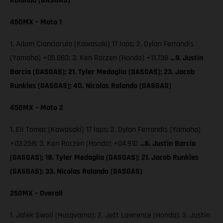
Rolando (GASGAS)
450MX – Moto 1
1. Adam Cianciarulo (Kawasaki) 17 laps; 2. Dylan Ferrandis
(Yamaha) +05.083; 3. Ken Roczen (Honda) +11.738
…9. Justin
Barcia (GASGAS); 21. Tyler Medaglia (GASGAS); 23. Jacob
Runkles (GASGAS); 40. Nicolas Rolando (GASGAS)
450MX – Moto 2
1. Eli Tomac (Kawasaki) 17 laps; 2. Dylan Ferrandis (Yamaha)
+03.258; 3. Ken Roczen (Honda) +04.910
…6. Justin Barcia
(GASGAS); 18. Tyler Medaglia (GASGAS); 21. Jacob Runkles
(GASGAS); 33. Nicolas Rolando (GASGAS)
250MX – Overall
1. Jalek Swoll (Husqvarna); 2. Jett Lawrence (Honda); 3. Justin