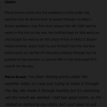
250MX
Pierce Brown came into the weekend a little under the
weather but he did his best to power through. In Moto 1,
Brown grabbed a top-five start aboard the MC 250F and he
raced in the mix on lap one. He shuffled back to 10th early on
and fought his way to an 11th place finish. In Moto 2, Brown
nailed another great start to put himself into the top-five
battle early on. He fell off the pace midway through but he
pushed to the checkers to secure 14th in the moto and 12th
overall for the day.
“I’ve been feeling pretty under the
Pierce Brown:
weather lately so I was just trying to make it through
the day. We made it through healthy but it’s obviously
not the result we wanted. I had two good starts, so I’m
stoked on bettering my starts, but I just need to put