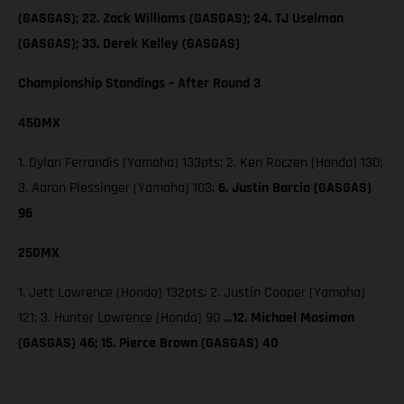
(GASGAS); 22. Zack Williams (GASGAS); 24. TJ Uselman
(GASGAS); 33. Derek Kelley (GASGAS)
Championship Standings – After Round 3
450MX
1. Dylan Ferrandis (Yamaha) 133pts; 2. Ken Roczen (Honda) 130;
3. Aaron Plessinger (Yamaha) 103;
6. Justin Barcia (GASGAS)
96
250MX
1. Jett Lawrence (Honda) 132pts; 2. Justin Cooper (Yamaha)
121; 3. Hunter Lawrence (Honda) 90
…12. Michael Mosiman
(GASGAS) 46; 15. Pierce Brown (GASGAS) 40