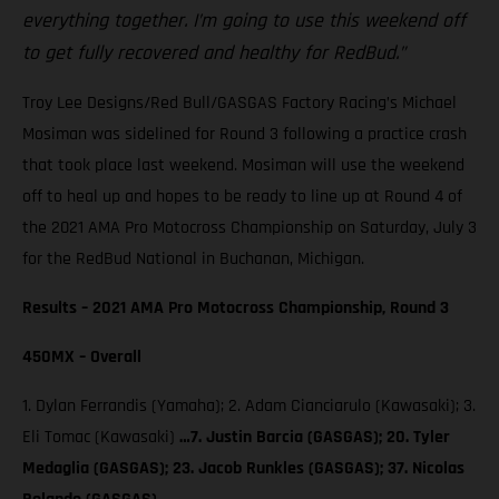
everything together. I’m going to use this weekend off
to get fully recovered and healthy for RedBud.”
Troy Lee Designs/Red Bull/GASGAS Factory Racing’s Michael
Mosiman was sidelined for Round 3 following a practice crash
that took place last weekend. Mosiman will use the weekend
off to heal up and hopes to be ready to line up at Round 4 of
the 2021 AMA Pro Motocross Championship on Saturday, July 3
for the RedBud National in Buchanan, Michigan.
Results – 2021 AMA Pro Motocross Championship, Round 3
450MX – Overall
1. Dylan Ferrandis (Yamaha); 2. Adam Cianciarulo (Kawasaki); 3.
Eli Tomac (Kawasaki)
…7. Justin Barcia (GASGAS); 20. Tyler
Medaglia (GASGAS); 23. Jacob Runkles (GASGAS); 37. Nicolas