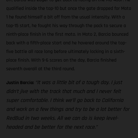
qualified inside the top-10 but once the gate dropped for Moto
1 he found himself a bit off from the usual intensity. With a
top-15 start, he fought his way through the pack to secure a
ninth-place finish in the first moto. In Moto 2, Barcia bounced
back with a fifth-place start and he hovered around the top-
five battle all race long before ultimately locking in a sixth-
place finish. With 9-6 scores on the day, Barcia finished
seventh overall at the third round.
“It was a little bit of a tough day. I just
Justin Barcia:
didn’t jive with the track that much and I never felt
super comfortable. I think we’ll go back to California
and work on a few things and try to be a lot better for
RedBud in two weeks. All we can do is keep level-
headed and be better for the next race.”