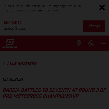
It looks like you are not on your country page. Would you
like to change to your current location?
CHANGE TO
Change
United States
ALLE ANZEIGEN
20.06.2021
BARCIA BATTLES TO SEVENTH AT ROUND 3 OF
PRO MOTOCROSS CHAMPIONSHIP