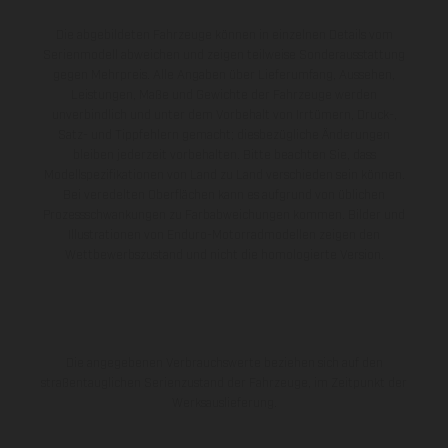
Die abgebildeten Fahrzeuge können in einzelnen Details vom
Serienmodell abweichen und zeigen teilweise Sonderausstattung
gegen Mehrpreis. Alle Angaben über Lieferumfang, Aussehen,
Leistungen, Maße und Gewichte der Fahrzeuge werden
unverbindlich und unter dem Vorbehalt von Irrtümern, Druck-,
Satz- und Tippfehlern gemacht; diesbezügliche Änderungen
bleiben jederzeit vorbehalten. Bitte beachten Sie, dass
Modellspezifikationen von Land zu Land verschieden sein können.
Bei veredelten Oberflächen kann es aufgrund von üblichen
Prozessschwankungen zu Farbabweichungen kommen. Bilder und
Illustrationen von Enduro-Motorradmodellen zeigen den
Wettbewerbszustand und nicht die homologierte Version.
Die angegebenen Verbrauchswerte beziehen sich auf den
straßentauglichen Serienzustand der Fahrzeuge, im Zeitpunkt der
Werksauslieferung.