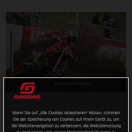
Wenn Sie auf „Alle Cookies akzeptieren“ klicken, stimmen
Sie der Speicherung von Cookies auf Ihrem Gerät zu, um
die Websitenavigation zu verbessern, die Websitenutzung
Troy Lee Designs/Red Bull/GASGAS Factory Racing’s Justin