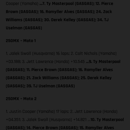
Cooper (Yamaha)
…7. Ty Masterpool (GASGAS); 12. Pierce
Brown (GASGAS); 16. Ramyller Alves (GASGAS); 24. Zack
Williams (GASGAS); 30. Derek Kelley (GASGAS); 34. TJ
Uselman (GASGAS)
250MX – Moto 1
1. Jalek Swoll (Husqvarna) 16 laps; 2. Colt Nichols (Yamaha)
+03.188; 3. Jett Lawrence (Honda) +10.545
…9. Ty Masterpool
(GASGAS); 11. Pierce Brown (GASGAS); 16. Ramyller Alves
(GASGAS); 21. Zack Williams (GASGAS); 25. Derek Kelley
(GASGAS); 39. TJ Uselman (GASGAS)
250MX – Moto 2
1. Justin Cooper (Yamaha) 17 laps; 2. Jett Lawrence (Honda)
+04.351; 3. Jalek Swoll (Husqvarna) +14.821 …
10. Ty Masterpool
(GASGAS); 14. Pierce Brown (GASGAS); 15. Ramyller Alves