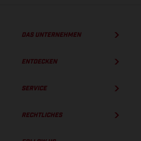
DAS UNTERNEHMEN
ENTDECKEN
SERVICE
RECHTLICHES