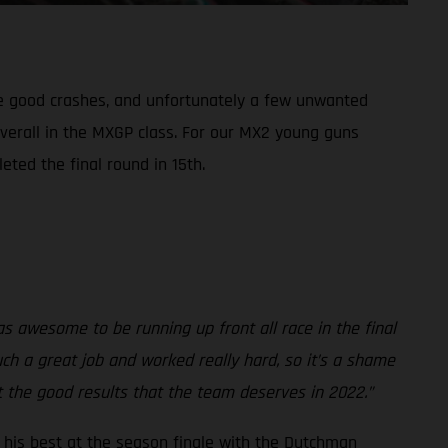
me good crashes, and unfortunately a few unwanted
overall in the MXGP class. For our MX2 young guns
eted the final round in 15th.
was awesome to be running up front all race in the final
ch a great job and worked really hard, so it’s a shame
et the good results that the team deserves in 2022.”
to his best at the season finale with the Dutchman