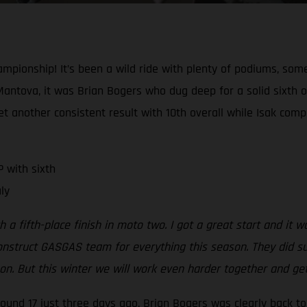
mpionship! It’s been a wild ride with plenty of podiums, so
Mantova, it was Brian Bogers who dug deep for a solid sixth 
 another consistent result with 10th overall while Isak compl
 with sixth
ly
h a fifth-place finish in moto two. I got a great start and it 
onstruct GASGAS team for everything this season. They did su
eason. But this winter we will work even harder together and g
 round 17 just three days ago, Brian Bogers was clearly back 