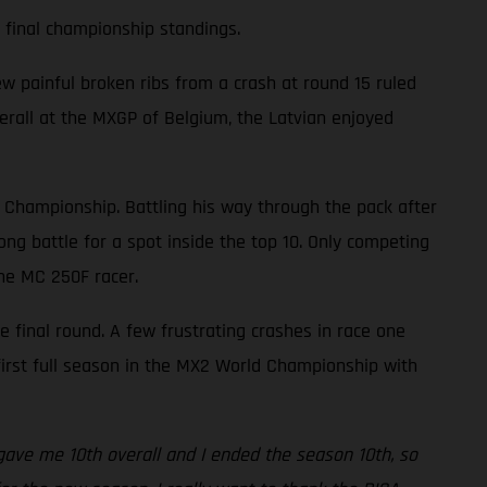
e final championship standings.
w painful broken ribs from a crash at round 15 ruled
overall at the MXGP of Belgium, the Latvian enjoyed
d Championship. Battling his way through the pack after
ng battle for a spot inside the top 10. Only competing
the MC 250F racer.
he final round. A few frustrating crashes in race one
 first full season in the MX2 World Championship with
s gave me 10th overall and I ended the season 10th, so