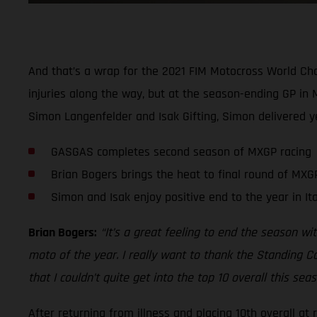
And that’s a wrap for the 2021 FIM Motocross World Cha
injuries along the way, but at the season-ending GP in 
Simon Langenfelder and Isak Gifting, Simon delivered yet
GASGAS completes second season of MXGP racing
Brian Bogers brings the heat to final round of MXGP
Simon and Isak enjoy positive end to the year in Ita
Brian Bogers:
“It’s a great feeling to end the season wit
moto of the year. I really want to thank the Standing C
that I couldn’t quite get into the top 10 overall this s
After returning from illness and placing 10th overall at