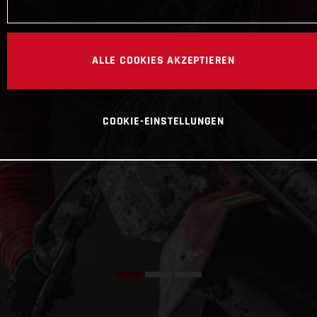
ALLE COOKIES AKZEPTIEREN
COOKIE-EINSTELLUNGEN