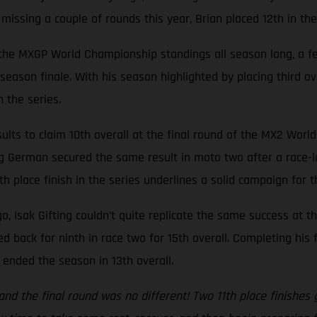
e missing a couple of rounds this year, Brian placed 12th in th
n the MXGP World Championship standings all season long, a fe
s season finale. With his season highlighted by placing third 
 the series.
lts to claim 10th overall at the final round of the MX2 Worl
ng German secured the same result in moto two after a race-lo
th place finish in the series underlines a solid campaign for 
o, Isak Gifting couldn’t quite replicate the same success at t
 back for ninth in race two for 15th overall. Completing his
y ended the season in 13th overall.
y and the final round was no different! Two 11th place finishe