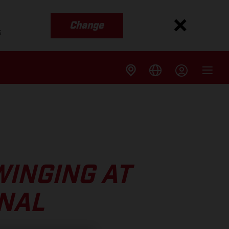
Change
s
WINGING AT
INAL