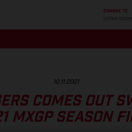
CHANGE TO
United State
10.11.2021
ERS COMES OUT S
1 MXGP SEASON F