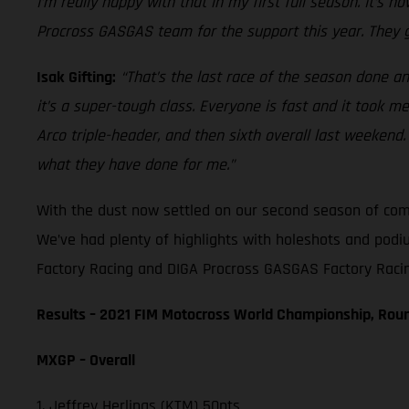
I’m really happy with that in my first full season. It’s
Procross GASGAS team for the support this year. They g
Isak Gifting:
“That’s the last race of the season done and
it’s a super-tough class. Everyone is fast and it took m
Arco triple-header, and then sixth overall last weeke
what they have done for me.”
With the dust now settled on our second season of compe
We’ve had plenty of highlights with holeshots and podi
Factory Racing and DIGA Procross GASGAS Factory Racing
Results – 2021 FIM Motocross World Championship, Rou
MXGP – Overall
1. Jeffrey Herlings (KTM) 50pts