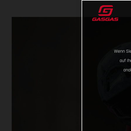
Wenn Sie
auf I
ana