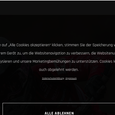
 auf „Alle Cookies akzeptieren“ klicken, stimmen Sie der Speicherung 
hrem Gerät zu, um die Websitenavigation zu verbessern, die Websitenu
lysieren und unsere Marketingbemühungen zu unterstützen. Cookies 
auch abgelehnt werden.
Datenschutzerklärung
Impressum
ALLE ABLEHNEN