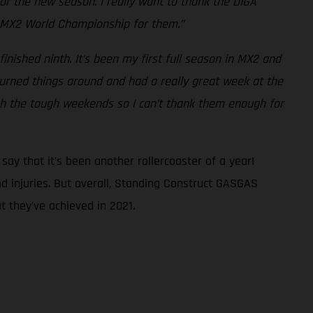
 for the new season. I really want to thank the DIGA
he MX2 World Championship for them.”
finished ninth. It’s been my first full season in MX2 and
I turned things around and had a really great week at the
gh the tough weekends so I can’t thank them enough for
ay that it’s been another rollercoaster of a year!
d injuries. But overall, Standing Construct GASGAS
 they’ve achieved in 2021.