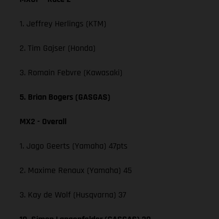
1. Jeffrey Herlings (KTM)
2. Tim Gajser (Honda)
3. Romain Febvre (Kawasaki)
5. Brian Bogers (GASGAS)
MX2 - Overall
1. Jago Geerts (Yamaha) 47pts
2. Maxime Renaux (Yamaha) 45
3. Kay de Wolf (Husqvarna) 37