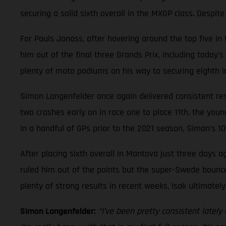
securing a solid sixth overall in the MXGP class. Despit
For Pauls Jonass, after hovering around the top five i
him out of the final three Grands Prix, including today’
plenty of moto podiums on his way to securing eighth in
Simon Langenfelder once again delivered consistent resu
two crashes early on in race one to place 11th, the you
in a handful of GPs prior to the 2021 season, Simon’s 10
After placing sixth overall in Mantova just three days ag
ruled him out of the points but the super-Swede bounced
plenty of strong results in recent weeks, Isak ultimatel
Simon Langenfelder:
“I’ve been pretty consistent latel