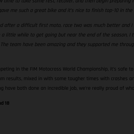
 now time to take some rest, recover, and then begin preparing
ave me such a great bike and it’s nice to finish top-10 in t
 after a difficult first moto, race two was much better and I 
e a little while to get going but near the end of the season, 
nd. The team have been amazing and they supported me throu
ting in the FIM Motocross World Championship, it’s safe to s
um results, mixed in with some tougher times with crashes an
 have both done an incredible job, we’re really proud of what
nd 18