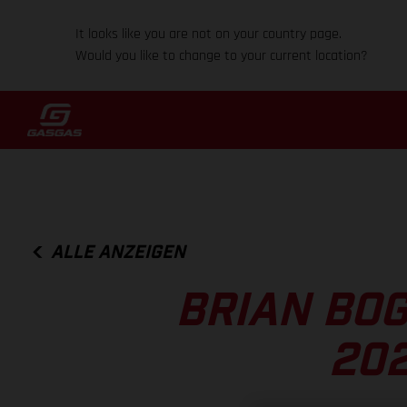
It looks like you are not on your country page.
Would you like to change to your current location?
ALLE ANZEIGEN
BRIAN BOG
202