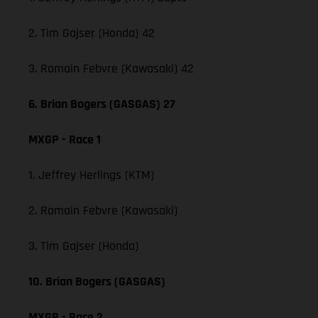
2. Tim Gajser (Honda) 42
3. Romain Febvre (Kawasaki) 42
6. Brian Bogers (GASGAS) 27
MXGP - Race 1
1. Jeffrey Herlings (KTM)
2. Romain Febvre (Kawasaki)
3. Tim Gajser (Honda)
10. Brian Bogers (GASGAS)
MXGP - Race 2