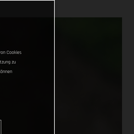
von Cookies
tzung zu
können