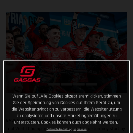
Wenn Sie auf „Alle Cookies akzeptieren“ klicken, stimmen
Sie der Speicherung von Cookies auf Ihrem Gerät zu, um
die Websitenavigation zu verbessern, die Websitenutzung
zu analysieren und unsere Marketingbemühungen zu
GASGAS Factory Racing’s Jaime Busto has got his 2023 FIM
unterstützen. Cookies können auch abgelehnt werden.
Trial World Championship campaign off to a storming start by
Datenschutzerklärung
Impressum