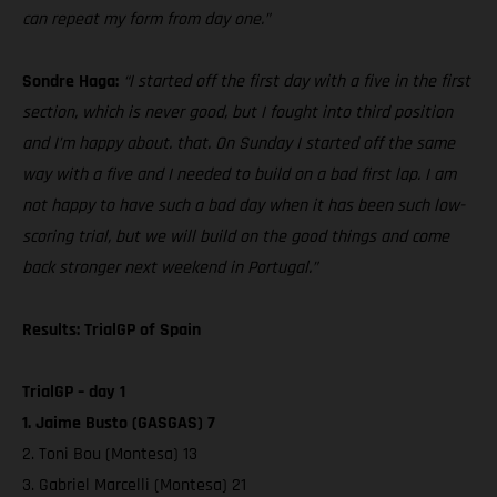
can repeat my form from day one.”
Sondre Haga:
“I started off the first day with a five in the first
section, which is never good, but I fought into third position
and I’m happy about. that. On Sunday I started off the same
way with a five and I needed to build on a bad first lap. I am
not happy to have such a bad day when it has been such low-
scoring trial, but we will build on the good things and come
back stronger next weekend in Portugal.”
Results: TrialGP of Spain
TrialGP – day 1
1. Jaime Busto (GASGAS) 7
2. Toni Bou (Montesa) 13
3. Gabriel Marcelli (Montesa) 21