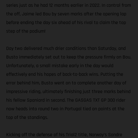
series just as he had 12 months earlier in 2022. In control from
the off, Jaime led Bou by seven marks after the opening lap
before ending the day six ahead of his rival to claim the top
step of the podium!
Day two delivered much drier conditions than Saturday, and
Busto immediately set out to keep the pressure firmly on Bou.
Unfortunately, a small mistake early in the day would
effectively end his hopes of back-to-back wins. Putting the
error behind him, Busto went on to complete another day of
impressive riding, ultimately finishing just three marks behind
his fellow Spaniard in second. The GASGAS TXT GP 300 rider
now heads into round two in Portugal tied on points at the
top of the standings.
Kicking off the defense of his Trial2 title, Norway’s Sondre