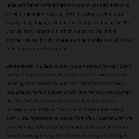
Haga was forced to fight hard throughout Saturday following
a five in the opening section. With mistakes proving to be
hugely costly, Haga battled on to a third-place finish. The 23-
year-old then slipped to ninth on Sunday at the end of
another low-scoring day where a single mistake was all it took
to lose a place on the podium.
Jaime Busto:
“It’s been a really great weekend for me. I didn’t
expect it to be this good. Yesterday I got the win, and it was
amazing from section one and I felt incredible on the bike. I
was able to make it happen on day one and this was a perfect
way to start the season. Unfortunately today I made a
mistake in one of the sections and as it was a low-scoring
trial, it was impossible to recover from that. I pushed until the
end and I was able to pull some points back so that’s good. I
had an amazing feeling. Let’s hope when we go to Portugal I