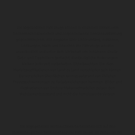
Die abgebildeten Fahrzeuge können in einzelnen Details vom
Serienmodell abweichen und zeigen teilweise Sonderausstattung
gegen Mehrpreis. Alle Angaben über Lieferumfang, Aussehen,
Leistungen, Maße und Gewichte der Fahrzeuge werden
unverbindlich und unter dem Vorbehalt von Irrtümern, Druck-,
Satz- und Tippfehlern gemacht; diesbezügliche Änderungen
bleiben jederzeit vorbehalten. Bitte beachten Sie, dass
Modellspezifikationen von Land zu Land verschieden sein können.
Bei veredelten Oberflächen kann es aufgrund von üblichen
Prozessschwankungen zu Farbabweichungen kommen. Bilder und
Illustrationen von Enduro-Motorradmodellen zeigen den
Wettbewerbszustand und nicht die homologierte Version.
Die angegebenen Verbrauchswerte beziehen sich auf den
straßentauglichen Serienzustand der Fahrzeuge, im Zeitpunkt der