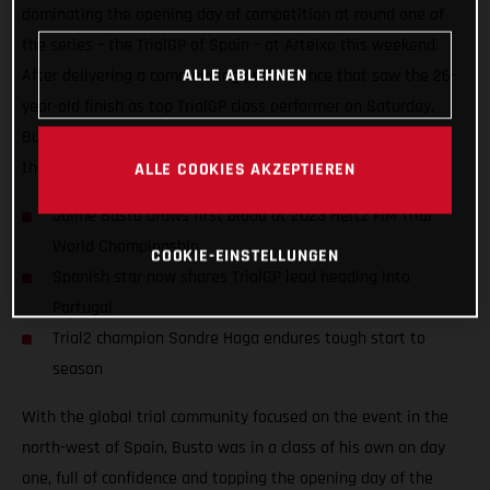
dominating the opening day of competition at round one of
the series – the TrialGP of Spain – at Arteixo this weekend.
ALLE ABLEHNEN
After delivering a commanding performance that saw the 26-
year-old finish as top TrialGP class performer on Saturday,
Busto placed a close second to Toni Bou on day two to share
the championship lead heading into round two!
ALLE COOKIES AKZEPTIEREN
Jaime Busto draws first blood at 2023 Hertz FIM Trial
World Championship
COOKIE-EINSTELLUNGEN
Spanish star now shares TrialGP lead heading into
Portugal
Trial2 champion Sondre Haga endures tough start to
season
With the global trial community focused on the event in the
north-west of Spain, Busto was in a class of his own on day
one, full of confidence and topping the opening day of the