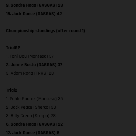
9. Sondre Haga (GASGAS) 28
15. Jack Dance (GASGAS) 42
Championship standings (after round 1)
TrialGP
1. Toni Bou (Montesa) 37
2. Jaime Busto (GASGAS) 37
3. Adam Raga (TRRS) 28
Trial2
1. Pablo Suarez (Montesa) 35
2. Jack Peace (Sherco) 30
3. Billy Green (Scorpa) 28
6. Sondre Haga (GASGAS) 22
12. Jack Dance (GASGAS) 8