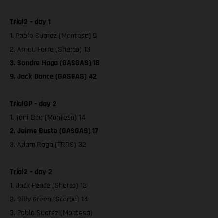
Trial2 – day 1
1. Pablo Suarez (Montesa) 9
2. Arnau Farre (Sherco) 13
3. Sondre Haga (GASGAS) 18
9. Jack Dance (GASGAS) 42
TrialGP – day 2
1. Toni Bou (Montesa) 14
2. Jaime Busto (GASGAS) 17
3. Adam Raga (TRRS) 32
Trial2 – day 2
1. Jack Peace (Sherco) 13
2. Billy Green (Scorpa) 14
3. Pablo Suarez (Montesa)