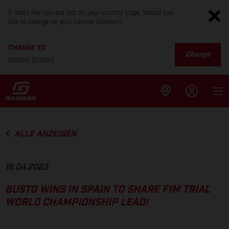
It looks like you are not on your country page. Would you
like to change to your current location?
CHANGE TO
Change
United States
ALLE ANZEIGEN
16.04.2023
BUSTO WINS IN SPAIN TO SHARE FIM TRIAL
WORLD CHAMPIONSHIP LEAD!