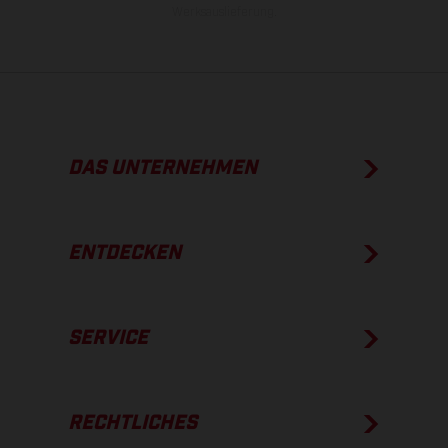
Werksauslieferung.
DAS UNTERNEHMEN
ENTDECKEN
SERVICE
RECHTLICHES