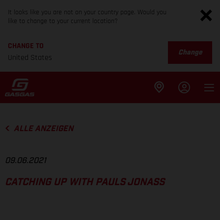
It looks like you are not on your country page. Would you
like to change to your current location?
CHANGE TO
Change
United States
ALLE ANZEIGEN
09.06.2021
CATCHING UP WITH PAULS JONASS