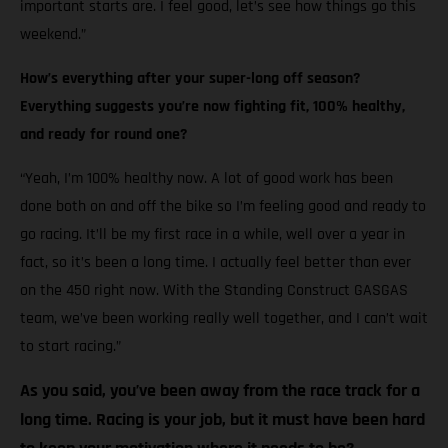
important starts are. I feel good, let’s see how things go this
weekend.”
How’s everything after your super-long off season?
Everything suggests you’re now fighting fit, 100% healthy,
and ready for round one?
“Yeah, I’m 100% healthy now. A lot of good work has been
done both on and off the bike so I’m feeling good and ready to
go racing. It’ll be my first race in a while, well over a year in
fact, so it’s been a long time. I actually feel better than ever
on the 450 right now. With the Standing Construct GASGAS
team, we’ve been working really well together, and I can’t wait
to start racing.”
As you said, you’ve been away from the race track for a
long time. Racing is your job, but it must have been hard