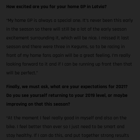
How excited are you for your home GP in Latvia?
“My home GP is always a special one. It’s never been this early
in the season so there will still be a lot of the early season
excitement surrounding it, which will be nice. I missed it last
season and there were three in Kegums, so to be racing in
front of my home fans again will be a great feeling. I’m really
looking forward to it and if I can be running up front then that
will be perfect.”
Finally, we must ask, what are your expectations for 2021?
Do you see yourself returning to your 2019 level, or maybe
improving on that this season?
“At the moment I feel really good in myself and also on the
bike. I feel better than ever so I just need to be smart and
stay healthy. If I can do this, and put together strong results