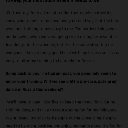
to keep your motivation where it needs to be?
“Fortunately, for me I’m not a rider that needs motivating. I
know what needs to be done and you could say that the hard
work and training comes easy to me. The hardest thing was
not knowing when we were going to go racing because of a
few delays in the schedule, but it’s the same situation for
everyone. I have a really good base with my fitness so it was
easy to alter my training to be ready for Russia
Going back to your Instagram post, you genuinely seem to
enjoy your training. Will we see a little pre-race, gate prep’
dance in Russia this weekend?
“We’ll have to see! I just like to keep the mood light during
training days, and I like to create some fun for my followers.
We’re racers, but also real people at the same time. People
need to be more positive and enjoy moments more, it’s fun for