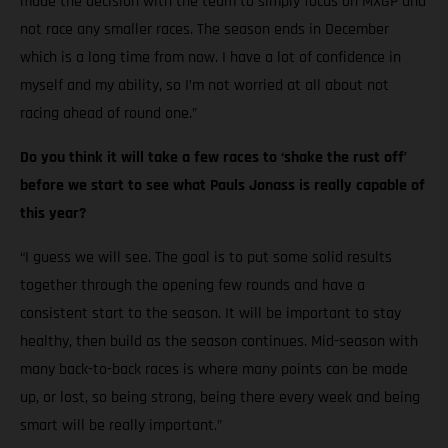
made the decision with the team to simply focus on MXGP and
not race any smaller races. The season ends in December
which is a long time from now. I have a lot of confidence in
myself and my ability, so I’m not worried at all about not
racing ahead of round one.”
Do you think it will take a few races to ‘shake the rust off’
before we start to see what Pauls Jonass is really capable of
this year?
“I guess we will see. The goal is to put some solid results
together through the opening few rounds and have a
consistent start to the season. It will be important to stay
healthy, then build as the season continues. Mid-season with
many back-to-back races is where many points can be made
up, or lost, so being strong, being there every week and being
smart will be really important.”