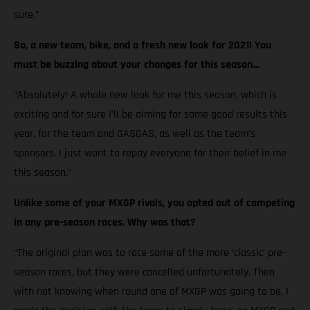
sure.”
So, a new team, bike, and a fresh new look for 2021! You
must be buzzing about your changes for this season…
“Absolutely! A whole new look for me this season, which is
exciting and for sure I’ll be aiming for some good results this
year, for the team and GASGAS, as well as the team’s
sponsors. I just want to repay everyone for their belief in me
this season.”
Unlike some of your MXGP rivals, you opted out of competing
in any pre-season races. Why was that?
“The original plan was to race some of the more ‘classic’ pre-
season races, but they were cancelled unfortunately. Then
with not knowing when round one of MXGP was going to be, I