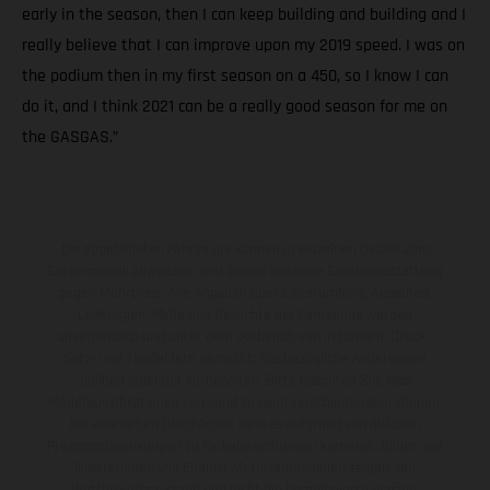
early in the season, then I can keep building and building and I
really believe that I can improve upon my 2019 speed. I was on
the podium then in my first season on a 450, so I know I can
do it, and I think 2021 can be a really good season for me on
the GASGAS.”
Die abgebildeten Fahrzeuge können in einzelnen Details vom
Serienmodell abweichen und zeigen teilweise Sonderausstattung
gegen Mehrpreis. Alle Angaben über Lieferumfang, Aussehen,
Leistungen, Maße und Gewichte der Fahrzeuge werden
unverbindlich und unter dem Vorbehalt von Irrtümern, Druck-,
Satz- und Tippfehlern gemacht; diesbezügliche Änderungen
bleiben jederzeit vorbehalten. Bitte beachten Sie, dass
Modellspezifikationen von Land zu Land verschieden sein können.
Bei veredelten Oberflächen kann es aufgrund von üblichen
Prozessschwankungen zu Farbabweichungen kommen. Bilder und
Illustrationen von Enduro-Motorradmodellen zeigen den
Wettbewerbszustand und nicht die homologierte Version.