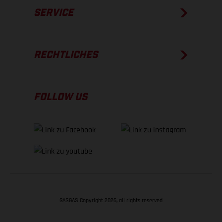
SERVICE
RECHTLICHES
FOLLOW US
GASGAS Copyright 2026, all rights reserved