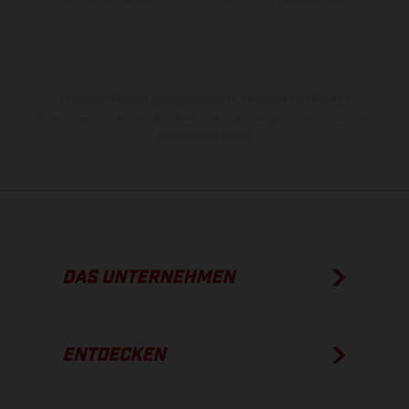
Die angegebenen Verbrauchswerte beziehen sich auf den
straßentauglichen Serienzustand der Fahrzeuge, im Zeitpunkt der
Werksauslieferung.
DAS UNTERNEHMEN
ENTDECKEN