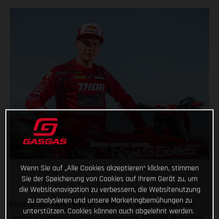
Wenn Sie auf „Alle Cookies akzeptieren“ klicken, stimmen
Sie der Speicherung von Cookies auf Ihrem Gerät zu, um
die Websitenavigation zu verbessern, die Websitenutzung
zu analysieren und unsere Marketingbemühungen zu
Fired up and 100% healthy, former MX2 World Champ Pauls
unterstützen. Cookies können auch abgelehnt werden.
Jonass is ready to lead GASGAS into the 2021 FIM Motocross