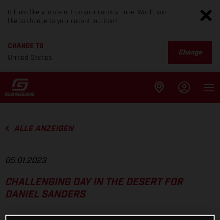
It looks like you are not on your country page. Would you
like to change to your current location?
CHANGE TO
Change
United States
ALLE ANZEIGEN
05.01.2023
CHALLENGING DAY IN THE DESERT FOR
DANIEL SANDERS