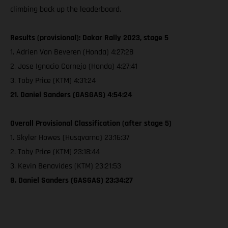
climbing back up the leaderboard.
Results (provisional): Dakar Rally 2023, stage 5
1. Adrien Van Beveren (Honda) 4:27:28
2. Jose Ignacio Cornejo (Honda) 4:27:41
3. Toby Price (KTM) 4:31:24
21. Daniel Sanders (GASGAS) 4:54:24
Overall Provisional Classification (after stage 5)
1. Skyler Howes (Husqvarna) 23:16:37
2. Toby Price (KTM) 23:18:44
3. Kevin Benavides (KTM) 23:21:53
8. Daniel Sanders (GASGAS) 23:34:27