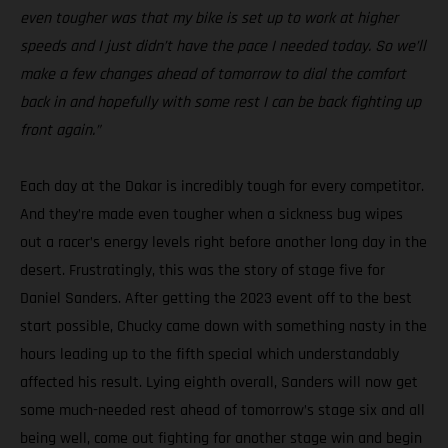
even tougher was that my bike is set up to work at higher
speeds and I just didn’t have the pace I needed today. So we’ll
make a few changes ahead of tomorrow to dial the comfort
back in and hopefully with some rest I can be back fighting up
front again.”
Each day at the Dakar is incredibly tough for every competitor.
And they’re made even tougher when a sickness bug wipes
out a racer’s energy levels right before another long day in the
desert. Frustratingly, this was the story of stage five for
Daniel Sanders. After getting the 2023 event off to the best
start possible, Chucky came down with something nasty in the
hours leading up to the fifth special which understandably
affected his result. Lying eighth overall, Sanders will now get
some much-needed rest ahead of tomorrow’s stage six and all
being well, come out fighting for another stage win and begin