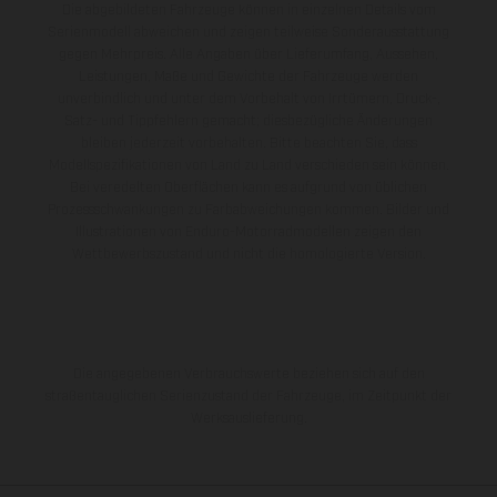
Die abgebildeten Fahrzeuge können in einzelnen Details vom
Serienmodell abweichen und zeigen teilweise Sonderausstattung
gegen Mehrpreis. Alle Angaben über Lieferumfang, Aussehen,
Leistungen, Maße und Gewichte der Fahrzeuge werden
unverbindlich und unter dem Vorbehalt von Irrtümern, Druck-,
Satz- und Tippfehlern gemacht; diesbezügliche Änderungen
bleiben jederzeit vorbehalten. Bitte beachten Sie, dass
Modellspezifikationen von Land zu Land verschieden sein können.
Bei veredelten Oberflächen kann es aufgrund von üblichen
Prozessschwankungen zu Farbabweichungen kommen. Bilder und
Illustrationen von Enduro-Motorradmodellen zeigen den
Wettbewerbszustand und nicht die homologierte Version.
Die angegebenen Verbrauchswerte beziehen sich auf den
straßentauglichen Serienzustand der Fahrzeuge, im Zeitpunkt der
Werksauslieferung.