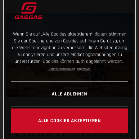
Wenn Sie auf „Alle Cookies akzeptieren“ klicken, stimmen
Sie der Speicherung von Cookies auf Ihrem Gerät zu, um
die Websitenavigation zu verbessern, die Websitenutzung
zu analysieren und unsere Marketingbemühungen zu
unterstützen. Cookies können auch abgelehnt werden.
Datenschutzerklärung
Impressum
ALLE ABLEHNEN
ALLE COOKIES AKZEPTIEREN
Things were looking pretty good for Red Bull GASGAS Factory
Racing’s Daniel Sanders at the 2023 Dakar. Unfortunately for