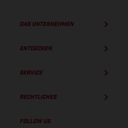
DAS UNTERNEHMEN
ENTDECKEN
SERVICE
RECHTLICHES
FOLLOW US