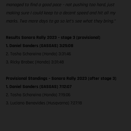
managed to find a good pace – not pushing too hard, just
making sure I could keep to a decent speed and hit all my
marks. Two more days to go so let’s see what they bring.”
Results Sonora Rally 2023 – stage 3 (provisional)
1. Daniel Sanders (GASGAS) 3:25:08
2. Tosha Schareina (Honda) 3:31:46
3. Ricky Brabec (Honda) 3:31:48
Provisional Standings – Sonora Rally 2023 (after stage 3)
1. Daniel Sanders (GASGAS) 7:12:07
2. Tosha Schareina (Honda) 7:19:06
3. Luciano Benavides (Husqvarna) 7:27:18