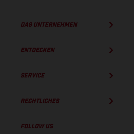
DAS UNTERNEHMEN
ENTDECKEN
SERVICE
RECHTLICHES
FOLLOW US