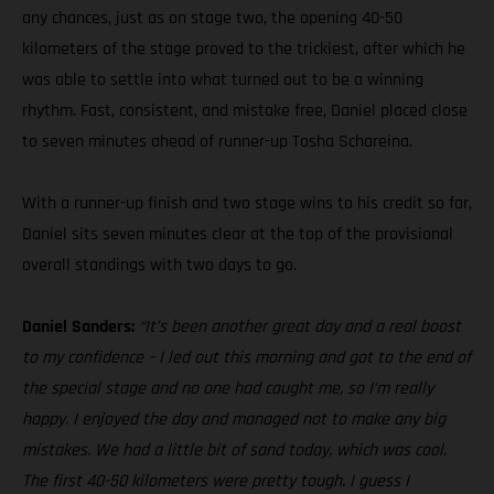
any chances, just as on stage two, the opening 40-50
kilometers of the stage proved to the trickiest, after which he
was able to settle into what turned out to be a winning
rhythm. Fast, consistent, and mistake free, Daniel placed close
to seven minutes ahead of runner-up Tosha Schareina.
With a runner-up finish and two stage wins to his credit so far,
Daniel sits seven minutes clear at the top of the provisional
overall standings with two days to go.
Daniel Sanders:
“It’s been another great day and a real boost
to my confidence – I led out this morning and got to the end of
the special stage and no one had caught me, so I’m really
happy. I enjoyed the day and managed not to make any big
mistakes. We had a little bit of sand today, which was cool.
The first 40-50 kilometers were pretty tough. I guess I