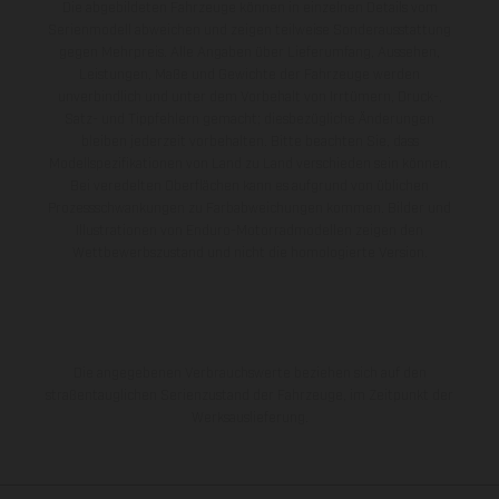
Die abgebildeten Fahrzeuge können in einzelnen Details vom
Serienmodell abweichen und zeigen teilweise Sonderausstattung
gegen Mehrpreis. Alle Angaben über Lieferumfang, Aussehen,
Leistungen, Maße und Gewichte der Fahrzeuge werden
unverbindlich und unter dem Vorbehalt von Irrtümern, Druck-,
Satz- und Tippfehlern gemacht; diesbezügliche Änderungen
bleiben jederzeit vorbehalten. Bitte beachten Sie, dass
Modellspezifikationen von Land zu Land verschieden sein können.
Bei veredelten Oberflächen kann es aufgrund von üblichen
Prozessschwankungen zu Farbabweichungen kommen. Bilder und
Illustrationen von Enduro-Motorradmodellen zeigen den
Wettbewerbszustand und nicht die homologierte Version.
Die angegebenen Verbrauchswerte beziehen sich auf den
straßentauglichen Serienzustand der Fahrzeuge, im Zeitpunkt der
Werksauslieferung.