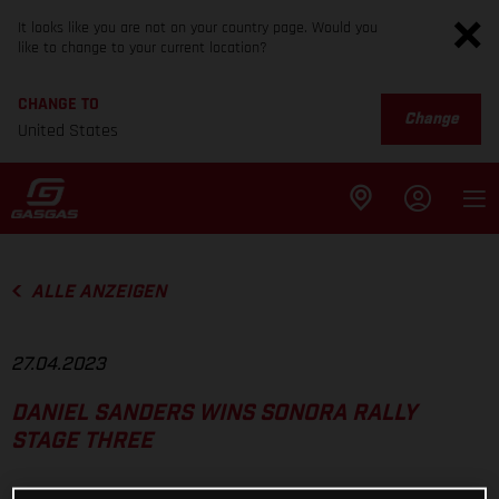
It looks like you are not on your country page. Would you
like to change to your current location?
CHANGE TO
Change
United States
ALLE ANZEIGEN
27.04.2023
DANIEL SANDERS WINS SONORA RALLY
STAGE THREE