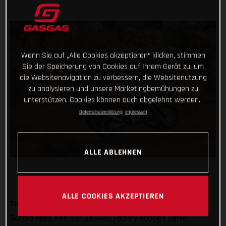
Wenn Sie auf „Alle Cookies akzeptieren“ klicken, stimmen
Sie der Speicherung von Cookies auf Ihrem Gerät zu, um
die Websitenavigation zu verbessern, die Websitenutzung
zu analysieren und unsere Marketingbemühungen zu
unterstützen. Cookies können auch abgelehnt werden.
Datenschutzerklärung
Impressum
ALLE ABLEHNEN
ALLE COOKIES AKZEPTIEREN
Riding to his second consecutive stage win at the 2023
Sonora Rally, Red Bull GASGAS Factory Racing’s Daniel