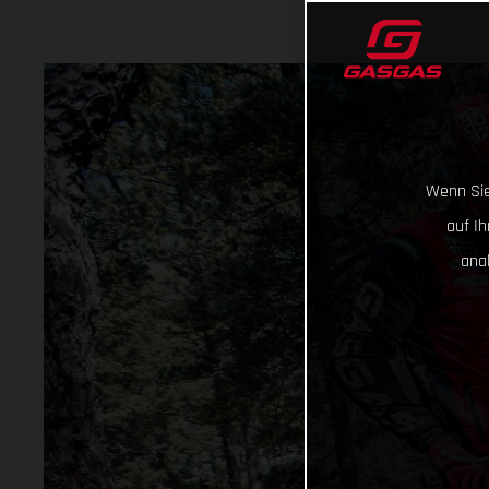
Wenn Sie
auf I
ana