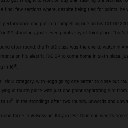
to got straight to work on day one, tackling the technical co
 final few sections where, despite being tied for points, he w
 performance and put in a compelling ride on his TXT GP 300 
TrialGP standings, just seven points shy of third place. That’
 round after round, the Trial2 class was the one to watch in
ormance on his electric TXE GP to come home in sixth place, jus
th
g in 16
.
e Trial2 category, with Haga going one better to close out ro
 lying in fourth place with just one point separating him fro
th
to 13
in the standings after two rounds. Onwards and upward
ound three in Valsassina, Italy in less than one week’s time 