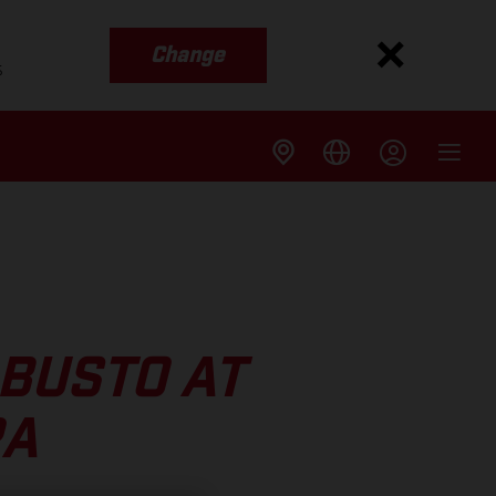
Change
s
BUSTO AT
RA