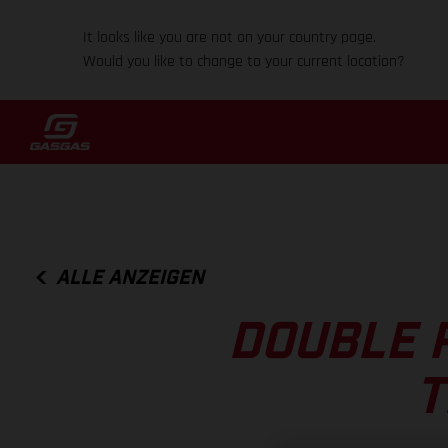
It looks like you are not on your country page.
Would you like to change to your current location?
ALLE ANZEIGEN
DOUBLE 
T