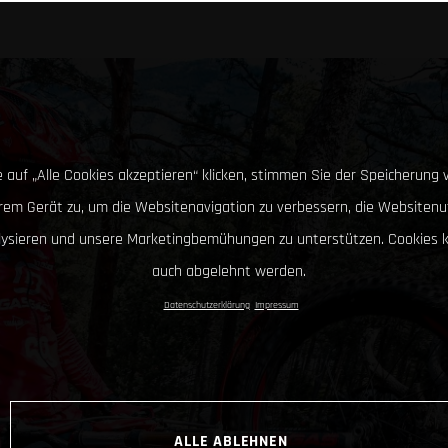
 auf „Alle Cookies akzeptieren“ klicken, stimmen Sie der Speicherung 
hrem Gerät zu, um die Websitenavigation zu verbessern, die Websitenu
lysieren und unsere Marketingbemühungen zu unterstützen. Cookies 
auch abgelehnt werden.
Datenschutzerklärung
Impressum
ALLE ABLEHNEN