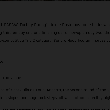
nd, GASGAS Factory Racing’s Jaime Busto has come back swing
g third on day one and finishing as runner-up on day two, th
ultra-competitive Trial2 category, Sondre Haga had an impress
ys
orran venue
s of Sant Julia de Loria, Andorra, the second round of the 2
n slopes and huge rock steps, all while at an incredibly high