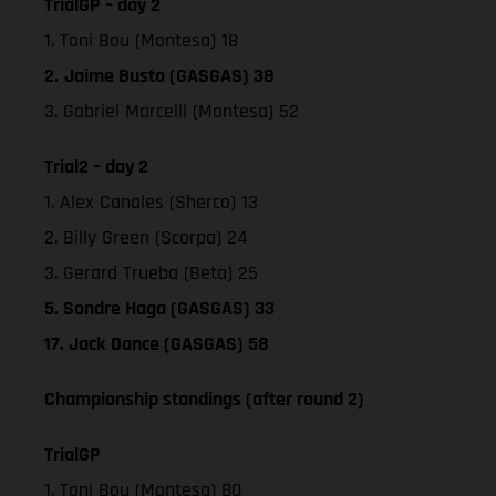
TrialGP – day 2
1. Toni Bou (Montesa) 18
2.
Jaime Busto (GASGAS) 38
3. Gabriel Marcelli (Montesa) 52
Trial2 – day 2
1. Alex Canales (Sherco) 13
2. Billy Green (Scorpa) 24
3. Gerard Trueba (Beta) 25
5. Sondre Haga (GASGAS) 33
17. Jack Dance (GASGAS) 58
Championship standings (after round 2)
TrialGP
1. Toni Bou (Montesa) 80