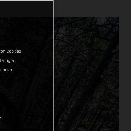
von Cookies
tzung zu
können