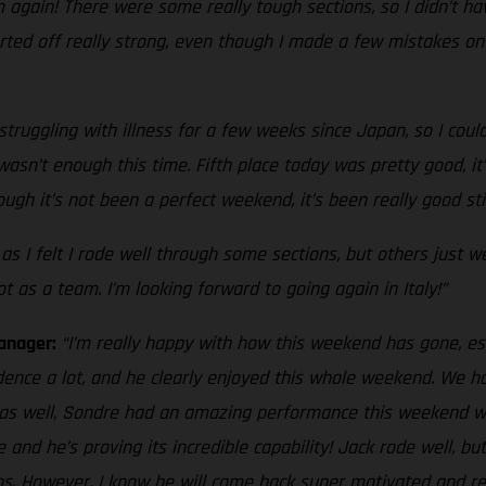
 again! There were some really tough sections, so I didn’t hav
arted off really strong, even though I made a few mistakes on 
truggling with illness for a few weeks since Japan, so I could
t wasn’t enough this time. Fifth place today was pretty good, 
gh it’s not been a perfect weekend, it’s been really good sti
 I felt I rode well through some sections, but others just w
 as a team. I’m looking forward to going again in Italy!”
Manager:
“I’m really happy with how this weekend has gone, esp
dence a lot, and he clearly enjoyed this whole weekend. We h
l2 as well, Sondre had an amazing performance this weekend w
e and he’s proving its incredible capability! Jack rode well, 
ons. However, I know he will come back super motivated and rea