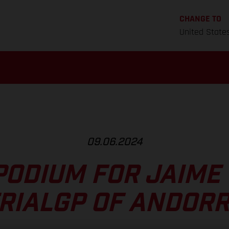
CHANGE TO
United State
09.06.2024
PODIUM FOR JAIME 
RIALGP OF ANDOR