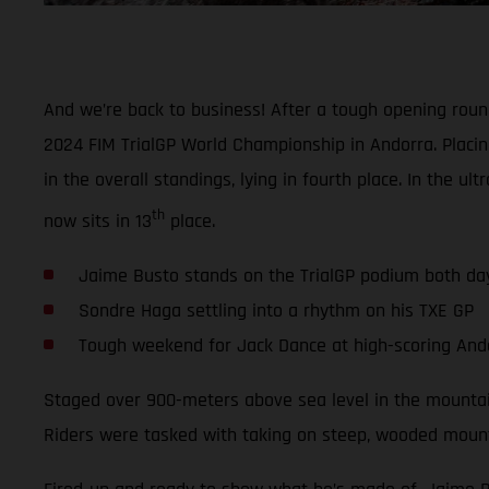
And we’re back to business! After a tough opening rou
2024 FIM TrialGP World Championship in Andorra. Placin
in the overall standings, lying in fourth place. In the 
th
now sits in 13
place.
Jaime Busto stands on the TrialGP podium both da
Sondre Haga settling into a rhythm on his TXE GP
Tough weekend for Jack Dance at high-scoring And
Staged over 900-meters above sea level in the mountain
Riders were tasked with taking on steep, wooded mountai