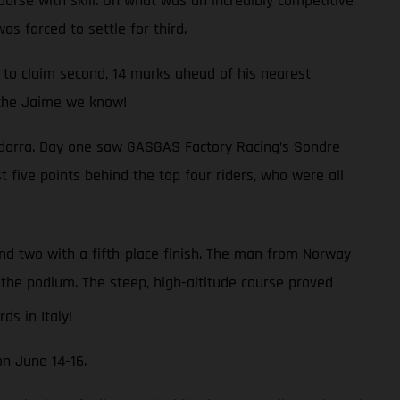
urse with skill. On what was an incredibly competitive
as forced to settle for third.
to claim second, 14 marks ahead of his nearest
s the Jaime we know!
 Andorra. Day one saw GASGAS Factory Racing’s Sondre
t five points behind the top four riders, who were all
und two with a fifth-place finish. The man from Norway
m the podium. The steep, high-altitude course proved
s in Italy!
on June 14-16.