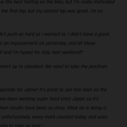
e the best feeling on the bike, but I’m really motivated
the first lap, but my second lap was great. I’m so
n’t push as hard as I wanted to. I didn’t have a great
it’s an improvement on yesterday, and all these
ll and I’m hyped for Italy next weekend!”
eren’t up to standard. We need to take the positives
ecially for Jaime! It’s great to see him back on the
ave been working super hard since Japan so it’s
hen results have been so close. What he is doing is
but unfortunately, every mark counted today, and even
dy to take on Italy.”