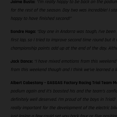
Jaime Busto:
“I’m really happy to be back on the podium
for the rest of the season. Day two was incredible! I st
happy to have finished second!”
Sondre Haga:
“Day one in Andorra was tough, I’ve been s
first lap, so I tried to improve second time round but i
championship points add up at the end of the day. Althou
Jack Dance:
“I have mixed emotions from this weekend as
from this weekend though and I think we’ve learned a lot
Albert Cabestany – GASGAS Factory Racing Trial Team 
podium again and it’s boosted his and the team’s confi
definitely well deserved. I’m proud of the boys in Tria
really important for the development of the electric bik
just losing a few could set you back four or five positi