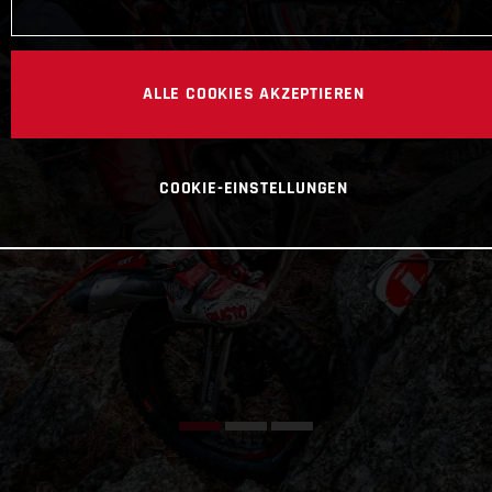
ALLE COOKIES AKZEPTIEREN
COOKIE-EINSTELLUNGEN