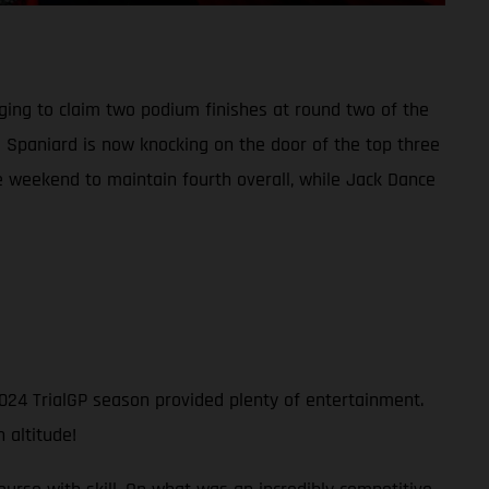
ing to claim two podium finishes at round two of the
e Spaniard is now knocking on the door of the top three
ive weekend to maintain fourth overall, while Jack Dance
024 TrialGP season provided plenty of entertainment.
 altitude!