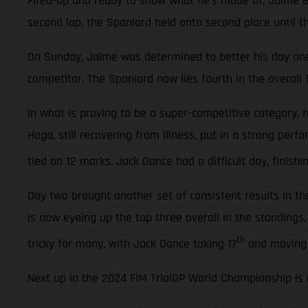
Fired-up and ready to show what he’s made of, Jaime Bus
second lap, the Spaniard held onto second place until the
On Sunday, Jaime was determined to better his day one
competitor. The Spaniard now lies fourth in the overall 
In what is proving to be a super-competitive category,
Haga, still recovering from illness, put in a strong perf
tied on 12 marks. Jack Dance had a difficult day, finishin
Day two brought another set of consistent results in th
is now eyeing up the top three overall in the standings,
th
tricky for many, with Jack Dance taking 17
and moving 
Next up in the 2024 FIM TrialGP World Championship is r