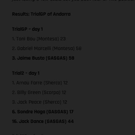
Results: TrialGP of Andorra
TrialGP – day 1
1. Toni Bou (Montesa) 23
2. Gabriel Marcelli (Montesa) 58
3. Jaime Busto (GASGAS) 58
Trial2 – day 1
1. Arnau Farre (Sherco) 12
2. Billy Green (Scorpa) 12
3. Jack Peace (Sherco) 12
6. Sondre Haga (GASGAS) 17
16. Jack Dance (GASGAS) 44