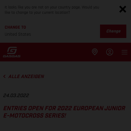
It looks like you are not on your country page. Would you
like to change to your current location?
CHANGE TO
Change
United States
ALLE ANZEIGEN
24.03.2022
ENTRIES OPEN FOR 2022 EUROPEAN JUNIOR
E-MOTOCROSS SERIES!