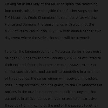
Kicking off in late May at the MXGP of Spain, the remaining
four rounds take place alongside three further stops on the
FIM Motocross World Championship calendar. After visiting
France and Germany, the season ends with a bang at the
MXGP of Czech Republic on July 16-17 with double header, two-
day event where the series champion will be crowned!
To enter the European Junior e-Motocross Series, riders must
be aged 6-8 (age taken from January 1, 2022), be affiliated to
their national federation, compete on a GASGAS MC-E 5 or
similar spec dirt bike, and commit to competing in a minimum
of three rounds. The series winner will receive an incredible
prize - a trip for them (and one guest) to the FIM Motocross of
Nations in the USA in September! In addition, anyone that
competes in all five rounds will gain access to an exclusive
three-day training camp at the end of the season, together