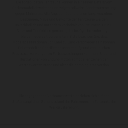
Die abgebildeten Fahrzeuge können in einzelnen Details vom
Serienmodell abweichen und zeigen teilweise Sonderausstattung
gegen Mehrpreis. Alle Angaben über Lieferumfang, Aussehen,
Leistungen, Maße und Gewichte der Fahrzeuge werden
unverbindlich und unter dem Vorbehalt von Irrtümern, Druck-,
Satz- und Tippfehlern gemacht; diesbezügliche Änderungen
bleiben jederzeit vorbehalten. Bitte beachten Sie, dass
Modellspezifikationen von Land zu Land verschieden sein können.
Bei veredelten Oberflächen kann es aufgrund von üblichen
Prozessschwankungen zu Farbabweichungen kommen. Bilder und
Illustrationen von Enduro-Motorradmodellen zeigen den
Wettbewerbszustand und nicht die homologierte Version.
Die angegebenen Verbrauchswerte beziehen sich auf den
straßentauglichen Serienzustand der Fahrzeuge, im Zeitpunkt der
Werksauslieferung.