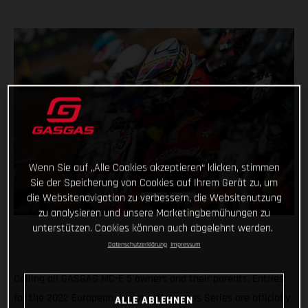
Wenn Sie auf „Alle Cookies akzeptieren“ klicken, stimmen
Sie der Speicherung von Cookies auf Ihrem Gerät zu, um
die Websitenavigation zu verbessern, die Websitenutzung
zu analysieren und unsere Marketingbemühungen zu
unterstützen. Cookies können auch abgelehnt werden.
Datenschutzerklärung
Impressum
Calling all GASGAS MC-E 5 owners and their parents. Entries
for the 2022 European Junior e-Motocross Series are officially
ALLE ABLEHNEN