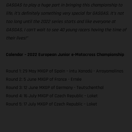
GASGAS to play a huge part in bringing this championship to
life, it’s definitely something very special for GASGAS. It’s not
too long until the 2022 series starts and like everyone at
GASGAS, I can’t wait to see 40 young racers having the time of
their lives!”
Calendar – 2022 European Junior e-Motocross Championship
Round 1: 29 May MXGP of Spain – intu Xanadú - Arroyomolinos
Round 2: 5 June MXGP of France - Ernée
Round 3: 12 June MXGP of Germany - Teutschenthal
Round 4: 16 July MXGP of Czech Republic – Loket
Round 5: 17 July MXGP of Czech Republic – Loket