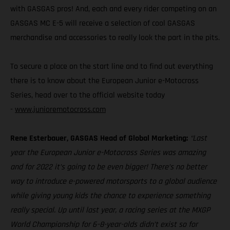
with GASGAS pros! And, each and every rider competing on an
GASGAS MC E-5 will receive a selection of cool GASGAS
merchandise and accessories to really look the part in the pits.
To secure a place on the start line and to find out everything
there is to know about the European Junior e-Motocross
Series, head over to the official website today
-
www.junioremotocross.com
Rene Esterbauer, GASGAS Head of Global Marketing:
“Last
year the European Junior e-Motocross Series was amazing
and for 2022 it’s going to be even bigger! There’s no better
way to introduce e-powered motorsports to a global audience
while giving young kids the chance to experience something
really special. Up until last year, a racing series at the MXGP
World Championship for 6–8-year-olds didn’t exist so for