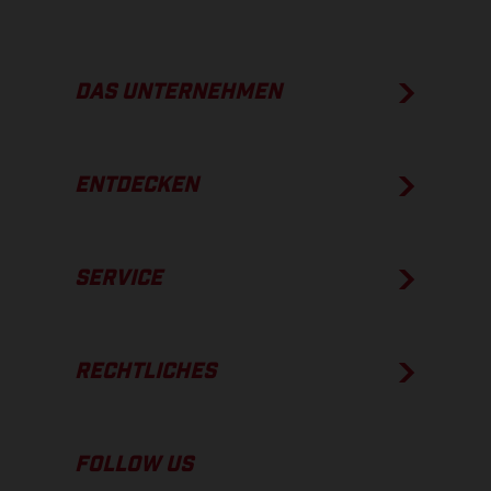
DAS UNTERNEHMEN
ENTDECKEN
SERVICE
RECHTLICHES
FOLLOW US