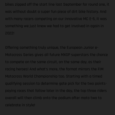
bikes zipped off the start line last September for round one, it
was without doubt a super fun piece of dirt bike history. And
with many racers competing on our innovative MC E-5, it was
something we just knew we had to get involved in again in
2022!
Offering something truly unique, the European Junior e-
Motocross Series gives all future MXGP superstars the chance
to compete on the same circuit, on the same day, as their
racing heroes! And what’s more, the format mirrors the FIM
Motocross World Championship too. Starting with a timed
qualifying session to determine gate pick for the two points-
paying races that follow later in the day, the top three riders
overall will then climb onto the podium after moto two to
celebrate in style!