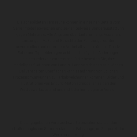
Die abgebildeten Fahrzeuge können in einzelnen Details vom
Serienmodell abweichen und zeigen teilweise Sonderausstattung
gegen Mehrpreis. Alle Angaben über Lieferumfang, Aussehen,
Leistungen, Maße und Gewichte der Fahrzeuge werden
unverbindlich und unter dem Vorbehalt von Irrtümern, Druck-,
Satz- und Tippfehlern gemacht; diesbezügliche Änderungen
bleiben jederzeit vorbehalten. Bitte beachten Sie, dass
Modellspezifikationen von Land zu Land verschieden sein können.
Bei veredelten Oberflächen kann es aufgrund von üblichen
Prozessschwankungen zu Farbabweichungen kommen. Bilder und
Illustrationen von Enduro-Motorradmodellen zeigen den
Wettbewerbszustand und nicht die homologierte Version.
Die angegebenen Verbrauchswerte beziehen sich auf den
straßentauglichen Serienzustand der Fahrzeuge, im Zeitpunkt der
Werksauslieferung.