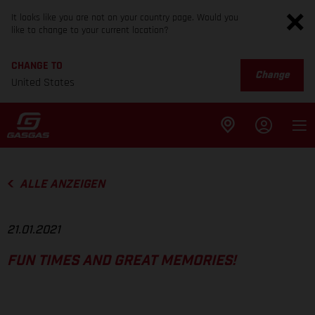
It looks like you are not on your country page. Would you
like to change to your current location?
CHANGE TO
Change
United States
ALLE ANZEIGEN
21.01.2021
FUN TIMES AND GREAT MEMORIES!