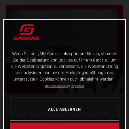
Wenn Sie auf „Alle Cookies akzeptieren“ klicken, stimmen
Sie der Speicherung von Cookies auf Ihrem Gerät zu, um
die Websitenavigation zu verbessern, die Websitenutzung
zu analysieren und unsere Marketingbemühungen zu
unterstützen. Cookies können auch abgelehnt werden.
Datenschutzerklärung
Impressum
ALLE ABLEHNEN
Full gas! That’s the only way we can describe what 2020 was
like for GASGAS Motorcycles! A truly historic year, with plenty