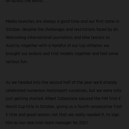
all across the world.
Media launches are always a good time and our first came in
October, despite the challenges and restrictions faced by all.
Welcoming international journalists and bike testers to
Austria, together with a handful of our top athletes we
brought our enduro and trial models together and had some
serious fun.
As we headed into the second half of the year we’d already
celebrated numerous motorsport successes, but we were only
just getting started. Albert Cabestany secured the FIM Trial-E
World Cup title in October, giving us a fourth consecutive Trial-
E title and good reason, not that we really needed it, to sign
him as our new trial team manager for 2021.