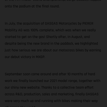
onto the podium at the final round.
In July, the acquisition of GASGAS Motorcycles by PIERER
Mobility AG was 100% complete, which was when we really
started to get on the gas! Shortly after, in August, and
despite being the new brand in the paddock, we highlighted
just how serious we are about our motocross bikes by earning
our debut victory in MXGP.
September soon came around and after 10 months of hard
work we finally launched our 2021 model range, together with
our shiny new website. Thanks to a collective team effort
across R&D, production, sales and marketing, finally GASGAS
were very much up and running with bikes making their way