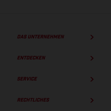
DAS UNTERNEHMEN
ENTDECKEN
SERVICE
RECHTLICHES