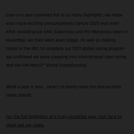
Even in a year crammed full of so many highlights, we made
even more exciting announcements before 2020 was over!
After revealing our AMA Supercross and Pro Motocross team in
November, we then went even bigger. As well as making
tracks in the dirt, to complete our 2021 global racing program
we confirmed we were stepping into international road racing
and the FIM Moto3™ World Championship.
What a year it was… here’s to plenty more fun and exciting
times ahead!
For the full highlights of a truly incredible year, click here to
check out our video.