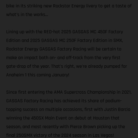
bike in its striking new Rockstar Energy livery to get a taste of
what's in the works...
Lining up with the RED-hot 2025 GASGAS MC 450F Factory
Edition and 2025 GASGAS MC 250F Factory Edition in SMX,
Rockstar Energy GASGAS Factory Racing will be certain to
make an impact both on- and off-track from the very first
gate-drop of the year. That's right, we're already pumped for
Anaheim 1 this coming January!
Since first entering the AMA Supercross Championship in 2021,
GASGAS Factory Racing has achieved its share of podium-
topping success on multiple occasions, first with Justin Barcia
winning the 450SX Main Event on debut at Houston that
season, and most recently with Pierce Brown picking up the
final 250SMX victory of the 2024 season in Las Vegas!