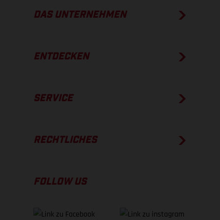
DAS UNTERNEHMEN
ENTDECKEN
SERVICE
RECHTLICHES
FOLLOW US