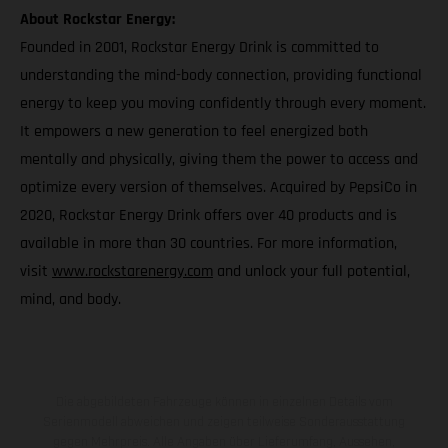
About Rockstar Energy:
Founded in 2001, Rockstar Energy Drink is committed to
understanding the mind-body connection, providing functional
energy to keep you moving confidently through every moment.
It empowers a new generation to feel energized both
mentally and physically, giving them the power to access and
optimize every version of themselves. Acquired by PepsiCo in
2020, Rockstar Energy Drink offers over 40 products and is
available in more than 30 countries. For more information,
visit
www.rockstarenergy.com
and unlock your full potential,
mind, and body.
Die abgebildeten Fahrzeuge können in einzelnen Details vom
Serienmodell abweichen und zeigen teilweise Sonderausstattung
gegen Mehrpreis. Alle Angaben über Lieferumfang, Aussehen,