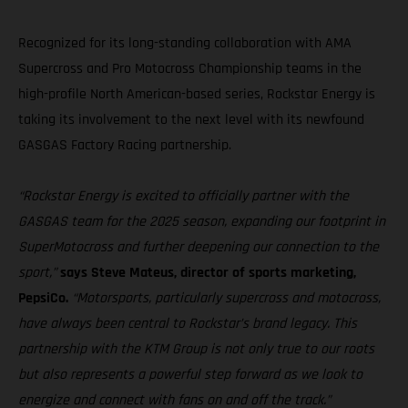
Recognized for its long-standing collaboration with AMA
Supercross and Pro Motocross Championship teams in the
high-profile North American-based series, Rockstar Energy is
taking its involvement to the next level with its newfound
GASGAS Factory Racing partnership.
“Rockstar Energy is excited to officially partner with the
GASGAS team for the 2025 season, expanding our footprint in
SuperMotocross and further deepening our connection to the
sport,”
says Steve Mateus, director of sports marketing,
PepsiCo.
“Motorsports, particularly supercross and motocross,
have always been central to Rockstar’s brand legacy. This
partnership with the KTM Group is not only true to our roots
but also represents a powerful step forward as we look to
energize and connect with fans on and off the track.”