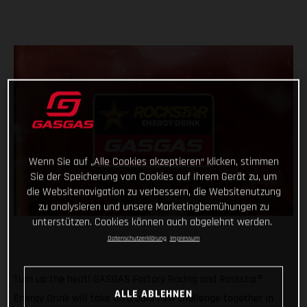
Wenn Sie auf „Alle Cookies akzeptieren“ klicken, stimmen
Sie der Speicherung von Cookies auf Ihrem Gerät zu, um
die Websitenavigation zu verbessern, die Websitenutzung
zu analysieren und unsere Marketingbemühungen zu
unterstützen. Cookies können auch abgelehnt werden.
Datenschutzerklärung
Impressum
Turn up the heat! GASGAS Factory Racing and Rockstar®
ALLE ABLEHNEN
Energy Drink will take on a bold new challenge together in