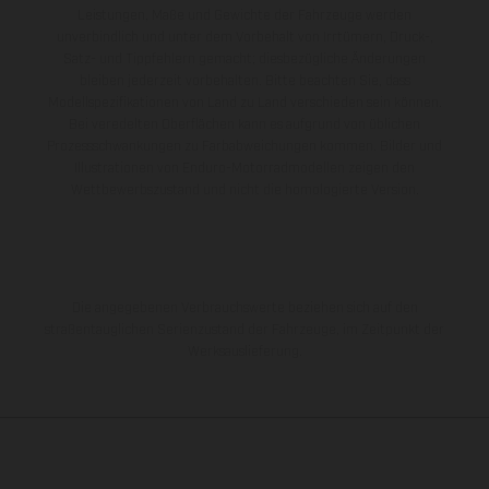
Leistungen, Maße und Gewichte der Fahrzeuge werden
unverbindlich und unter dem Vorbehalt von Irrtümern, Druck-,
Satz- und Tippfehlern gemacht; diesbezügliche Änderungen
bleiben jederzeit vorbehalten. Bitte beachten Sie, dass
Modellspezifikationen von Land zu Land verschieden sein können.
Bei veredelten Oberflächen kann es aufgrund von üblichen
Prozessschwankungen zu Farbabweichungen kommen. Bilder und
Illustrationen von Enduro-Motorradmodellen zeigen den
Wettbewerbszustand und nicht die homologierte Version.
Die angegebenen Verbrauchswerte beziehen sich auf den
straßentauglichen Serienzustand der Fahrzeuge, im Zeitpunkt der
Werksauslieferung.