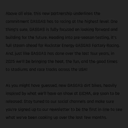
Above all else, this new partnership underlines the
commitment GASGAS has to racing at the highest level. One
thing’s sure, GASGAS is fully focused on looking forward and
building for the future. Heading into pre-season testing, it’s
full steam ahead for Rockstar Energy GASGAS Factory Racing.
And, just like GASGAS has done over the last four years, in
2025 we’ll be bringing the heat, the fun, and the good times
to stadiums and race tracks across the USA!
As you might have guessed, new GASGAS dirt bikes, heavily
inspired by what we’ll have on show at EICMA, are soon to be
released. Stay tuned to our social channels and make sure
you’re signed up to our newsletter to be the first in line to see
what we’ve been cooking up over the last few months.