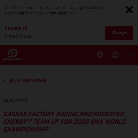
It looks like you are not on your country page. Would you
like to change to your current location?
CHANGE TO
Change
United States
ALLE ANZEIGEN
31.10.2024
GASGAS FACTORY RACING AND ROCKSTAR
ENERGY™ TEAM UP FOR 2025 SMX WORLD
CHAMPIONSHIP