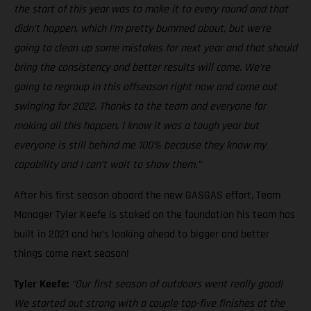
the start of this year was to make it to every round and that
didn’t happen, which I’m pretty bummed about, but we’re
going to clean up some mistakes for next year and that should
bring the consistency and better results will come. We’re
going to regroup in this offseason right now and come out
swinging for 2022. Thanks to the team and everyone for
making all this happen, I know it was a tough year but
everyone is still behind me 100% because they know my
capability and I can’t wait to show them.”
After his first season aboard the new GASGAS effort, Team
Manager Tyler Keefe is stoked on the foundation his team has
built in 2021 and he’s looking ahead to bigger and better
things come next season!
Tyler Keefe:
“Our first season of outdoors went really good!
We started out strong with a couple top-five finishes at the