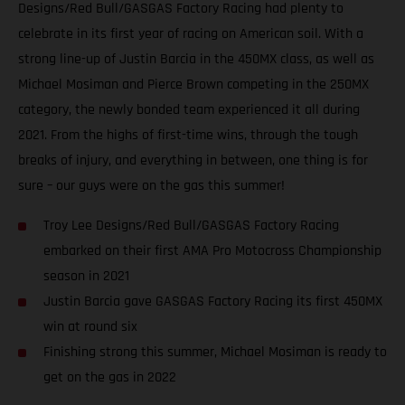
Designs/Red Bull/GASGAS Factory Racing had plenty to
celebrate in its first year of racing on American soil. With a
strong line-up of Justin Barcia in the 450MX class, as well as
Michael Mosiman and Pierce Brown competing in the 250MX
category, the newly bonded team experienced it all during
2021. From the highs of first-time wins, through the tough
breaks of injury, and everything in between, one thing is for
sure – our guys were on the gas this summer!
Troy Lee Designs/Red Bull/GASGAS Factory Racing
embarked on their first AMA Pro Motocross Championship
season in 2021
Justin Barcia gave GASGAS Factory Racing its first 450MX
win at round six
Finishing strong this summer, Michael Mosiman is ready to
get on the gas in 2022