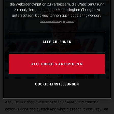
die Websitenavigation zu verbessern, die Websitenutzung
zu analysieren und unsere Marketingbemühungen zu
unterstützen. Cookies können auch abgelehnt werden.
Datenschutzerklärung
Impressum
ALLE ABLEHNEN
ALLE COOKIES AKZEPTIEREN
COOKIE-EINSTELLUNGEN
And just like that, our first season of AMA Pro Motocross
action is done and dusted! And what a season it was. Troy Lee