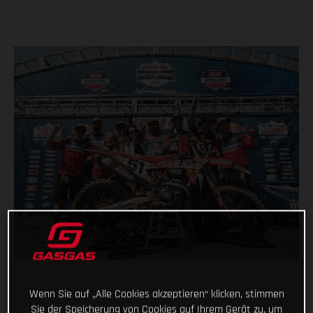
Wenn Sie auf „Alle Cookies akzeptieren“ klicken, stimmen
Sie der Speicherung von Cookies auf Ihrem Gerät zu, um