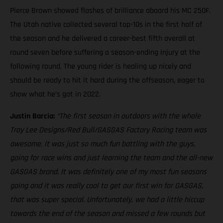
Pierce Brown showed flashes of brilliance aboard his MC 250F.
The Utah native collected several top-10s in the first half of
the season and he delivered a career-best fifth overall at
round seven before suffering a season-ending injury at the
following round. The young rider is healing up nicely and
should be ready to hit it hard during the offseason, eager to
show what he’s got in 2022.
Justin Barcia:
“The first season in outdoors with the whole
Troy Lee Designs/Red Bull/GASGAS Factory Racing team was
awesome, it was just so much fun battling with the guys,
going for race wins and just learning the team and the all-new
GASGAS brand. It was definitely one of my most fun seasons
going and it was really cool to get our first win for GASGAS,
that was super special. Unfortunately, we had a little hiccup
towards the end of the season and missed a few rounds but