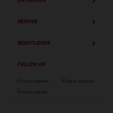
ENTDECKEN
SERVICE
RECHTLICHES
FOLLOW US