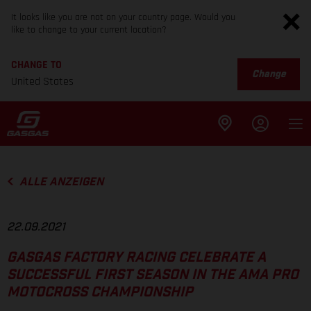
It looks like you are not on your country page. Would you
like to change to your current location?
CHANGE TO
Change
United States
ALLE ANZEIGEN
22.09.2021
GASGAS FACTORY RACING CELEBRATE A
SUCCESSFUL FIRST SEASON IN THE AMA PRO
MOTOCROSS CHAMPIONSHIP