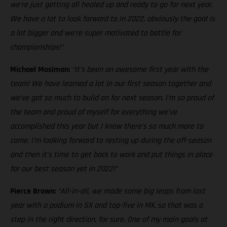
we’re just getting all healed up and ready to go for next year.
We have a lot to look forward to in 2022, obviously the goal is
a lot bigger and we’re super motivated to battle for
championships!”
Michael Mosiman:
“It’s been an awesome first year with the
team! We have learned a lot in our first season together and
we’ve got so much to build on for next season. I’m so proud of
the team and proud of myself for everything we’ve
accomplished this year but I know there’s so much more to
come. I’m looking forward to resting up during the off-season
and then it’s time to get back to work and put things in place
for our best season yet in 2022!”
Pierce Brown:
“All-in-all, we made some big leaps from last
year with a podium in SX and top-five in MX, so that was a
step in the right direction, for sure. One of my main goals at