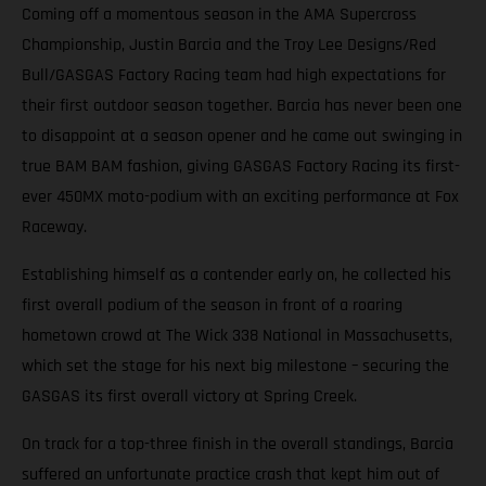
Coming off a momentous season in the AMA Supercross
Championship, Justin Barcia and the Troy Lee Designs/Red
Bull/GASGAS Factory Racing team had high expectations for
their first outdoor season together. Barcia has never been one
to disappoint at a season opener and he came out swinging in
true BAM BAM fashion, giving GASGAS Factory Racing its first-
ever 450MX moto-podium with an exciting performance at Fox
Raceway.
Establishing himself as a contender early on, he collected his
first overall podium of the season in front of a roaring
hometown crowd at The Wick 338 National in Massachusetts,
which set the stage for his next big milestone – securing the
GASGAS its first overall victory at Spring Creek.
On track for a top-three finish in the overall standings, Barcia
suffered an unfortunate practice crash that kept him out of