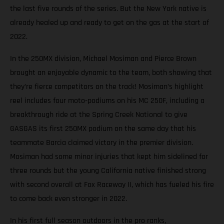
the last five rounds of the series. But the New York native is
already healed up and ready to get on the gas at the start of
2022.
In the 250MX division, Michael Mosiman and Pierce Brown
brought an enjoyable dynamic to the team, both showing that
they’re fierce competitors on the track! Mosiman’s highlight
reel includes four moto-podiums on his MC 250F, including a
breakthrough ride at the Spring Creek National to give
GASGAS its first 250MX podium on the same day that his
teammate Barcia claimed victory in the premier division.
Mosiman had some minor injuries that kept him sidelined for
three rounds but the young California native finished strong
with second overall at Fox Raceway II, which has fueled his fire
to come back even stronger in 2022.
In his first full season outdoors in the pro ranks,