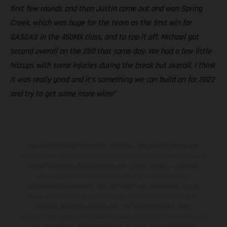
first few rounds and then Justin came out and won Spring
Creek, which was huge for the team as the first win for
GASGAS in the 450MX class, and to top it off, Michael got
second overall on the 250 that same day. We had a few little
hiccups with some injuries during the break but overall, I think
it was really good and it’s something we can build on for 2022
and try to get some more wins!”
Die abgebildeten Fahrzeuge können in einzelnen Details vom
Serienmodell abweichen und zeigen teilweise Sonderausstattung
gegen Mehrpreis. Alle Angaben über Lieferumfang, Aussehen,
Leistungen, Maße und Gewichte der Fahrzeuge werden
unverbindlich und unter dem Vorbehalt von Irrtümern, Druck-,
Satz- und Tippfehlern gemacht; diesbezügliche Änderungen
bleiben jederzeit vorbehalten. Bitte beachten Sie, dass
Modellspezifikationen von Land zu Land verschieden sein können.