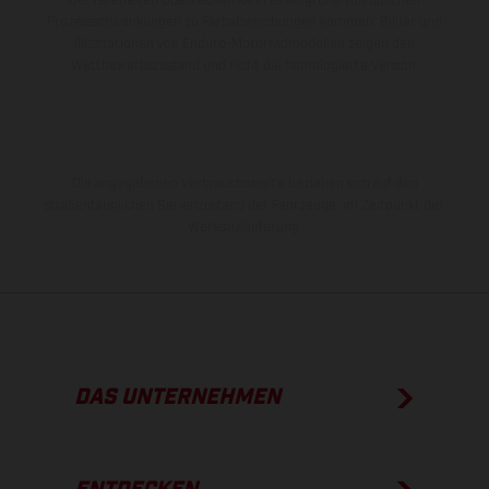
Bei veredelten Oberflächen kann es aufgrund von üblichen
Prozessschwankungen zu Farbabweichungen kommen. Bilder und
Illustrationen von Enduro-Motorradmodellen zeigen den
Wettbewerbszustand und nicht die homologierte Version.
Die angegebenen Verbrauchswerte beziehen sich auf den
straßentauglichen Serienzustand der Fahrzeuge, im Zeitpunkt der
Werksauslieferung.
DAS UNTERNEHMEN