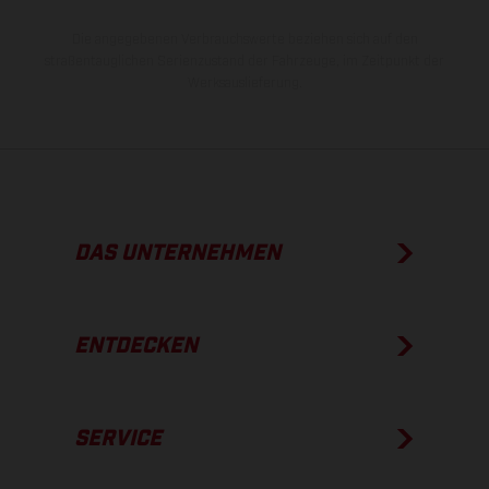
Die angegebenen Verbrauchswerte beziehen sich auf den
straßentauglichen Serienzustand der Fahrzeuge, im Zeitpunkt der
Werksauslieferung.
DAS UNTERNEHMEN
ENTDECKEN
SERVICE