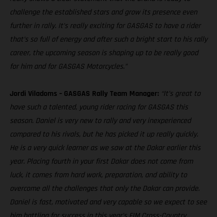
challenge the established stars and grow its presence even
further in rally. It’s really exciting for GASGAS to have a rider
that’s so full of energy and after such a bright start to his rally
career, the upcoming season is shaping up to be really good
for him and for GASGAS Motorcycles.”
Jordi Viladoms – GASGAS Rally Team Manager:
“It’s great to
have such a talented, young rider racing for GASGAS this
season. Daniel is very new to rally and very inexperienced
compared to his rivals, but he has picked it up really quickly.
He is a very quick learner as we saw at the Dakar earlier this
year. Placing fourth in your first Dakar does not come from
luck, it comes from hard work, preparation, and ability to
overcome all the challenges that only the Dakar can provide.
Daniel is fast, motivated and very capable so we expect to see
him battling for success in this year’s FIM Cross-Country