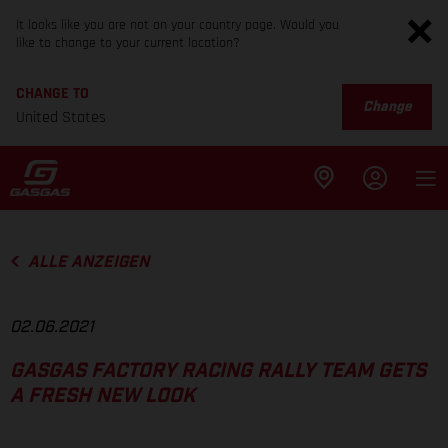
It looks like you are not on your country page. Would you
like to change to your current location?
CHANGE TO
Change
United States
ALLE ANZEIGEN
02.06.2021
GASGAS FACTORY RACING RALLY TEAM GETS
A FRESH NEW LOOK