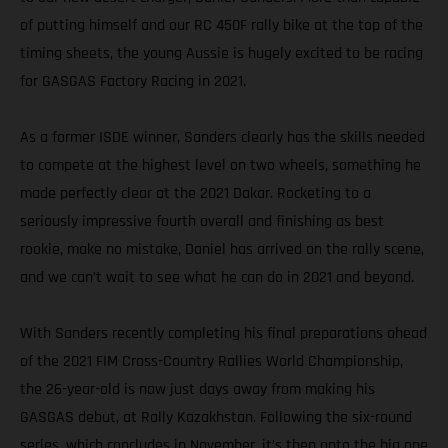
of putting himself and our RC 450F rally bike at the top of the
timing sheets, the young Aussie is hugely excited to be racing
for GASGAS Factory Racing in 2021.
As a former ISDE winner, Sanders clearly has the skills needed
to compete at the highest level on two wheels, something he
made perfectly clear at the 2021 Dakar. Rocketing to a
seriously impressive fourth overall and finishing as best
rookie, make no mistake, Daniel has arrived on the rally scene,
and we can’t wait to see what he can do in 2021 and beyond.
With Sanders recently completing his final preparations ahead
of the 2021 FIM Cross-Country Rallies World Championship,
the 26-year-old is now just days away from making his
GASGAS debut, at Rally Kazakhstan. Following the six-round
series, which concludes in November, it’s then onto the big one