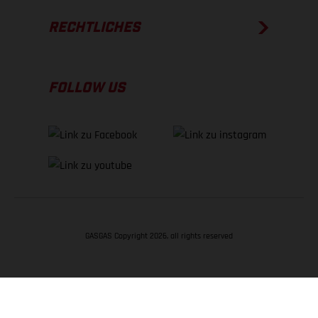
RECHTLICHES
FOLLOW US
GASGAS Copyright 2026, all rights reserved
NACH OBEN