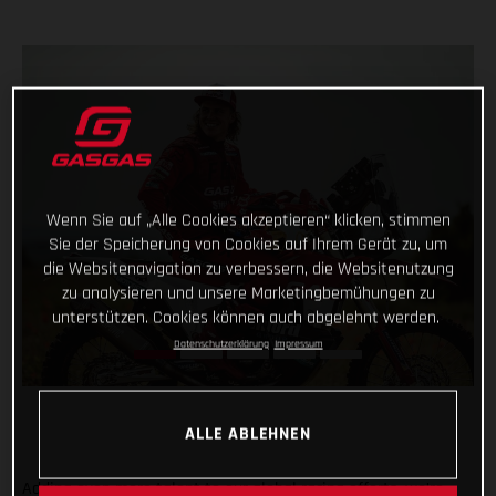
Wenn Sie auf „Alle Cookies akzeptieren“ klicken, stimmen
Sie der Speicherung von Cookies auf Ihrem Gerät zu, um
die Websitenavigation zu verbessern, die Websitenutzung
zu analysieren und unsere Marketingbemühungen zu
unterstützen. Cookies können auch abgelehnt werden.
Datenschutzerklärung
Impressum
ALLE ABLEHNEN
Adding even more talent to our global racing efforts, we’re