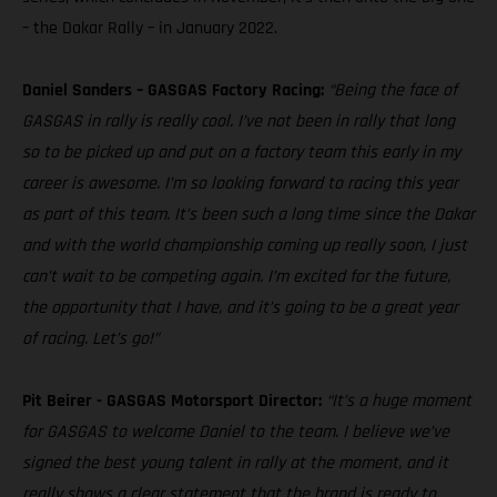
– the Dakar Rally – in January 2022.
Daniel Sanders – GASGAS Factory Racing:
“Being the face of
GASGAS in rally is really cool. I’ve not been in rally that long
so to be picked up and put on a factory team this early in my
career is awesome. I’m so looking forward to racing this year
as part of this team. It’s been such a long time since the Dakar
and with the world championship coming up really soon, I just
can’t wait to be competing again. I’m excited for the future,
the opportunity that I have, and it’s going to be a great year
of racing. Let’s go!”
Pit Beirer - GASGAS Motorsport Director:
“It’s a huge moment
for GASGAS to welcome Daniel to the team. I believe we’ve
signed the best young talent in rally at the moment, and it
really shows a clear statement that the brand is ready to