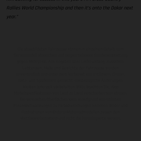
Rallies World Championship and then it’s onto the Dakar next
year.”
Die abgebildeten Fahrzeuge können in einzelnen Details vom
Serienmodell abweichen und zeigen teilweise Sonderausstattung
gegen Mehrpreis. Alle Angaben über Lieferumfang, Aussehen,
Leistungen, Maße und Gewichte der Fahrzeuge werden
unverbindlich und unter dem Vorbehalt von Irrtümern, Druck-,
Satz- und Tippfehlern gemacht; diesbezügliche Änderungen
bleiben jederzeit vorbehalten. Bitte beachten Sie, dass
Modellspezifikationen von Land zu Land verschieden sein können.
Bei veredelten Oberflächen kann es aufgrund von üblichen
Prozessschwankungen zu Farbabweichungen kommen. Bilder und
Illustrationen von Enduro-Motorradmodellen zeigen den
Wettbewerbszustand und nicht die homologierte Version.