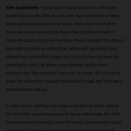
Sam Sunderland:
“Today was a really tough one. We were
expecting it to be difficult and even four kilometers in there
were lines everywhere in the sand. From there on I had to
focus on myself and stay on top of my roadbook, it wasn’t
really an option to follow the lines ahead. Through the dunes I
was able to make up some time, which was good and I just
missed out on another stage win. Up until now the race has
gone really well, the whole team behind me has been
fantastic but the race isn’t over until it’s over. All I can do is
hope for a clean run through tomorrow’s stage and then we’ll
see where we end up.”
In rally racing, starting any stage a handful of riders behind
the first rider generally proves to be an advantage, but with
the navigation incredibly tricky on today’s penultimate stage
of the rally, it was every man for himself out there in the