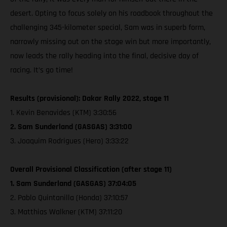
desert. Opting to focus solely on his roadbook throughout the
challenging 345-kilometer special, Sam was in superb form,
narrowly missing out on the stage win but more importantly,
now leads the rally heading into the final, decisive day of
racing. It’s go time!
Results (provisional): Dakar Rally 2022, stage 11
1. Kevin Benavides (KTM) 3:30:56
2. Sam Sunderland (GASGAS) 3:31:00
3. Joaquim Rodrigues (Hero) 3:33:22
Overall Provisional Classification (after stage 11)
1. Sam Sunderland (GASGAS) 37:04:05
2. Pablo Quintanilla (Honda) 37:10:57
3. Matthias Walkner (KTM) 37:11:20