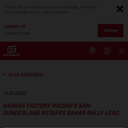
It looks like you are not on your country page. Would you
like to change to your current location?
CHANGE TO
Change
United States
ALLE ANZEIGEN
13.01.2022
GASGAS FACTORY RACING’S SAM
SUNDERLAND RETAKES DAKAR RALLY LEAD