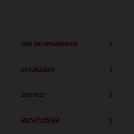
DAS UNTERNEHMEN
ENTDECKEN
SERVICE
RECHTLICHES