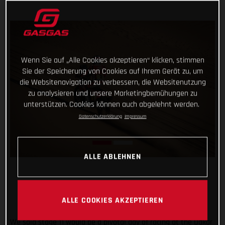
Wenn Sie auf „Alle Cookies akzeptieren“ klicken, stimmen
Sie der Speicherung von Cookies auf Ihrem Gerät zu, um
die Websitenavigation zu verbessern, die Websitenutzung
zu analysieren und unsere Marketingbemühungen zu
unterstützen. Cookies können auch abgelehnt werden.
Datenschutzerklärung
Impressum
ALLE ABLEHNEN
ALLE COOKIES AKZEPTIEREN
We said stage 11 would be a pivotal day of racing at the Dakar