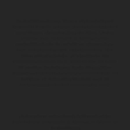
Die abgebildeten Fahrzeuge können in einzelnen Details vom
Serienmodell abweichen und zeigen teilweise Sonderausstattung
gegen Mehrpreis. Alle Angaben über Lieferumfang, Aussehen,
Leistungen, Maße und Gewichte der Fahrzeuge werden
unverbindlich und unter dem Vorbehalt von Irrtümern, Druck-,
Satz- und Tippfehlern gemacht; diesbezügliche Änderungen
bleiben jederzeit vorbehalten. Bitte beachten Sie, dass
Modellspezifikationen von Land zu Land verschieden sein können.
Bei veredelten Oberflächen kann es aufgrund von üblichen
Prozessschwankungen zu Farbabweichungen kommen. Bilder und
Illustrationen von Enduro-Motorradmodellen zeigen den
Wettbewerbszustand und nicht die homologierte Version.
Die angegebenen Verbrauchswerte beziehen sich auf den
straßentauglichen Serienzustand der Fahrzeuge, im Zeitpunkt der
Werksauslieferung.