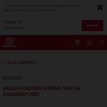
It looks like you are not on your country page. Would you
like to change to your current location?
CHANGE TO
Change
United States
ALLE ANZEIGEN
16.06.2021
GASGAS FACTORY RACING TAKE ON
ENDUROGP 2021