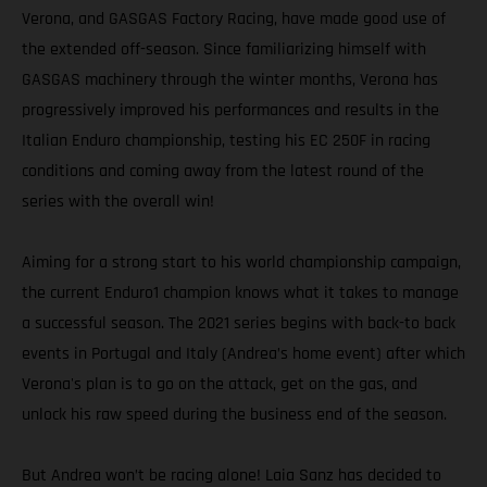
Verona, and GASGAS Factory Racing, have made good use of
the extended off-season. Since familiarizing himself with
GASGAS machinery through the winter months, Verona has
progressively improved his performances and results in the
Italian Enduro championship, testing his EC 250F in racing
conditions and coming away from the latest round of the
series with the overall win!
Aiming for a strong start to his world championship campaign,
the current Enduro1 champion knows what it takes to manage
a successful season. The 2021 series begins with back-to back
events in Portugal and Italy (Andrea’s home event) after which
Verona's plan is to go on the attack, get on the gas, and
unlock his raw speed during the business end of the season.
But Andrea won’t be racing alone! Laia Sanz has decided to