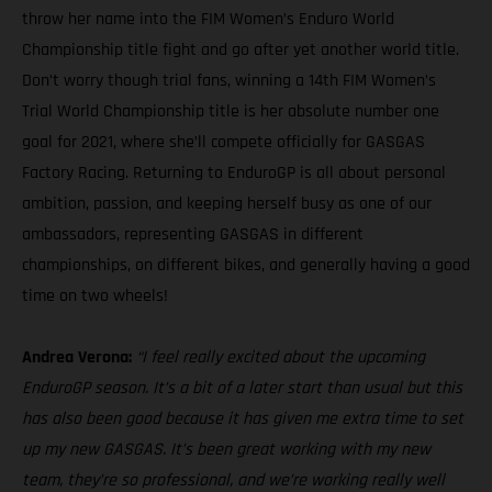
throw her name into the FIM Women’s Enduro World
Championship title fight and go after yet another world title.
Don’t worry though trial fans, winning a 14th FIM Women’s
Trial World Championship title is her absolute number one
goal for 2021, where she’ll compete officially for GASGAS
Factory Racing. Returning to EnduroGP is all about personal
ambition, passion, and keeping herself busy as one of our
ambassadors, representing GASGAS in different
championships, on different bikes, and generally having a good
time on two wheels!
Andrea Verona:
“I feel really excited about the upcoming
EnduroGP season. It’s a bit of a later start than usual but this
has also been good because it has given me extra time to set
up my new GASGAS. It’s been great working with my new
team, they’re so professional, and we’re working really well