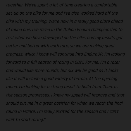
together. We’ve spent a lot of time creating a comfortable
set-up on the bike for me and I’ve also worked hard off the
bike with my training. We’re now in a really good place ahead
of round one. I’ve raced in the Italian Enduro championship to
test what we have developed on the bike, and my results got
better and better with each race, so we are making great
progress, which I know will continue into EnduroGP. I’m looking
forward to a full season of racing in 2021. For me, I’m a racer
and would like more rounds, but six will be good as it looks
like it will include a good variety of terrain. At the opening
round, I’m looking for a strong result to build from. Then, as
the season progresses, I know my speed will improve and that
should put me in a great position for when we reach the final
round in France. I’m really excited for the season and I can’t
wait to start racing.”