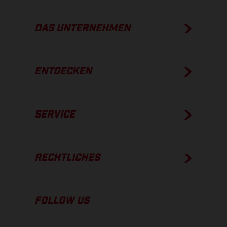
DAS UNTERNEHMEN
ENTDECKEN
SERVICE
RECHTLICHES
FOLLOW US