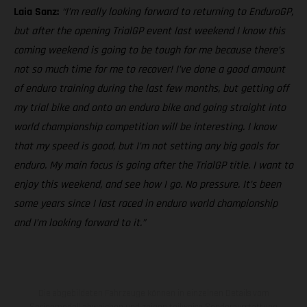
Laia Sanz:
“I’m really looking forward to returning to EnduroGP,
but after the opening TrialGP event last weekend I know this
coming weekend is going to be tough for me because there’s
not so much time for me to recover! I’ve done a good amount
of enduro training during the last few months, but getting off
my trial bike and onto an enduro bike and going straight into
world championship competition will be interesting. I know
that my speed is good, but I’m not setting any big goals for
enduro. My main focus is going after the TrialGP title. I want to
enjoy this weekend, and see how I go. No pressure. It’s been
some years since I last raced in enduro world championship
and I’m looking forward to it.”
Die abgebildeten Fahrzeuge können in einzelnen Details vom