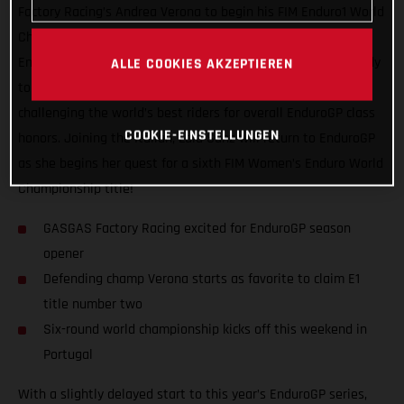
Factory Racing’s Andrea Verona to begin his FIM Enduro1 World
Championship title defense! Leading GASGAS’ efforts in the
EnduroGP paddock this season, Verona starts the series ready
ALLE COOKIES AKZEPTIEREN
to fight for his second Enduro1 title while also focused on
challenging the world’s best riders for overall EnduroGP class
COOKIE-EINSTELLUNGEN
honors. Joining the Italian, Laia Sanz will return to EnduroGP
as she begins her quest for a sixth FIM Women’s Enduro World
Championship title!
GASGAS Factory Racing excited for EnduroGP season
opener
Defending champ Verona starts as favorite to claim E1
title number two
Six-round world championship kicks off this weekend in
Portugal
With a slightly delayed start to this year’s EnduroGP series,