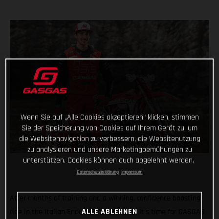
Wenn Sie auf „Alle Cookies akzeptieren“ klicken, stimmen
Sie der Speicherung von Cookies auf Ihrem Gerät zu, um
die Websitenavigation zu verbessern, die Websitenutzung
zu analysieren und unsere Marketingbemühungen zu
unterstützen. Cookies können auch abgelehnt werden.
Datenschutzerklärung
Impressum
After months of training and a winning, confidence boosting
ALLE ABLEHNEN
ride in the Italian Enduro Championship, it’s time for GASGAS