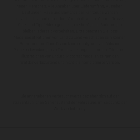
Serienmodell abweichen und zeigen teilweise Sonderausstattung
gegen Mehrpreis. Alle Angaben über Lieferumfang, Aussehen,
Leistungen, Maße und Gewichte der Fahrzeuge werden
unverbindlich und unter dem Vorbehalt von Irrtümern, Druck-,
Satz- und Tippfehlern gemacht; diesbezügliche Änderungen
bleiben jederzeit vorbehalten. Bitte beachten Sie, dass
Modellspezifikationen von Land zu Land verschieden sein können.
Bei veredelten Oberflächen kann es aufgrund von üblichen
Prozessschwankungen zu Farbabweichungen kommen. Bilder und
Illustrationen von Enduro-Motorradmodellen zeigen den
Wettbewerbszustand und nicht die homologierte Version.
Die angegebenen Verbrauchswerte beziehen sich auf den
straßentauglichen Serienzustand der Fahrzeuge, im Zeitpunkt der
Werksauslieferung.