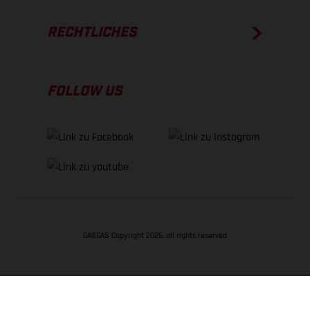
RECHTLICHES
FOLLOW US
GASGAS Copyright 2026, all rights reserved
NACH OBEN