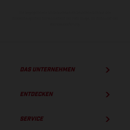
Die angegebenen Verbrauchswerte beziehen sich auf den
straßentauglichen Serienzustand der Fahrzeuge, im Zeitpunkt der
Werksauslieferung.
DAS UNTERNEHMEN
ENTDECKEN
SERVICE