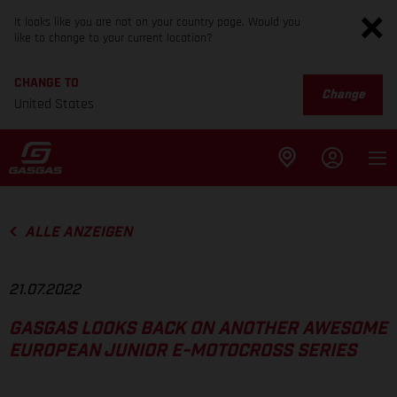
It looks like you are not on your country page. Would you
like to change to your current location?
CHANGE TO
Change
United States
ALLE ANZEIGEN
21.07.2022
GASGAS LOOKS BACK ON ANOTHER AWESOME
EUROPEAN JUNIOR E-MOTOCROSS SERIES