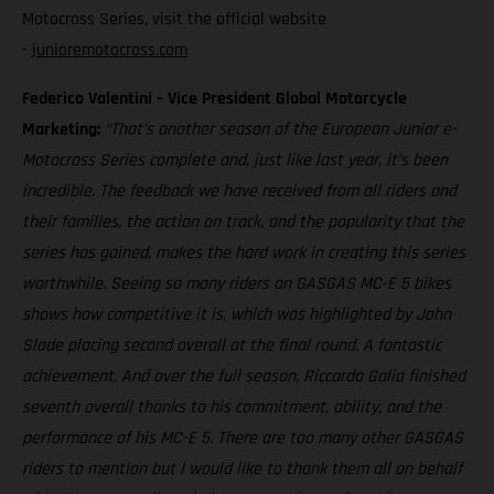
Motocross Series, visit the official website
-
junioremotocross.com
Federico Valentini – Vice President Global Motorcycle
Marketing:
“That’s another season of the European Junior e-
Motocross Series complete and, just like last year, it’s been
incredible. The feedback we have received from all riders and
their families, the action on track, and the popularity that the
series has gained, makes the hard work in creating this series
worthwhile. Seeing so many riders on GASGAS MC-E 5 bikes
shows how competitive it is, which was highlighted by John
Slade placing second overall at the final round. A fantastic
achievement. And over the full season, Riccardo Galia finished
seventh overall thanks to his commitment, ability, and the
performance of his MC-E 5. There are too many other GASGAS
riders to mention but I would like to thank them all on behalf