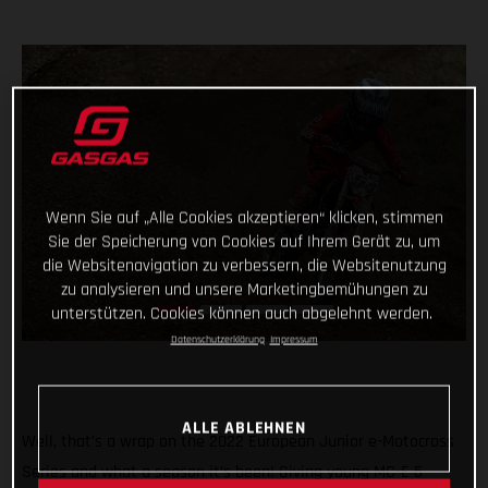
Wenn Sie auf „Alle Cookies akzeptieren“ klicken, stimmen
Sie der Speicherung von Cookies auf Ihrem Gerät zu, um
die Websitenavigation zu verbessern, die Websitenutzung
zu analysieren und unsere Marketingbemühungen zu
unterstützen. Cookies können auch abgelehnt werden.
Datenschutzerklärung
Impressum
ALLE ABLEHNEN
Well, that’s a wrap on the 2022 European Junior e-Motocross
Series and what a season it’s been! Giving young MC-E 5