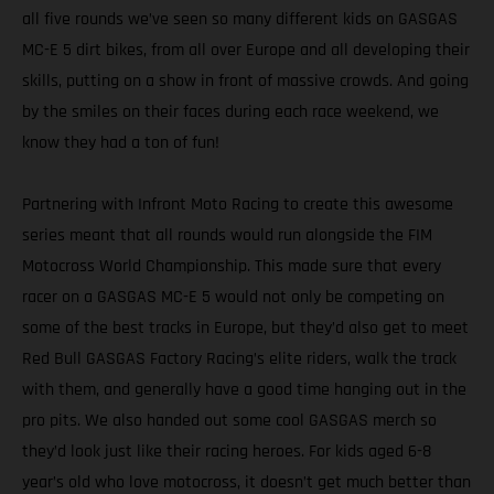
all five rounds we’ve seen so many different kids on GASGAS
MC-E 5 dirt bikes, from all over Europe and all developing their
skills, putting on a show in front of massive crowds. And going
by the smiles on their faces during each race weekend, we
know they had a ton of fun!
Partnering with Infront Moto Racing to create this awesome
series meant that all rounds would run alongside the FIM
Motocross World Championship. This made sure that every
racer on a GASGAS MC-E 5 would not only be competing on
some of the best tracks in Europe, but they’d also get to meet
Red Bull GASGAS Factory Racing’s elite riders, walk the track
with them, and generally have a good time hanging out in the
pro pits. We also handed out some cool GASGAS merch so
they’d look just like their racing heroes. For kids aged 6-8
year’s old who love motocross, it doesn’t get much better than