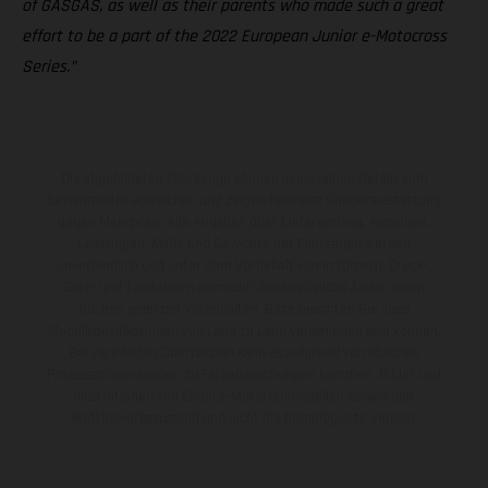
of GASGAS, as well as their parents who made such a great
effort to be a part of the 2022 European Junior e-Motocross
Series.”
Die abgebildeten Fahrzeuge können in einzelnen Details vom
Serienmodell abweichen und zeigen teilweise Sonderausstattung
gegen Mehrpreis. Alle Angaben über Lieferumfang, Aussehen,
Leistungen, Maße und Gewichte der Fahrzeuge werden
unverbindlich und unter dem Vorbehalt von Irrtümern, Druck-,
Satz- und Tippfehlern gemacht; diesbezügliche Änderungen
bleiben jederzeit vorbehalten. Bitte beachten Sie, dass
Modellspezifikationen von Land zu Land verschieden sein können.
Bei veredelten Oberflächen kann es aufgrund von üblichen
Prozessschwankungen zu Farbabweichungen kommen. Bilder und
Illustrationen von Enduro-Motorradmodellen zeigen den
Wettbewerbszustand und nicht die homologierte Version.