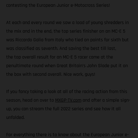
contesting the European Junior e-Motocross Series!
At each and every round we saw a load of young shredders in
the mix and in the end, the top series finisher on an MC-E 5
was Riccardo Galia from Italy who tied on points for sixth but
was classified as seventh. And saving the best till last,
the top overall result for an MC-E 5 racer came at the
penultimate round when Great Britain’s John Slade put it on
the box with second overall. Nice work, guys!
If you fancy taking a look at all of the racing action from this
season, head on over to
MXGP-TV.com
and after a simple sign-
up, you can stream the full 2022 series and see how it all
unfolded.
For everything there is to know about the European Junior e-