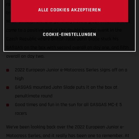
racers the chance to battle it out on some of Europe’s best
ALLE COOKIES AKZEPTIEREN
tracks, we’ve seen them all make new friends, soak up the
MXGP atmosphere, and generally have a great time. And it all
came to a positive end at the double-header event in the
COOKIE-EINSTELLUNGEN
Czech Republic where British racer John Slade stuck his
GASGAS on the box with second overall on day one, and fifth
overall on day two.
2022 European Junior e-Motocross Series signs off on a
high
GASGAS mounted John Slade puts it on the box at
penultimate round
Good times and fun in the sun for all GASGAS MC-E 5
racers
We’ve been looking back over the 2022 European Junior e-
Motocross Series, and it really has been one to remember. At