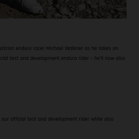
ustrian enduro racer Michael Walkner as he takes on
cial test and development enduro rider – he’ll now also
 our official test and development rider while also