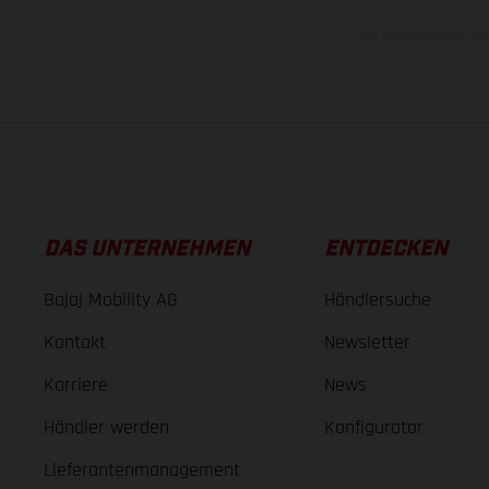
Die angegebenen Verb
DAS UNTERNEHMEN
ENTDECKEN
Bajaj Mobility AG
Händlersuche
Kontakt
Newsletter
Karriere
News
Händler werden
Konfigurator
Lieferantenmanagement