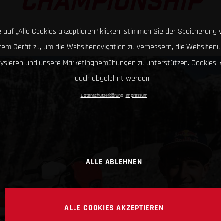
CHAMPIONSHIP
 auf „Alle Cookies akzeptieren“ klicken, stimmen Sie der Speicherung 
hrem Gerät zu, um die Websitenavigation zu verbessern, die Websitenu
lysieren und unsere Marketingbemühungen zu unterstützen. Cookies 
auch abgelehnt werden.
Datenschutzerklärung
Impressum
ALLE ABLEHNEN
ALLE COOKIES AKZEPTIEREN