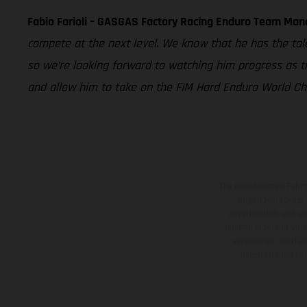
Fabio Farioli – GASGAS Factory Racing Enduro Team Man
compete at the next level. We know that he has the tal
so we’re looking forward to watching him progress as t
and allow him to take on the FIM Hard Enduro World Cham
Die abgebildeten Fahr
gegen Mehrpreis.
unverbindlich und u
bleiben jederzeit vor
veredelten Oberflä
Illustrationen 