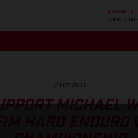
CHANGE TO
United State
23.02.2021
UPPORT MICHAEL W
FIM HARD ENDURO