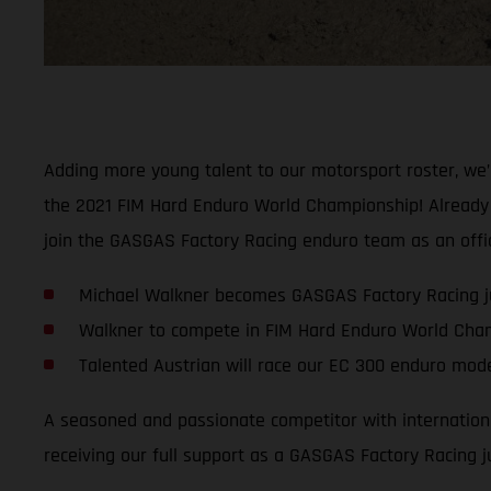
Adding more young talent to our motorsport roster, we
the 2021 FIM Hard Enduro World Championship! Already a 
join the GASGAS Factory Racing enduro team as an offici
Michael Walkner becomes GASGAS Factory Racing ju
Walkner to compete in FIM Hard Enduro World Cha
Talented Austrian will race our EC 300 enduro mod
A seasoned and passionate competitor with international
receiving our full support as a GASGAS Factory Racing ju