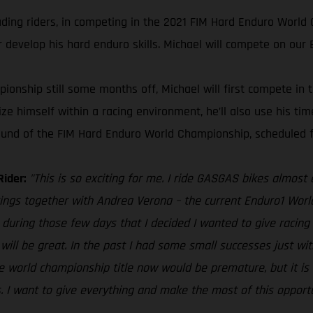
ading riders, in competing in the 2021 FIM Hard Enduro World 
r develop his hard enduro skills. Michael will compete on our 
onship still some months off, Michael will first compete in 
ize himself within a racing environment, he’ll also use his t
 round of the FIM Hard Enduro World Championship, scheduled f
Rider:
"This is so exciting for me. I ride GASGAS bikes almost
tings together with Andrea Verona – the current Enduro1 Worl
during those few days that I decided I wanted to give racing m
 will be great. In the past I had some small successes just 
e world championship title now would be premature, but it is d
s. I want to give everything and make the most of this opportuni