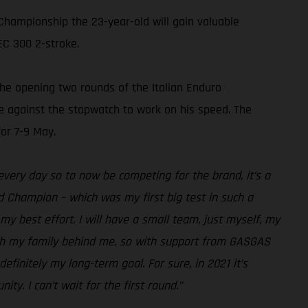
Championship the 23-year-old will gain valuable
EC 300 2-stroke.
the opening two rounds of the Italian Enduro
ime against the stopwatch to work on his speed. The
or 7-9 May.
 every day so to now be competing for the brand, it’s a
d Champion – which was my first big test in such a
y best effort. I will have a small team, just myself, my
with my family behind me, so with support from GASGAS
efinitely my long-term goal. For sure, in 2021 it’s
ty. I can’t wait for the first round.”