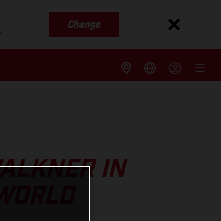
Change
s
ALKNER IN
 WORLD