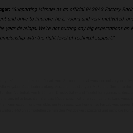
ager:
“Supporting Michael as an official GASGAS Factory Racin
ent and drive to improve, he is young and very motivated, and
he year develops. We’re not putting any big expectations on M
pionship with the right level of technical support.”
zeuge können in einzelnen Details vom Serienmodell abweichen und zeigen teilw
 Alle Angaben über Lieferumfang, Aussehen, Leistungen, Maße und Gewichte der
nter dem Vorbehalt von Irrtümern, Druck-, Satz- und Tippfehlern gemacht; diesb
behalten. Bitte beachten Sie, dass Modellspezifikationen von Land zu Land versch
chen kann es aufgrund von üblichen Prozessschwankungen zu Farbabweichungen
von Enduro-Motorradmodellen zeigen den Wettbewerbszustand und nicht die homol