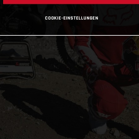
COOKIE-EINSTELLUNGEN