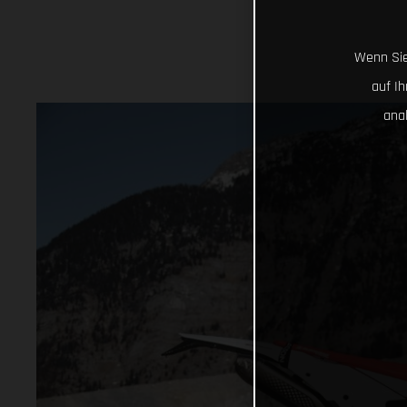
Wenn Sie
auf I
ana