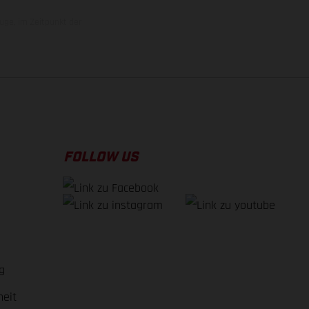
uge, im Zeitpunkt der
FOLLOW US
g
heit