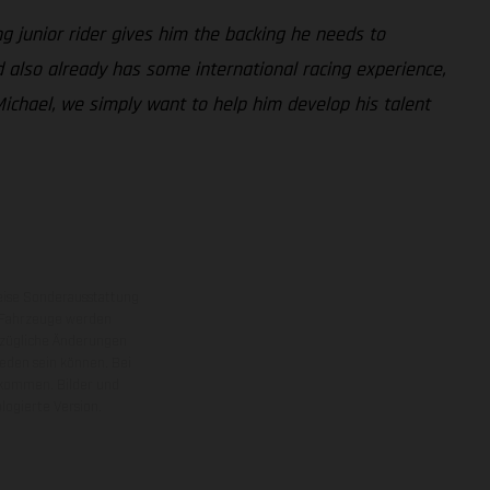
g junior rider gives him the backing he needs to
 also already has some international racing experience,
ichael, we simply want to help him develop his talent
eise Sonderausstattung
 Fahrzeuge werden
ezügliche Änderungen
ieden sein können. Bei
 kommen. Bilder und
ogierte Version.