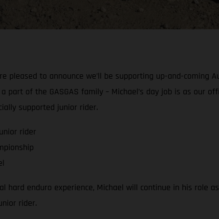
’re pleased to announce we’ll be supporting up-and-coming A
part of the GASGAS family – Michael’s day job is as our offi
ally supported junior rider.
nior rider
mpionship
el
 hard enduro experience, Michael will continue in his role as
nior rider.