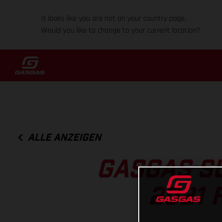
It looks like you are not on your country page.
Would you like to change to your current location?
ALLE ANZEIGEN
GASGAS S
2021 