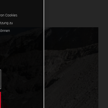
von Cookies
tzung zu
können