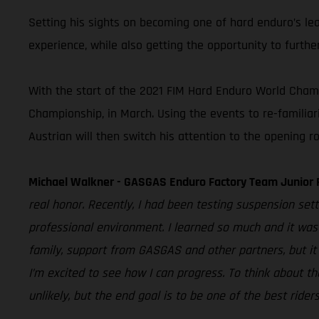
Setting his sights on becoming one of hard enduro’s le
experience, while also getting the opportunity to furthe
With the start of the 2021 FIM Hard Enduro World Champi
Championship, in March. Using the events to re-familiar
Austrian will then switch his attention to the opening
Michael Walkner - GASGAS Enduro Factory Team Junior 
real honor. Recently, I had been testing suspension set
professional environment. I learned so much and it was 
family, support from GASGAS and other partners, but it
I’m excited to see how I can progress. To think about th
unlikely, but the end goal is to be one of the best rider