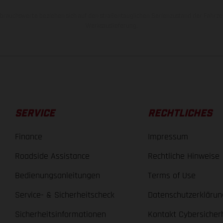
rauchswerte beziehen sich auf den straßentauglichen Serienzustand der Fahrze
Werksauslieferung.
SERVICE
RECHTLICHES
Finance
Impressum
Roadside Assistance
Rechtliche Hinweise
Bedienungsanleitungen
Terms of Use
Service- & Sicherheitscheck
Datenschutzerklärun
Sicherheitsinformationen
Kontakt Cybersicher