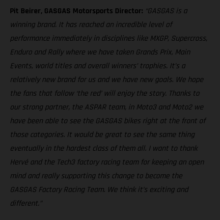
Pit Beirer, GASGAS Motorsports Director:
“GASGAS is a
winning brand. It has reached an incredible level of
performance immediately in disciplines like MXGP, Supercross,
Enduro and Rally where we have taken Grands Prix, Main
Events, world titles and overall winners’ trophies. It’s a
relatively new brand for us and we have new goals. We hope
the fans that follow ‘the red’ will enjoy the story. Thanks to
our strong partner, the ASPAR team, in Moto3 and Moto2 we
have been able to see the GASGAS bikes right at the front of
those categories. It would be great to see the same thing
eventually in the hardest class of them all. I want to thank
Hervé and the Tech3 factory racing team for keeping an open
mind and really supporting this change to become the
GASGAS Factory Racing Team. We think it’s exciting and
different.”