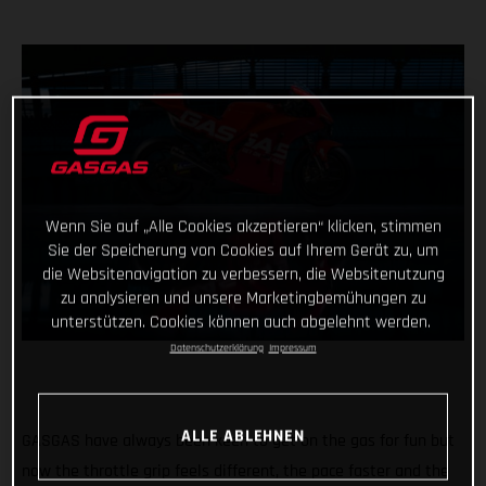
Wenn Sie auf „Alle Cookies akzeptieren“ klicken, stimmen
Sie der Speicherung von Cookies auf Ihrem Gerät zu, um
die Websitenavigation zu verbessern, die Websitenutzung
zu analysieren und unsere Marketingbemühungen zu
unterstützen. Cookies können auch abgelehnt werden.
Datenschutzerklärung
Impressum
ALLE ABLEHNEN
GASGAS have always been keen to get on the gas for fun but
now the throttle grip feels different, the pace faster and the