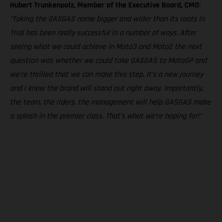
Hubert Trunkenpolz, Member of the Executive Board, CMO
:
“Taking the GASGAS name bigger and wider than its roots in
Trial has been really successful in a number of ways. After
seeing what we could achieve in Moto3 and Moto2 the next
question was whether we could take GASGAS to MotoGP and
we’re thrilled that we can make this step. It’s a new journey
and I know the brand will stand out right away. Importantly,
the team, the riders, the management will help GASGAS make
a splash in the premier class. That’s what we’re hoping for!”