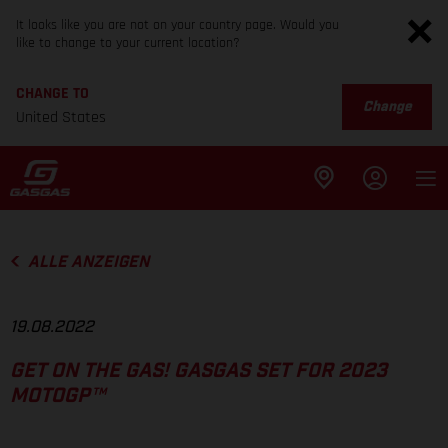
It looks like you are not on your country page. Would you
like to change to your current location?
CHANGE TO
Change
United States
ALLE ANZEIGEN
19.08.2022
GET ON THE GAS! GASGAS SET FOR 2023
MOTOGP™