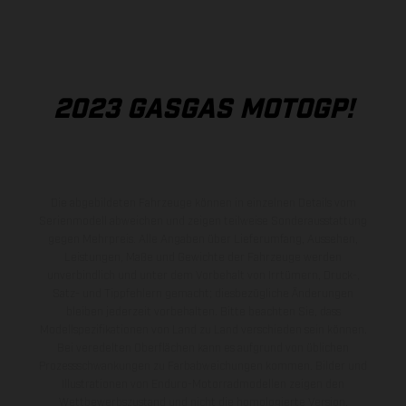
2023 GASGAS MOTOGP!
Die abgebildeten Fahrzeuge können in einzelnen Details vom
Serienmodell abweichen und zeigen teilweise Sonderausstattung
gegen Mehrpreis. Alle Angaben über Lieferumfang, Aussehen,
Leistungen, Maße und Gewichte der Fahrzeuge werden
unverbindlich und unter dem Vorbehalt von Irrtümern, Druck-,
Satz- und Tippfehlern gemacht; diesbezügliche Änderungen
bleiben jederzeit vorbehalten. Bitte beachten Sie, dass
Modellspezifikationen von Land zu Land verschieden sein können.
Bei veredelten Oberflächen kann es aufgrund von üblichen
Prozessschwankungen zu Farbabweichungen kommen. Bilder und
Illustrationen von Enduro-Motorradmodellen zeigen den
Wettbewerbszustand und nicht die homologierte Version.