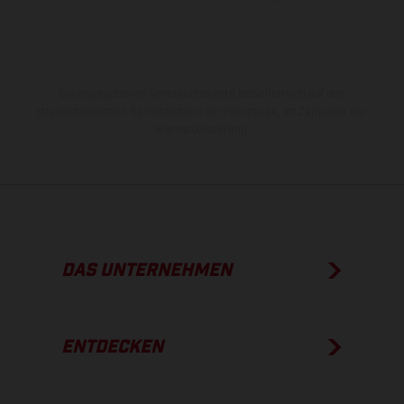
Die angegebenen Verbrauchswerte beziehen sich auf den
straßentauglichen Serienzustand der Fahrzeuge, im Zeitpunkt der
Werksauslieferung.
DAS UNTERNEHMEN
ENTDECKEN