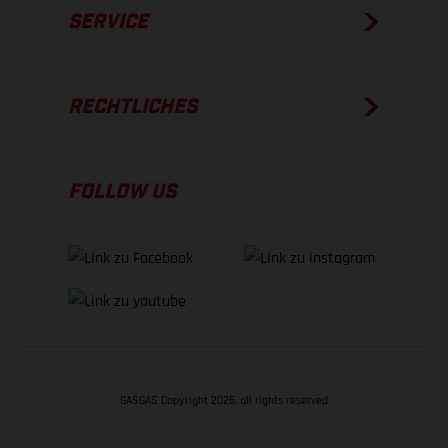
SERVICE
RECHTLICHES
FOLLOW US
GASGAS Copyright 2026, all rights reserved