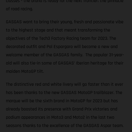
classes - the brand is ready for the next frontier; the pinnacle
of road racing.
GASGAS want to bring their young, fresh and passionate vibe
to the highest stage and that meant transforming the
objectives of the Tech3 Factory Racing team for 2023. The
decorated outfit and Pol Espargaro will become a new and
welcome member of the GASGAS family. The popular 31-year-
old will also tie-in some of GASGAS’ Iberian heritage for their
maiden MotoGP tilt.
The distinctive red and white livery will go faster than it ever
has been thanks to the new GASGAS MotoGP trailblazer. The
marque will be the sixth brand in MotoGP for 2023 but has
already boosted its presence with Grand Prix victories and
podium appearances in Moto3 and Moto2 in the last two
seasons thanks to the excellence of the GASGAS Aspar team.