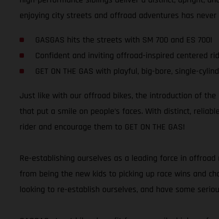
enjoying city streets and offroad adventures has never
GASGAS hits the streets with SM 700 and ES 700!
Confident and inviting offroad-inspired centered rid
GET ON THE GAS with playful, big-bore, single-cylind
Just like with our offroad bikes, the introduction of th
that put a smile on people’s faces. With distinct, relia
rider and encourage them to GET ON THE GAS!
Re-establishing ourselves as a leading force in offroad 
from being the new kids to picking up race wins and cham
looking to re-establish ourselves, and have some seriou