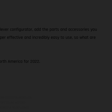
ever configurator, add the parts and accessories you
per effective and incredibly easy to use, so what are
North America for 2022.
eise Sonderausstattung
 Fahrzeuge werden
ezügliche Änderungen