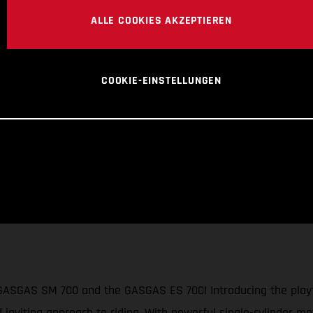
ALLE COOKIES AKZEPTIEREN
COOKIE-EINSTELLUNGEN
 GASGAS SM 700 and the GASGAS ES 700! Introducing the playf
d inviting approach to riding. With powerful single-cylinder mo