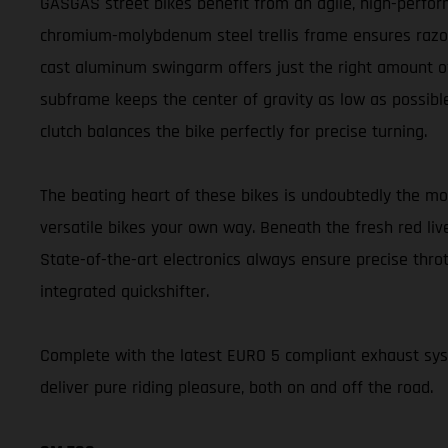
GASGAS street bikes benefit from an agile, high-perform
chromium-molybdenum steel trellis frame ensures razor-s
cast aluminum swingarm offers just the right amount of 
subframe keeps the center of gravity as low as possible
clutch balances the bike perfectly for precise turning.
The beating heart of these bikes is undoubtedly the m
versatile bikes your own way. Beneath the fresh red liv
State-of-the-art electronics always ensure precise thr
integrated quickshifter.
Complete with the latest EURO 5 compliant exhaust s
deliver pure riding pleasure, both on and off the road.