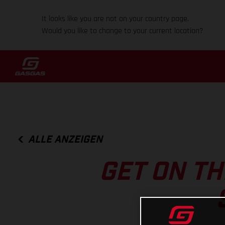
It looks like you are not on your country page.
Would you like to change to your current location?
ALLE ANZEIGEN
GET ON T