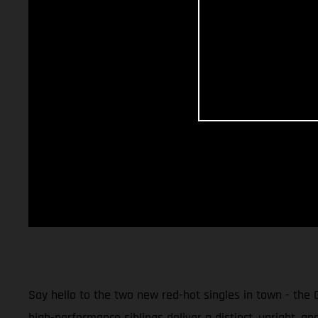
Say hello to the two new red-hot singles in town - the
high-performance siblings deliver a distinct, upright, an