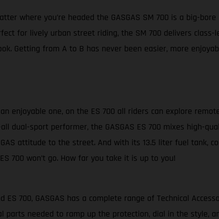
matter where you’re headed the GASGAS SM 700 is a big-bore 
fect for lively urban street riding, the SM 700 delivers clas
ok. Getting from A to B has never been easier, more enjoyabl
s an enjoyable one, on the ES 700 all riders can explore remot
-it-all dual-sport performer, the GASGAS ES 700 mixes high-qua
GAS attitude to the street. And with its 13.5 liter fuel tank, 
ES 700 won’t go. How far you take it is up to you!
and ES 700, GASGAS has a complete range of Technical Access
l parts needed to ramp up the protection, dial in the style,