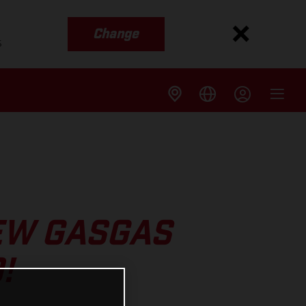
Change
s
EW GASGAS
!