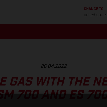
CHANGE TO
United State
26.04.2022
HE GAS WITH THE N
SM 700 AND ES 700