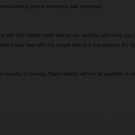
ard knowing they’re extremely well protected.
r SM 700? Simply head over to our website, and using our cl
d it your way with the simple click of a few buttons. It’s su
om country to country. These models will not be available in 
zeuge können in einzelnen Details vom Serienmodell abweichen und zeigen teilw
 Alle Angaben über Lieferumfang, Aussehen, Leistungen, Maße und Gewichte der
nter dem Vorbehalt von Irrtümern, Druck-, Satz- und Tippfehlern gemacht; diesb