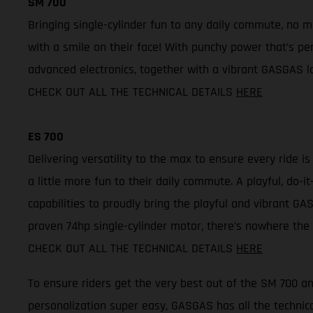
SM 700
Bringing single-cylinder fun to any daily commute, no 
with a smile on their face! With punchy power that’s per
advanced electronics, together with a vibrant GASGAS lo
CHECK OUT ALL THE TECHNICAL DETAILS
HERE
ES 700
Delivering versatility to the max to ensure every ride i
a little more fun to their daily commute. A playful, do
capabilities to proudly bring the playful and vibrant GAS
proven 74hp single-cylinder motor, there’s nowhere the 
CHECK OUT ALL THE TECHNICAL DETAILS
HERE
To ensure riders get the very best out of the SM 700 
personalization super easy, GASGAS has all the technica