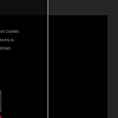
von Cookies
tzung zu
können