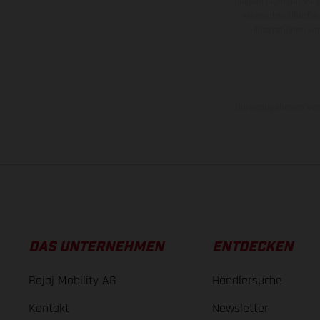
bleiben jederzeit vor
veredelten Oberflä
Illustrationen 
Die angegebenen Verb
DAS UNTERNEHMEN
ENTDECKEN
Bajaj Mobility AG
Händlersuche
Kontakt
Newsletter