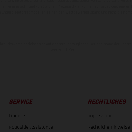
behalten. Bitte beachten Sie, dass Modellspezifikationen von Land zu Land versch
chen kann es aufgrund von üblichen Prozessschwankungen zu Farbabweichungen
von Enduro-Motorradmodellen zeigen den Wettbewerbszustand und nicht die homol
rauchswerte beziehen sich auf den straßentauglichen Serienzustand der Fahrze
Werksauslieferung.
SERVICE
RECHTLICHES
Finance
Impressum
Roadside Assistance
Rechtliche Hinweise