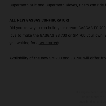
Supermoto Suit and Supermoto Gloves, riders can ride h
ALL-NEW GASGAS CONFIGURATOR!
Did you know you can build your dream GASGAS ES 700 o
love to make the GASGAS ES 700 or SM 700 your own! Buil
you waiting for?
Get started
!
Availability of the new SM 700 and ES 700 will differ fr
Die abgebildeten Fahr
gegen Mehrpreis.
unverbindlich und u