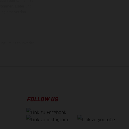
ieden sein können. Bei
 kommen. Bilder und
ogierte Version.
uge, im Zeitpunkt der
FOLLOW US