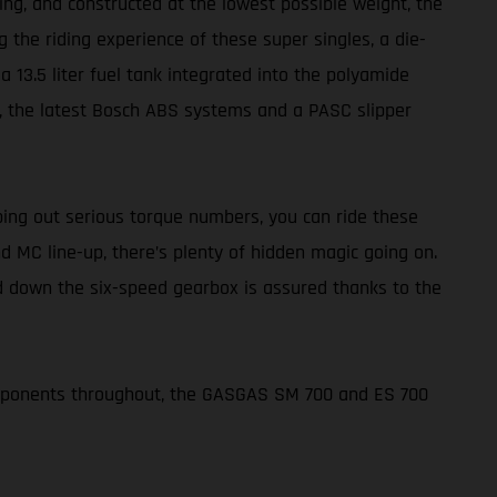
ing, and constructed at the lowest possible weight, the
 the riding experience of these super singles, a die-
 13.5 liter fuel tank integrated into the polyamide
rs, the latest Bosch ABS systems and a PASC slipper
ing out serious torque numbers, you can ride these
d MC line-up, there’s plenty of hidden magic going on.
nd down the six-speed gearbox is assured thanks to the
omponents throughout, the GASGAS SM 700 and ES 700