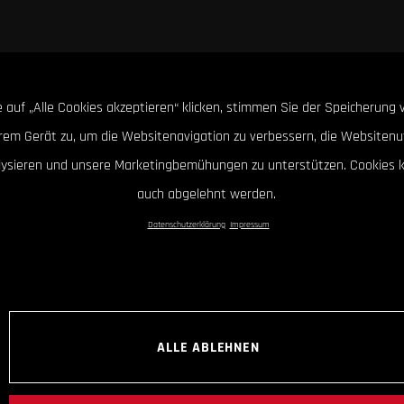
 auf „Alle Cookies akzeptieren“ klicken, stimmen Sie der Speicherung 
hrem Gerät zu, um die Websitenavigation zu verbessern, die Websitenu
lysieren und unsere Marketingbemühungen zu unterstützen. Cookies 
auch abgelehnt werden.
Datenschutzerklärung
Impressum
ALLE ABLEHNEN