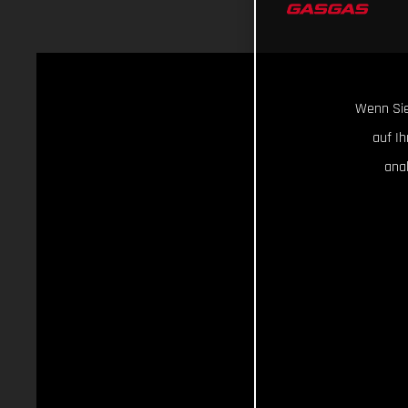
Wenn Sie
auf I
ana