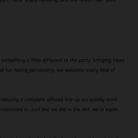
omething a little different to the party, bringing bikes
and fun-loving personality, we welcome every kind of
ntroducing a complete offroad line-up we quickly went
terested in. Just like we did in the dirt, we’re again