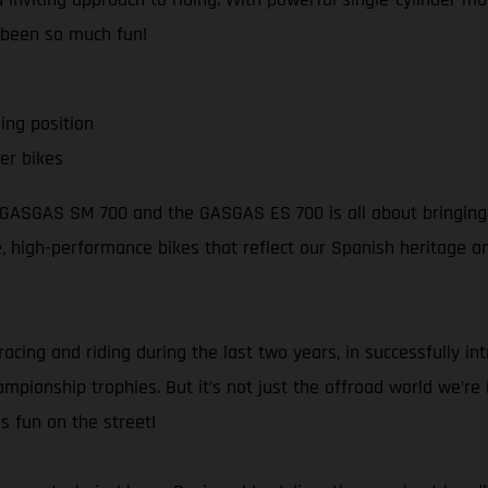
 been so much fun!
ing position
er bikes
e GASGAS SM 700 and the GASGAS ES 700 is all about bringing s
ble, high-performance bikes that reflect our Spanish heritage 
racing and riding during the last two years, in successfully i
pionship trophies. But it’s not just the offroad world we’re in
s fun on the street!