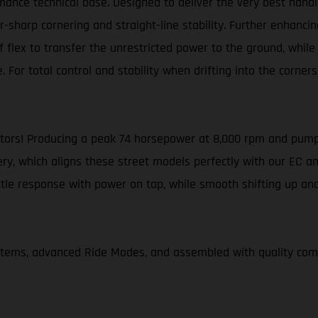
ance technical base. Designed to deliver the very best handl
harp cornering and straight-line stability. Further enhancing
flex to transfer the unrestricted power to the ground, while a
. For total control and stability when drifting into the corne
otors! Producing a peak 74 horsepower at 8,000 rpm and pump
ery, which aligns these street models perfectly with our EC an
ottle response with power on tap, while smooth shifting up a
ystems, advanced Ride Modes, and assembled with quality c