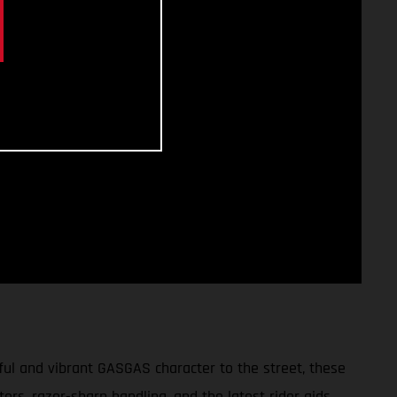
ul and vibrant GASGAS character to the street, these
tors, razor-sharp handling, and the latest rider aids,