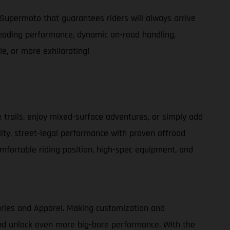
Supermoto that guarantees riders will always arrive
s-leading performance, dynamic on-road handling,
e, or more exhilarating!
e trails, enjoy mixed-surface adventures, or simply add
lity, street-legal performance with proven offroad
comfortable riding position, high-spec equipment, and
ories and Apparel. Making customization and
 and unlock even more big-bore performance. With the