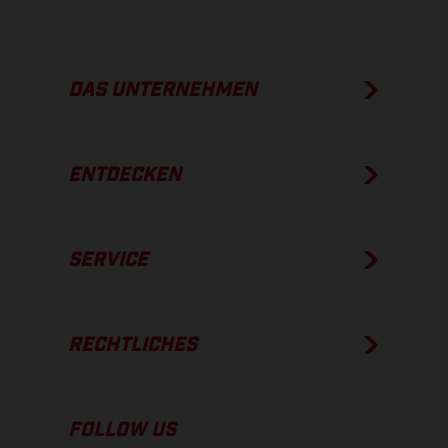
DAS UNTERNEHMEN
ENTDECKEN
SERVICE
RECHTLICHES
FOLLOW US