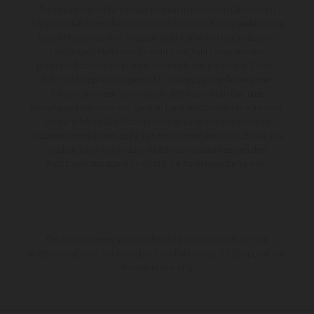
Die abgebildeten Fahrzeuge können in einzelnen Details vom
Serienmodell abweichen und zeigen teilweise Sonderausstattung
gegen Mehrpreis. Alle Angaben über Lieferumfang, Aussehen,
Leistungen, Maße und Gewichte der Fahrzeuge werden
unverbindlich und unter dem Vorbehalt von Irrtümern, Druck-,
Satz- und Tippfehlern gemacht; diesbezügliche Änderungen
bleiben jederzeit vorbehalten. Bitte beachten Sie, dass
Modellspezifikationen von Land zu Land verschieden sein können.
Bei veredelten Oberflächen kann es aufgrund von üblichen
Prozessschwankungen zu Farbabweichungen kommen. Bilder und
Illustrationen von Enduro-Motorradmodellen zeigen den
Wettbewerbszustand und nicht die homologierte Version.
Die angegebenen Verbrauchswerte beziehen sich auf den
straßentauglichen Serienzustand der Fahrzeuge, im Zeitpunkt der
Werksauslieferung.