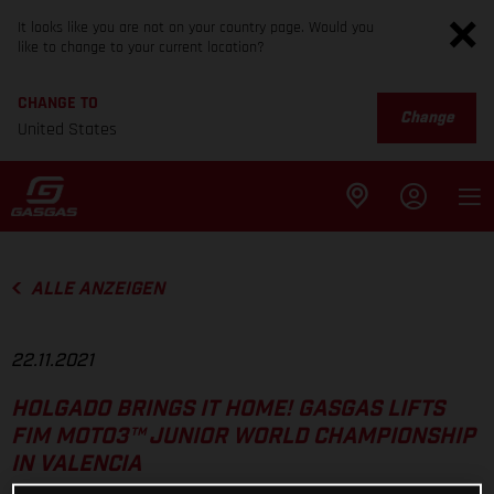
It looks like you are not on your country page. Would you
like to change to your current location?
CHANGE TO
Change
United States
ALLE ANZEIGEN
22.11.2021
HOLGADO BRINGS IT HOME! GASGAS LIFTS
FIM MOTO3™ JUNIOR WORLD CHAMPIONSHIP
IN VALENCIA