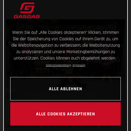
Wenn Sie auf „Alle Cookies akzeptieren“ klicken, stimmen
Sie der Speicherung von Cookies auf Ihrem Gerät zu, um
die Websitenavigation zu verbessern, die Websitenutzung
zu analysieren und unsere Marketingbemühungen zu
unterstützen. Cookies können auch abgelehnt werden.
Datenschutzerklärung
Impressum
ALLE ABLEHNEN
ALLE COOKIES AKZEPTIEREN
The GASGAS Aspar Junior team win the coveted ‘feeder’