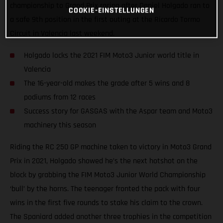
championship to Grand Prix racing after Daniel Holgado ran to
COOKIE-EINSTELLUNGEN
a safe 9th position in the first outing at the Ricardo Tormo
Circuit in Valencia last weekend.
Holgado locks the 2021 FIM Moto3 Junior world title in
Valencia
The 16-year-old makes the grade after 5 wins and 8
podiums from 12 races
Success story for GASGAS with the Aspar team and Moto3
machinery this season
Riding the RC 250 GP machine taken to victory in Moto3 Grand
Prix in 2021, Holgado showed he’s the next hotshot on the
block by grabbing the FIM Moto3 Junior World Championship
‘bull’ by the horns. The teenager fronted the pack with four
wins in the first five rounds to stake his claim to the crown.
The Spaniard added another three trophies in the competition