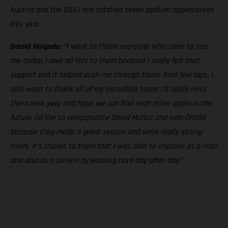
Austria and the USA) and totalled seven podium appearances
this year.
Daniel Holgado
:
“I want to thank everyone who came to see
me today, I owe all this to them because I really felt that
support and it helped push me through those final few laps. I
also want to thank all of my incredible team; I’ll really miss
them next year and hope we can find each other again in the
future. I’d like to congratulate David Muñoz and Iván Ortolá
because they made a great season and were really strong
rivals. It’s thanks to them that I was able to improve as a rider
and also as a person by working hard day after day.”