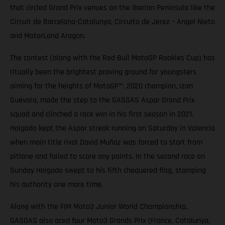
that circled Grand Prix venues on the Iberian Peninsula like the
Circuit de Barcelona-Catalunya, Circuito de Jerez – Angel Nieto
and MotorLand Aragon.
The contest (along with the Red Bull MotoGP Rookies Cup) has
ritually been the brightest proving ground for youngsters
aiming for the heights of MotoGP™. 2020 champion, Izan
Guevara, made the step to the GASGAS Aspar Grand Prix
squad and clinched a race win in his first season in 2021.
Holgado kept the Aspar streak running on Saturday in Valencia
when main title rival David Muñoz was forced to start from
pitlane and failed to score any points. In the second race on
Sunday Holgado swept to his fifth chequered flag, stamping
his authority one more time.
Along with the FIM Moto3 Junior World Championship,
GASGAS also aced four Moto3 Grands Prix (France, Catalunya,