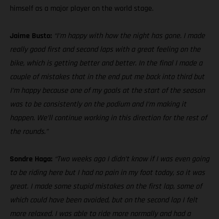
himself as a major player on the world stage.
Jaime Busto:
“I’m happy with how the night has gone. I made
really good first and second laps with a great feeling on the
bike, which is getting better and better. In the final I made a
couple of mistakes that in the end put me back into third but
I’m happy because one of my goals at the start of the season
was to be consistently on the podium and I’m making it
happen. We’ll continue working in this direction for the rest of
the rounds.”
Sondre Haga:
“Two weeks ago I didn’t know if I was even going
to be riding here but I had no pain in my foot today, so it was
great. I made some stupid mistakes on the first lap, some of
which could have been avoided, but on the second lap I felt
more relaxed. I was able to ride more normally and had a