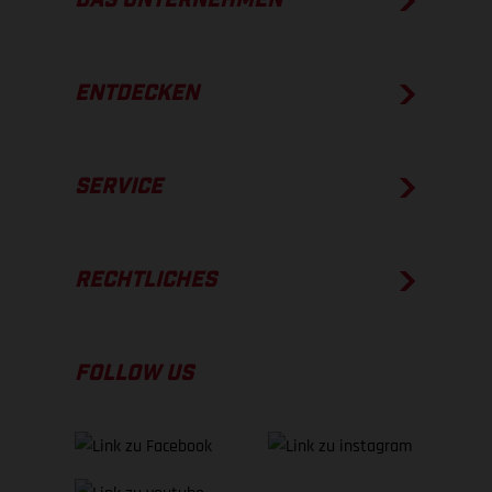
DAS UNTERNEHMEN
ENTDECKEN
SERVICE
RECHTLICHES
FOLLOW US