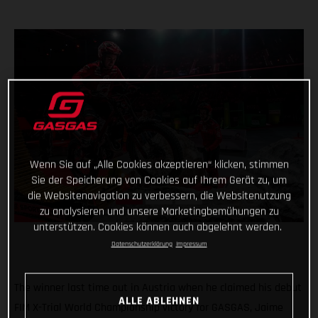
Wenn Sie auf „Alle Cookies akzeptieren“ klicken, stimmen
Sie der Speicherung von Cookies auf Ihrem Gerät zu, um
die Websitenavigation zu verbessern, die Websitenutzung
zu analysieren und unsere Marketingbemühungen zu
unterstützen. Cookies können auch abgelehnt werden.
Datenschutzerklärung
Impressum
The winner last time out in Austria when he claimed his debut
ALLE ABLEHNEN
FIM X-Trial World Championship victory for GASGAS, Jaime