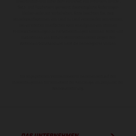
unverbindlich und unter dem Vorbehalt von Irrtümern, Druck-,
Satz- und Tippfehlern gemacht; diesbezügliche Änderungen
bleiben jederzeit vorbehalten. Bitte beachten Sie, dass
Modellspezifikationen von Land zu Land verschieden sein können.
Bei veredelten Oberflächen kann es aufgrund von üblichen
Prozessschwankungen zu Farbabweichungen kommen. Bilder und
Illustrationen von Enduro-Motorradmodellen zeigen den
Wettbewerbszustand und nicht die homologierte Version.
Die angegebenen Verbrauchswerte beziehen sich auf den
straßentauglichen Serienzustand der Fahrzeuge, im Zeitpunkt der
Werksauslieferung.