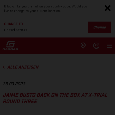
It looks like you are not on your country page. Would you
like to change to your current location?
CHANGE TO
Change
United States
ALLE ANZEIGEN
26.03.2023
JAIME BUSTO BACK ON THE BOX AT X-TRIAL
ROUND THREE