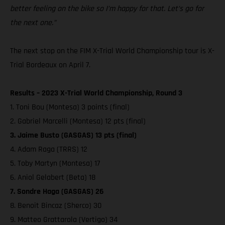
better feeling on the bike so I’m happy for that. Let’s go for
the next one.”
The next stop on the FIM X-Trial World Championship tour is X-
Trial Bordeaux on April 7.
Results – 2023 X-Trial World Championship, Round 3
1. Toni Bou (Montesa) 3 points (final)
2. Gabriel Marcelli (Montesa) 12 pts (final)
3. Jaime Busto (GASGAS) 13 pts (final)
4. Adam Raga (TRRS) 12
5. Toby Martyn (Montesa) 17
6. Aniol Gelabert (Beta) 18
7. Sondre Haga (GASGAS) 26
8. Benoit Bincaz (Sherco) 30
9. Matteo Grattarola (Vertigo) 34