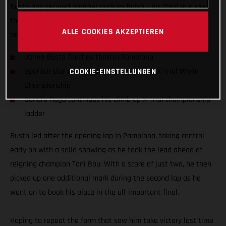
Busto has secured another podium finish – his third in a row
this season – with a super-strong ride at round three of the
ALLE COOKIES AKZEPTIEREN
series at Pamplona in Spain.
Jaime Busto finishes third in Pamplona
COOKIE-EINSTELLUNGEN
Spanish star consolidates second in FIM X-Trial World
Championship
Sondre Haga continues his climb up X-Trial championship
ladder
Busto led after the opening lap in Pamplona, taking control
early on with a solid showing as he took the lead ahead of
reigning champion Toni Bou. With a score of just two, he then
picked up one additional mark during the second lap as he
went on to book his place in the all-important final.
Hoping to repeat the form that saw him take victory last time