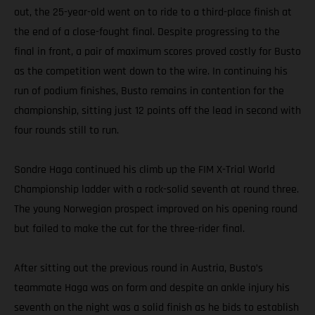
out, the 25-year-old went on to ride to a third-place finish at
the end of a close-fought final. Despite progressing to the
final in front, a pair of maximum scores proved costly for Busto
as the competition went down to the wire. In continuing his
run of podium finishes, Busto remains in contention for the
championship, sitting just 12 points off the lead in second with
four rounds still to run.
Sondre Haga continued his climb up the FIM X-Trial World
Championship ladder with a rock-solid seventh at round three.
The young Norwegian prospect improved on his opening round
but failed to make the cut for the three-rider final.
After sitting out the previous round in Austria, Busto’s
teammate Haga was on form and despite an ankle injury his
seventh on the night was a solid finish as he bids to establish