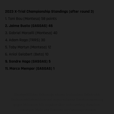
2023 X-Trial Championship Standings (after round 3)
1. Toni Bou (Montesa) 58 points
2. Jaime Busto (GASGAS) 46
3. Gabriel Marcelli (Montesa) 40
4. Adam Raga (TRRS) 30
5. Toby Martyn (Montesa) 12
6. Aniol Gelabert (Beta) 10
9. Sondre Haga (GASGAS) 5
11. Marco Mempor (GASGAS) 1
Die abgebildeten Fahrzeuge können in einzelnen Details vom
Serienmodell abweichen und zeigen teilweise Sonderausstattung
gegen Mehrpreis. Alle Angaben über Lieferumfang, Aussehen,
Leistungen, Maße und Gewichte der Fahrzeuge werden