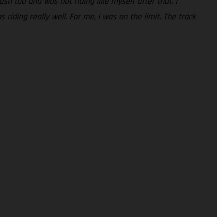
rash too and was not riding like myself after that. I
riding really well. For me, I was on the limit. The track