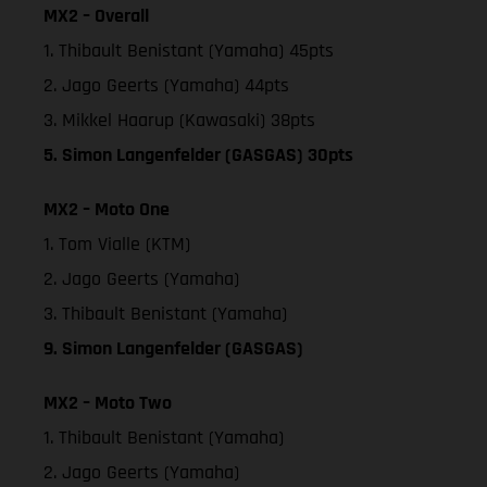
MX2 – Overall
1. Thibault Benistant (Yamaha) 45pts
2. Jago Geerts (Yamaha) 44pts
3. Mikkel Haarup (Kawasaki) 38pts
5. Simon Langenfelder (GASGAS) 30pts
MX2 – Moto One
1. Tom Vialle (KTM)
2. Jago Geerts (Yamaha)
3. Thibault Benistant (Yamaha)
9. Simon Langenfelder (GASGAS)
MX2 – Moto Two
1. Thibault Benistant (Yamaha)
2. Jago Geerts (Yamaha)