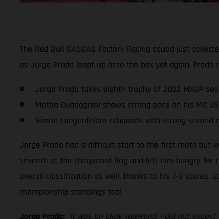
The Red Bull GASGAS Factory Racing squad just collect
as Jorge Prado leapt up onto the box yet again. Prado r
Jorge Prado takes eighth trophy of 2022 MXGP sea
Mattia Guadagnini shows strong pace on his MC 45
Simon Langenfelder rebounds with strong second 
Jorge Prado had a difficult start to the first moto but 
seventh at the chequered flag and left him hungry for r
overall classification as well, thanks to his 7-3 scores,
championship standings too!
Jorge Prado:
"It was an okay weekend. I did not expect 