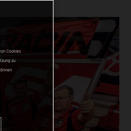
von Cookies
tzung zu
können