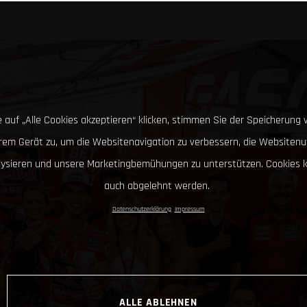
 auf „Alle Cookies akzeptieren“ klicken, stimmen Sie der Speicherung 
hrem Gerät zu, um die Websitenavigation zu verbessern, die Websitenu
lysieren und unsere Marketingbemühungen zu unterstützen. Cookies 
auch abgelehnt werden.
Datenschutzerklärung
Impressum
ALLE ABLEHNEN