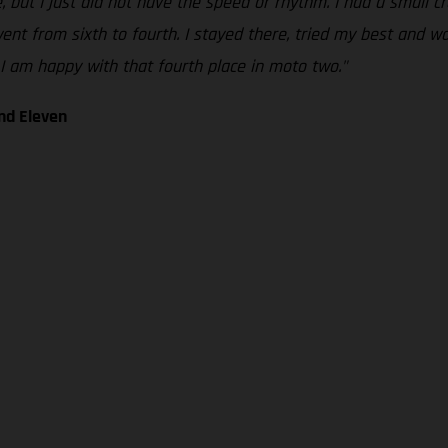
e, but I just did not have the speed or rhythm. I had a small c
nt from sixth to fourth. I stayed there, tried my best and was 
I am happy with that fourth place in moto two."
nd Eleven