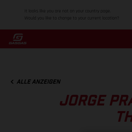
It looks like you are not on your country page.
Would you like to change to your current location?
ALLE ANZEIGEN
JORGE PR
T