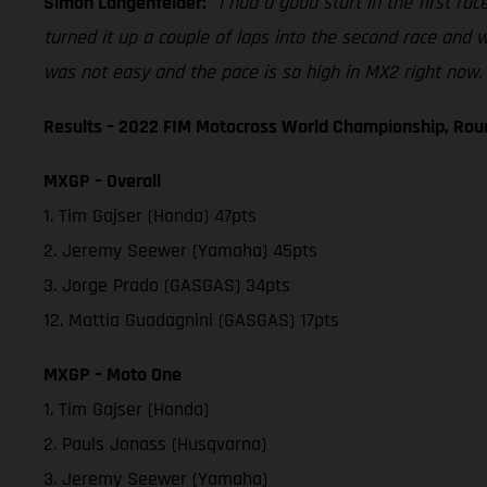
Simon Langenfelder:
"I had a good start in the first rac
turned it up a couple of laps into the second race and we
was not easy and the pace is so high in MX2 right now. 
Results – 2022 FIM Motocross World Championship, Rou
MXGP – Overall
1. Tim Gajser (Honda) 47pts
2. Jeremy Seewer (Yamaha) 45pts
3. Jorge Prado (GASGAS) 34pts
12. Mattia Guadagnini (GASGAS) 17pts
MXGP – Moto One
1. Tim Gajser (Honda)
2. Pauls Jonass (Husqvarna)
3. Jeremy Seewer (Yamaha)