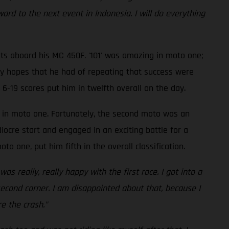
ard to the next event in Indonesia. I will do everything
lts aboard his MC 450F. '101' was amazing in moto one;
any hopes that he had of repeating that success were
 6-19 scores put him in twelfth overall on the day.
e in moto one. Fortunately, the second moto was an
ocre start and engaged in an exciting battle for a
to one, put him fifth in the overall classification.
s really, really happy with the first race. I got into a
second corner. I am disappointed about that, because I
e the crash."