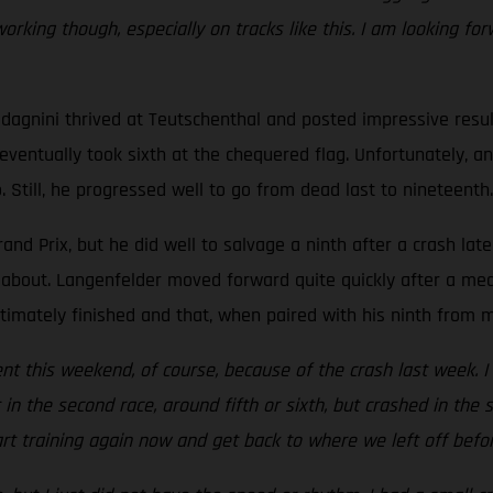
ing though, especially on tracks like this. I am looking forw
adagnini thrived at Teutschenthal and posted impressive resu
d eventually took sixth at the chequered flag. Unfortunately, 
 Still, he progressed well to go from dead last to nineteenth.
d Prix, but he did well to salvage a ninth after a crash lat
about. Langenfelder moved forward quite quickly after a medi
timately finished and that, when paired with his ninth from mo
t this weekend, of course, because of the crash last week. I wa
in the second race, around fifth or sixth, but crashed in the 
tart training again now and get back to where we left off befor