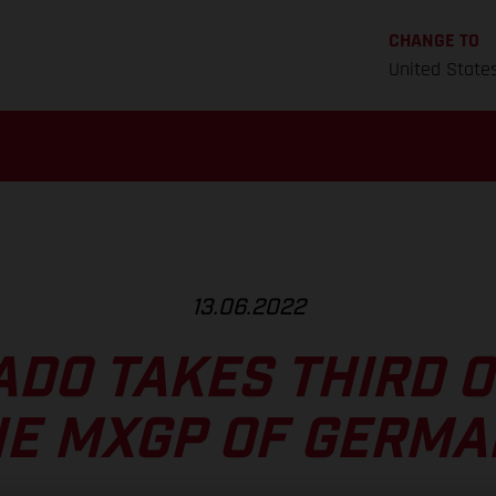
CHANGE TO
United State
13.06.2022
ADO TAKES THIRD O
HE MXGP OF GERMA