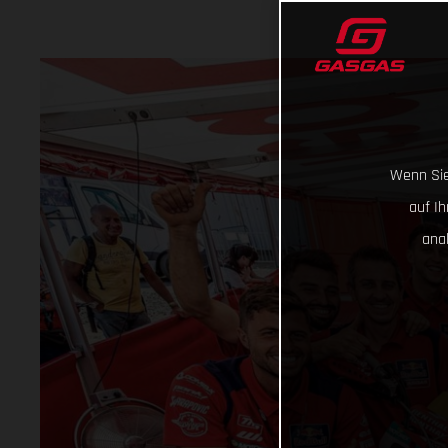
Wenn Sie
auf I
ana