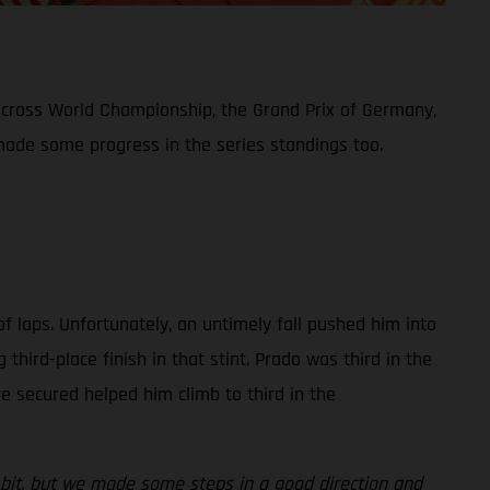
ocross World Championship, the Grand Prix of Germany,
 made some progress in the series standings too.
of laps. Unfortunately, an untimely fall pushed him into
ird-place finish in that stint. Prado was third in the
ere secured helped him climb to third in the
le bit, but we made some steps in a good direction and