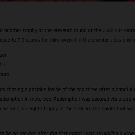
ed another trophy at the eleventh round of the 2022 FIM Mot
aced to 7-3 scores for third overall in the premier class and
son.
0F.
moto.
was chasing a position inside of the top three after a handful 
edemption in moto two. Redemption was secured via a strong th
 so he took his eighth trophy of the season. The points that w
to be on the box after the first moto! I was struggling a litt