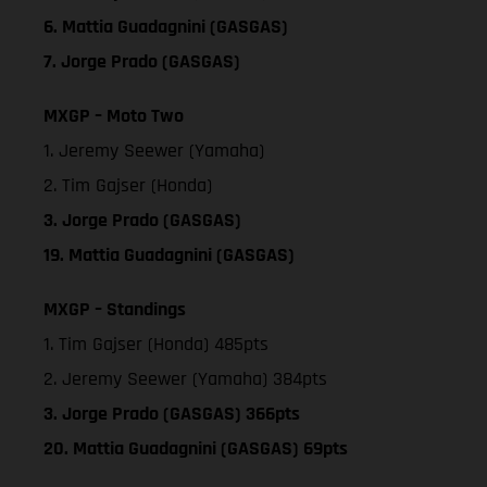
6. Mattia Guadagnini (GASGAS)
7. Jorge Prado (GASGAS)
MXGP – Moto Two
1. Jeremy Seewer (Yamaha)
2. Tim Gajser (Honda)
3. Jorge Prado (GASGAS)
19. Mattia Guadagnini (GASGAS)
MXGP – Standings
1. Tim Gajser (Honda) 485pts
2. Jeremy Seewer (Yamaha) 384pts
3. Jorge Prado (GASGAS) 366pts
20. Mattia Guadagnini (GASGAS) 69pts