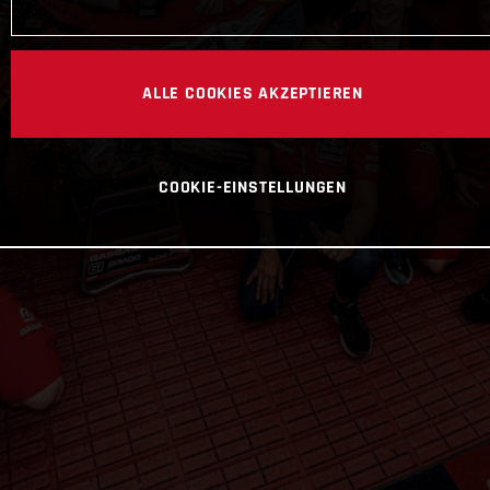
ALLE COOKIES AKZEPTIEREN
COOKIE-EINSTELLUNGEN