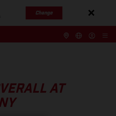
Change
s
VERALL AT
NY