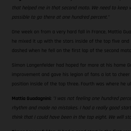
that helped me in that second moto. We need to keep work
possible to go there at one hundred percent."
One week on from a very hard fall in France, Mattia Gu
he mixed it up with the stars inside of the top five an
dashed when he fell on the first lap of the second moto.
Simon Langenfelder had hoped for more at his home Gran
improvement and gave his legion of fans a lot to cheer 
position inside of the top three. Fourth was where he ul
Mattia Guadagnini:
"I was not feeling one hundred percen
rhythm and made no mistakes. I had a really good start 
think that I could have been in the top eight. We will s