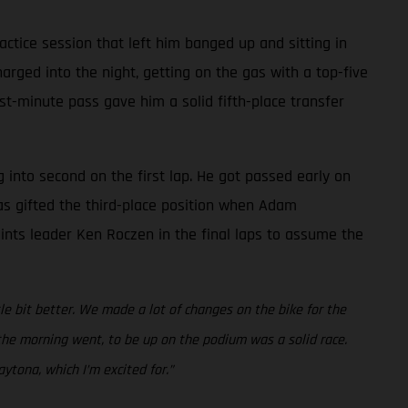
ctice session that left him banged up and sitting in
rged into the night, getting on the gas with a top-five
ast-minute pass gave him a solid fifth-place transfer
g into second on the first lap. He got passed early on
was gifted the third-place position when Adam
points leader Ken Roczen in the final laps to assume the
ttle bit better. We made a lot of changes on the bike for the
w the morning went, to be up on the podium was a solid race.
ytona, which I’m excited for.”