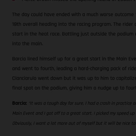
The day could have ended with a much worse outcome for 
18th overall heading into the racing program. The rider
start in the heat race. Battling just outside the podium
into the main.
Barcia lined himself up for a great start in the Main Ev
and went to fourth, leading a hard-charging pack of rid
Cianciarulo went down but it was up to him to capitalize
final spot on the podium, giving him a nudge up to fou
Barcia:
“It was a tough day for sure, I had a crash in practice a
Main Event and I got off to a great start. I picked my speed up
Obviously, I want a lot more out of myself but it will be nice 