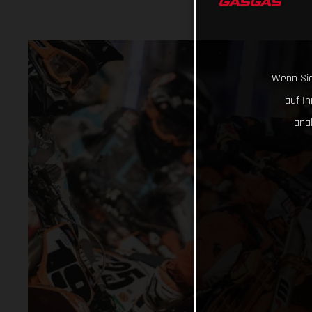
Wenn Sie
auf I
ana