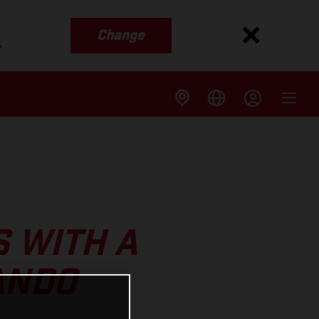
Change
s
S WITH A
ANDO