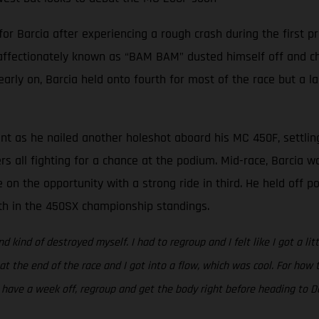
Barcia after experiencing a rough crash during the first pra
 affectionately known as “BAM BAM” dusted himself off and cha
 early on, Barcia held onto fourth for most of the race but a l
ent as he nailed another holeshot aboard his MC 450F, settlin
ers all fighting for a chance at the podium. Mid-race, Barcia 
 on the opportunity with a strong ride in third. He held off 
rth in the 450SX championship standings.
nd kind of destroyed myself. I had to regroup and I felt like I got a li
 at the end of the race and I got into a flow, which was cool. For ho
to have a week off, regroup and get the body right before heading to Da