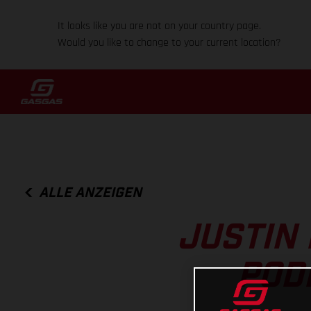
It looks like you are not on your country page.
Would you like to change to your current location?
ALLE ANZEIGEN
JUSTIN 
POD