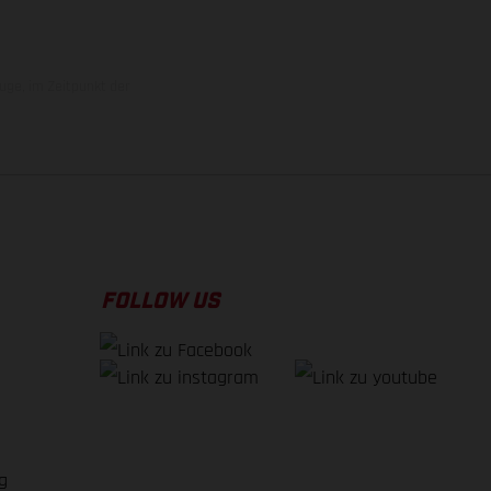
uge, im Zeitpunkt der
FOLLOW US
g