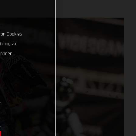
von Cookies
tzung zu
können