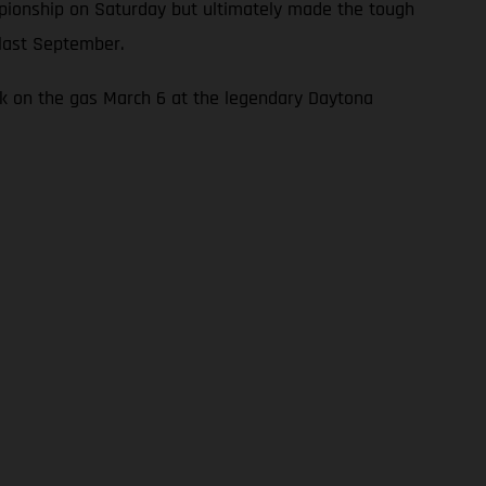
mpionship on Saturday but ultimately made the tough
 last September.
ck on the gas March 6 at the legendary Daytona