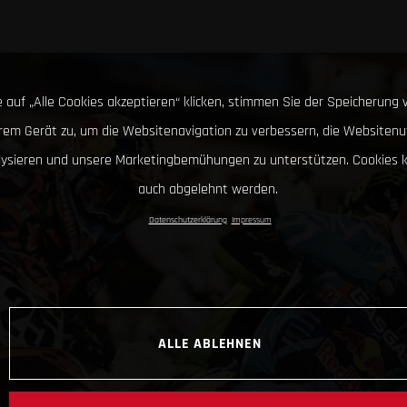
 auf „Alle Cookies akzeptieren“ klicken, stimmen Sie der Speicherung 
hrem Gerät zu, um die Websitenavigation zu verbessern, die Websitenu
lysieren und unsere Marketingbemühungen zu unterstützen. Cookies 
auch abgelehnt werden.
Datenschutzerklärung
Impressum
ALLE ABLEHNEN