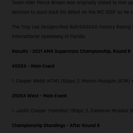
Team rider Pierce Brown was originally slated to line
decision to push back his debut on the MC 250F as he c
The Troy Lee Designs/Red Bull/GASGAS Factory Racing t
International Speedway in Florida.
Results – 2021 AMA Supercross Championship, Round 8
450SX – Main Event
1. Cooper Webb (KTM) 25laps; 2. Marvin Musquin (KTM) +
250SX West – Main Event
1. Justin Cooper (Yamaha) 19laps; 2. Cameron Mcadoo (
Championship Standings – After Round 8