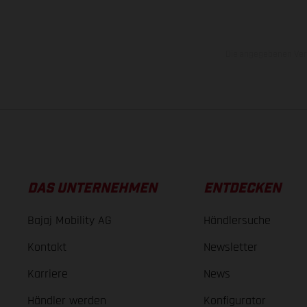
Die angegebenen Verb
DAS UNTERNEHMEN
ENTDECKEN
Bajaj Mobility AG
Händlersuche
Kontakt
Newsletter
Karriere
News
Händler werden
Konfigurator