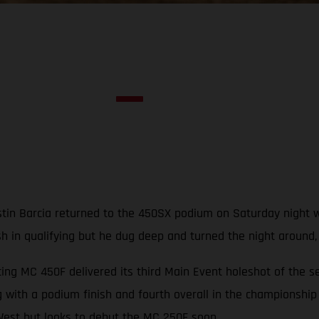
in Barcia returned to the 450SX podium on Saturday night with
ash in qualifying but he dug deep and turned the night around
ng MC 450F delivered its third Main Event holeshot of the s
 with a podium finish and fourth overall in the championship
est but looks to debut the MC 250F soon