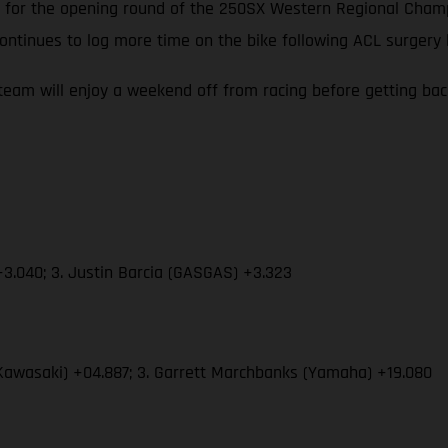
 up for the opening round of the 250SX Western Regional Cha
ontinues to log more time on the bike following ACL surgery
eam will enjoy a weekend off from racing before getting ba
3.040; 3. Justin Barcia (GASGAS) +3.323
Kawasaki) +04.887; 3. Garrett Marchbanks (Yamaha) +19.080