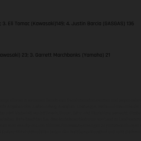
 3. Eli Tomac (Kawasaki)149; 4. Justin Barcia (GASGAS) 136
awasaki) 23; 3. Garrett Marchbanks (Yamaha) 21
zeuge können in einzelnen Details vom Serienmodell abweichen und zeigen teilw
 Alle Angaben über Lieferumfang, Aussehen, Leistungen, Maße und Gewichte der
nter dem Vorbehalt von Irrtümern, Druck-, Satz- und Tippfehlern gemacht; diesb
behalten. Bitte beachten Sie, dass Modellspezifikationen von Land zu Land versch
chen kann es aufgrund von üblichen Prozessschwankungen zu Farbabweichungen
von Enduro-Motorradmodellen zeigen den Wettbewerbszustand und nicht die homol