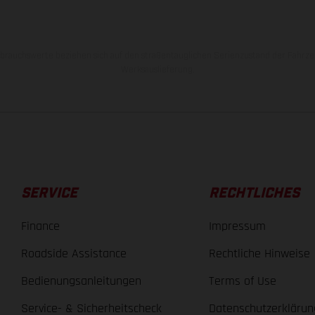
rauchswerte beziehen sich auf den straßentauglichen Serienzustand der Fahrze
Werksauslieferung.
SERVICE
RECHTLICHES
Finance
Impressum
Roadside Assistance
Rechtliche Hinweise
Bedienungsanleitungen
Terms of Use
Service- & Sicherheitscheck
Datenschutzerklärun