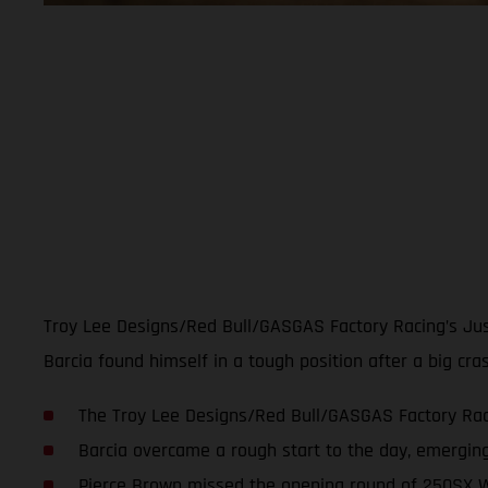
Troy Lee Designs/Red Bull/GASGAS Factory Racing’s Just
Barcia found himself in a tough position after a big cr
The Troy Lee Designs/Red Bull/GASGAS Factory Raci
Barcia overcame a rough start to the day, emerging
Pierce Brown missed the opening round of 250SX W