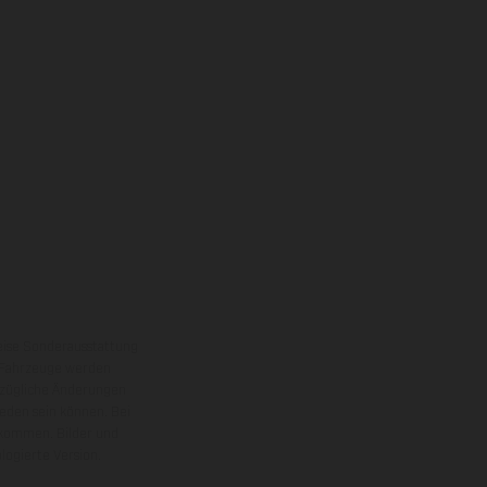
eise Sonderausstattung
 Fahrzeuge werden
ezügliche Änderungen
ieden sein können. Bei
 kommen. Bilder und
ogierte Version.