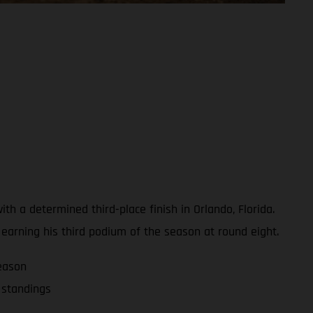
 a determined third-place finish in Orlando, Florida.
, earning his third podium of the season at round eight.
eason
 standings