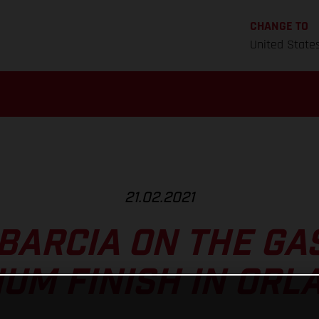
CHANGE TO
United State
21.02.2021
BARCIA ON THE GA
IUM FINISH IN ORL