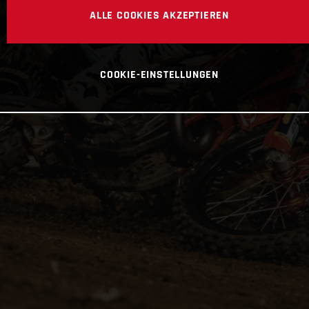
ALLE COOKIES AKZEPTIEREN
COOKIE-EINSTELLUNGEN