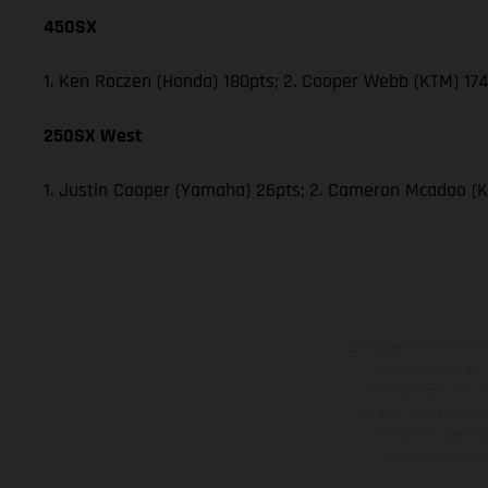
450SX
1. Ken Roczen (Honda) 180pts; 2. Cooper Webb (KTM) 174;
250SX West
1. Justin Cooper (Yamaha) 26pts; 2. Cameron Mcadoo (K
Die abgebildeten Fahr
gegen Mehrpreis.
unverbindlich und u
bleiben jederzeit vor
veredelten Oberflä
Illustrationen 