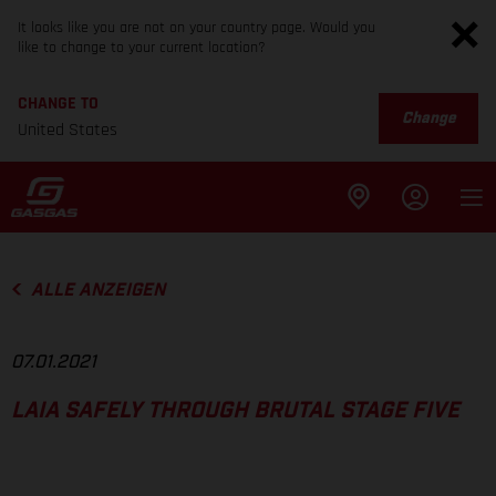
It looks like you are not on your country page. Would you
like to change to your current location?
CHANGE TO
Change
United States
ALLE ANZEIGEN
07.01.2021
LAIA SAFELY THROUGH BRUTAL STAGE FIVE