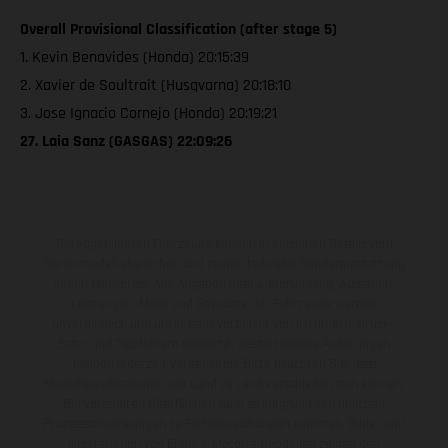
Overall Provisional Classification (after stage 5)
1. Kevin Benavides (Honda) 20:15:39
2. Xavier de Soultrait (Husqvarna) 20:18:10
3. Jose Ignacio Cornejo (Honda) 20:19:21
27. Laia Sanz (GASGAS) 22:09:26
Die abgebildeten Fahrzeuge können in einzelnen Details vom
Serienmodell abweichen und zeigen teilweise Sonderausstattung
gegen Mehrpreis. Alle Angaben über Lieferumfang, Aussehen,
Leistungen, Maße und Gewichte der Fahrzeuge werden
unverbindlich und unter dem Vorbehalt von Irrtümern, Druck-,
Satz- und Tippfehlern gemacht; diesbezügliche Änderungen
bleiben jederzeit vorbehalten. Bitte beachten Sie, dass
Modellspezifikationen von Land zu Land verschieden sein können.
Bei veredelten Oberflächen kann es aufgrund von üblichen
Prozessschwankungen zu Farbabweichungen kommen. Bilder und
Illustrationen von Enduro-Motorradmodellen zeigen den