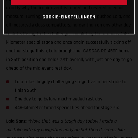
exactly why the iconic event is feared and revered in equal
measure. Turning up the intensity, stage five pushed Laia, and
COOKIE-EINSTELLUNGEN
all motorcycle class competitors, harder than on any other day
to date. Rising to the challenge, completing the arduous 456-
kilometer special stage and once again successfully ticking off
another stage finish, Laia brought her GASGAS RC 450F home
in 26th position and holds 27th overall, with just one day to go
ahead of the mid-event rest day.
Laia takes hugely challenging stage five in her stride to
finish 26th
One day to go before much-needed rest day
448-kilometer timed special lies ahead for stage six
Laia Sanz:
“Wow, that was a tough day today! I made a
mistake with my navigation early on but then it seems like