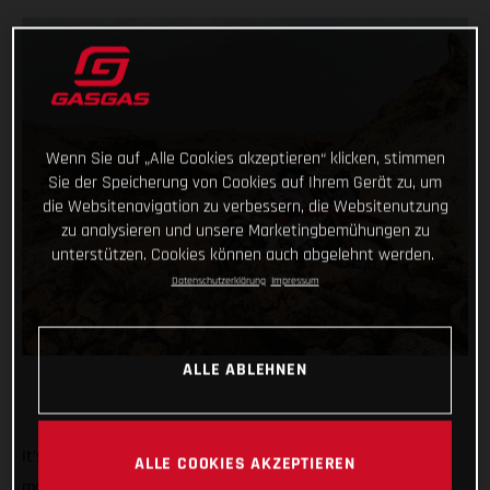
Wenn Sie auf „Alle Cookies akzeptieren“ klicken, stimmen
Sie der Speicherung von Cookies auf Ihrem Gerät zu, um
die Websitenavigation zu verbessern, die Websitenutzung
zu analysieren und unsere Marketingbemühungen zu
unterstützen. Cookies können auch abgelehnt werden.
Datenschutzerklärung
Impressum
ALLE ABLEHNEN
It’s known the world over as being the toughest off-road
ALLE COOKIES AKZEPTIEREN
motorcycle race there is, and today the Dakar Rally showed