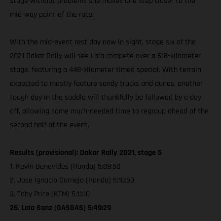
stage without problems she moves one step closer to the
mid-way point of the race.
With the mid-event rest day now in sight, stage six of the
2021 Dakar Rally will see Laia compete over a 618-kilometer
stage, featuring a 448-kilometer timed special. With terrain
expected to mostly feature sandy tracks and dunes, another
tough day in the saddle will thankfully be followed by a day
off, allowing some much-needed time to regroup ahead of the
second half of the event.
Results (provisional): Dakar Rally 2021, stage 5
1. Kevin Benavides (Honda) 5:09:50
2. Jose Ignacio Cornejo (Honda) 5:10:50
3. Toby Price (KTM) 5:11:10
26. Laia Sanz (GASGAS) 5:49:29