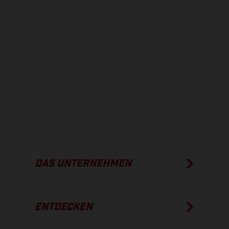
Wettbewerbszustand und nicht die homologierte Version.
Die angegebenen Verbrauchswerte beziehen sich auf den
straßentauglichen Serienzustand der Fahrzeuge, im Zeitpunkt der
Werksauslieferung.
DAS UNTERNEHMEN
ENTDECKEN