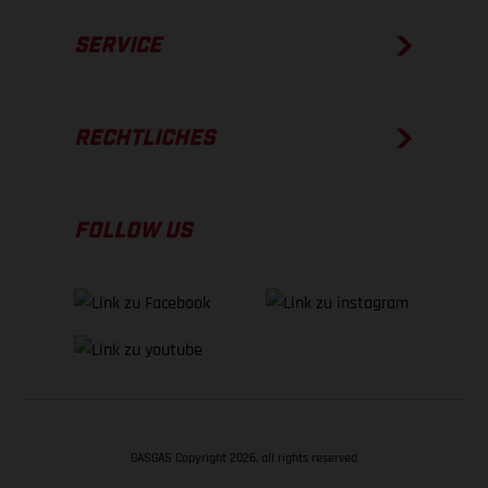
SERVICE
RECHTLICHES
FOLLOW US
GASGAS Copyright 2026, all rights reserved