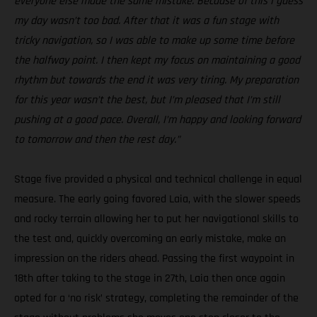
everyone else made the same mistake. Because of this I guess
my day wasn’t too bad. After that it was a fun stage with
tricky navigation, so I was able to make up some time before
the halfway point. I then kept my focus on maintaining a good
rhythm but towards the end it was very tiring. My preparation
for this year wasn’t the best, but I’m pleased that I’m still
pushing at a good pace. Overall, I’m happy and looking forward
to tomorrow and then the rest day.”
Stage five provided a physical and technical challenge in equal
measure. The early going favored Laia, with the slower speeds
and rocky terrain allowing her to put her navigational skills to
the test and, quickly overcoming an early mistake, make an
impression on the riders ahead. Passing the first waypoint in
18th after taking to the stage in 27th, Laia then once again
opted for a ‘no risk’ strategy, completing the remainder of the