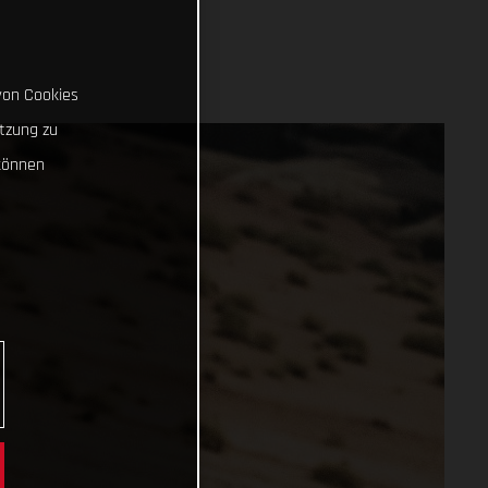
von Cookies
tzung zu
können