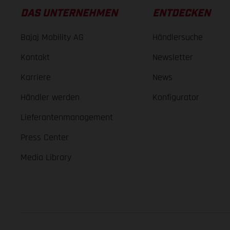
DAS UNTERNEHMEN
ENTDECKEN
Bajaj Mobility AG
Händlersuche
Kontakt
Newsletter
Karriere
News
Händler werden
Konfigurator
Lieferantenmanagement
Press Center
Media Library