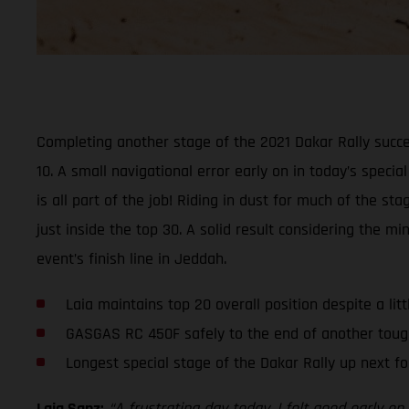
Completing another stage of the 2021 Dakar Rally succe
10. A small navigational error early on in today’s specia
is all part of the job! Riding in dust for much of the 
just inside the top 30. A solid result considering the 
event’s finish line in Jeddah.
Laia maintains top 20 overall position despite a lit
GASGAS RC 450F safely to the end of another toug
Longest special stage of the Dakar Rally up next fo
Laia Sanz:
“A frustrating day today. I felt good early 