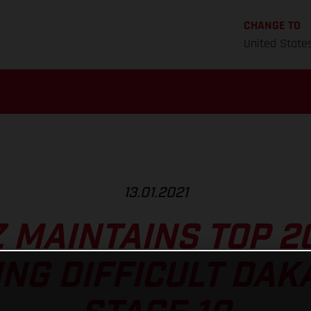
CHANGE TO
United State
13.01.2021
Z MAINTAINS TOP 2
NG DIFFICULT DAK