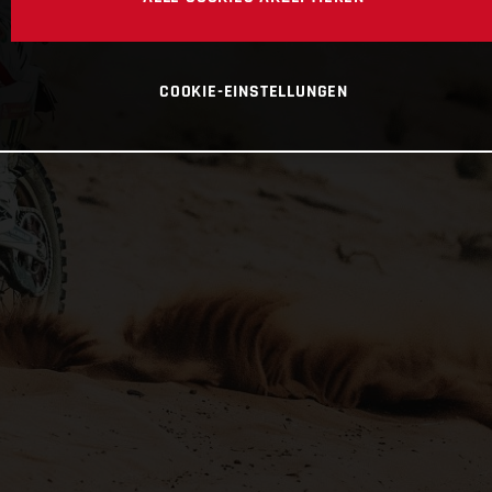
COOKIE-EINSTELLUNGEN