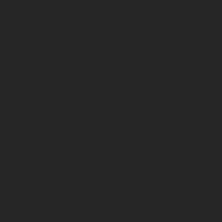
zeuge können in einzelnen Details vom Serienmodell abweichen und zeigen teilw
 Alle Angaben über Lieferumfang, Aussehen, Leistungen, Maße und Gewichte der
nter dem Vorbehalt von Irrtümern, Druck-, Satz- und Tippfehlern gemacht; diesb
behalten. Bitte beachten Sie, dass Modellspezifikationen von Land zu Land versch
chen kann es aufgrund von üblichen Prozessschwankungen zu Farbabweichungen
von Enduro-Motorradmodellen zeigen den Wettbewerbszustand und nicht die homol
rauchswerte beziehen sich auf den straßentauglichen Serienzustand der Fahrze
Werksauslieferung.