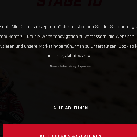
STAGE 10
 auf „Alle Cookies akzeptieren“ klicken, stimmen Sie der Speicherung 
hrem Gerät zu, um die Websitenavigation zu verbessern, die Websitenu
lysieren und unsere Marketingbemühungen zu unterstützen. Cookies 
auch abgelehnt werden.
Datenschutzerklärung
Impressum
ALLE ABLEHNEN
ALLE COOKIES AKZEPTIEREN