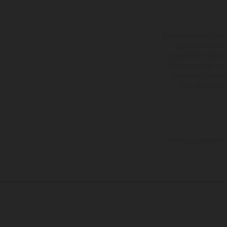
Die abgebildeten Fahr
gegen Mehrpreis.
unverbindlich und u
bleiben jederzeit vor
veredelten Oberflä
Illustrationen 
Die angegebenen Verb