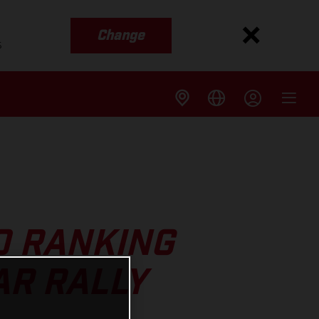
Change
s
0 RANKING
AR RALLY