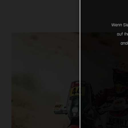
Wenn Sie
auf I
ana