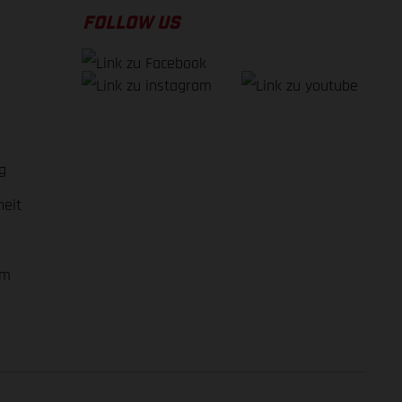
FOLLOW US
g
heit
em