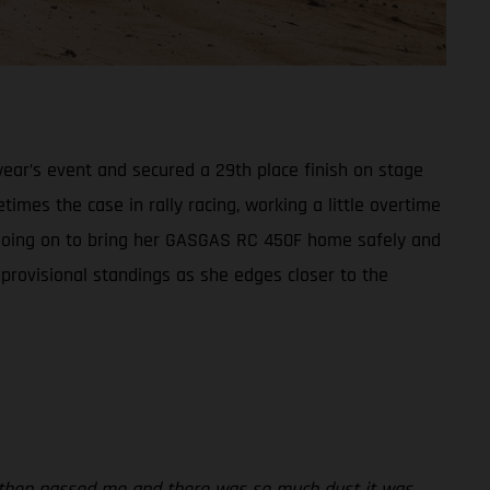
ear’s event and secured a 29th place finish on stage
times the case in rally racing, working a little overtime
t, going on to bring her GASGAS RC 450F home safely and
 provisional standings as she edges closer to the
rs then passed me and there was so much dust it was