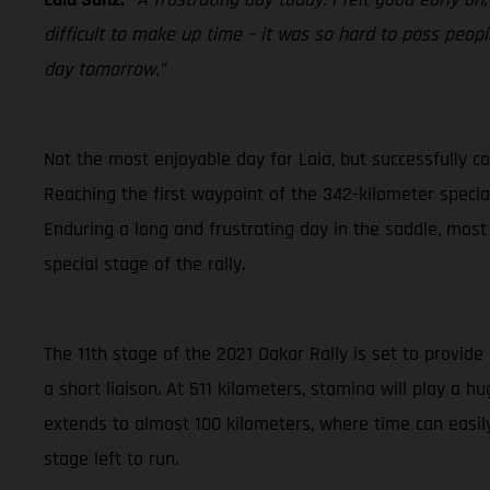
difficult to make up time – it was so hard to pass people
day tomorrow.”
Not the most enjoyable day for Laia, but successfully co
Reaching the first waypoint of the 342-kilometer special 
Enduring a long and frustrating day in the saddle, most
special stage of the rally.
The 11th stage of the 2021 Dakar Rally is set to provide
a short liaison. At 511 kilometers, stamina will play a 
extends to almost 100 kilometers, where time can easily
stage left to run.