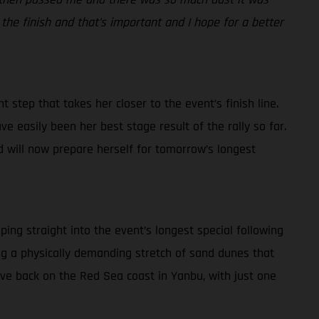
 the finish and that’s important and I hope for a better
 step that takes her closer to the event’s finish line.
ve easily been her best stage result of the rally so far.
d will now prepare herself for tomorrow’s longest
ping straight into the event’s longest special following
ding a physically demanding stretch of sand dunes that
rive back on the Red Sea coast in Yanbu, with just one