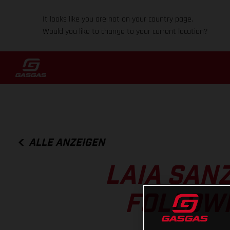
It looks like you are not on your country page.
Would you like to change to your current location?
ALLE ANZEIGEN
LAIA SAN
FOLLOWI