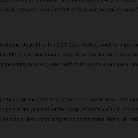
 as the canyons were just full of dust. But, overall, I reached
mpleting stage 10 of the 2021 Dakar Rally is another important
in 18th, Laia’s navigational error then derailed what could ha
 importantly however, Laia reached the finish in one piece an
 perhaps the toughest test of the event so far with riders jum
huge part in the outcome of the stage, especially with it inclu
 be won or lost. Upon completion of the stage, riders will ar