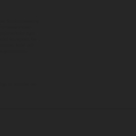
eise Sonderausstattung
 Fahrzeuge werden
ezügliche Änderungen
ieden sein können. Bei
 kommen. Bilder und
ogierte Version.
uge, im Zeitpunkt der