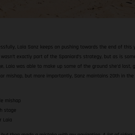
ssfully, Laia Sanz keeps on pushing towards the end of this y
l wasn’t exactly part of the Spaniard’s strategy, but as is some
stage, Laia was able to make up some of the ground she’d los
minor mishap, but more importantly, Sanz maintains 20th in the
tle mishap
h stage
r Laia
on, but then made a mistake with my navigation. A lot of ride