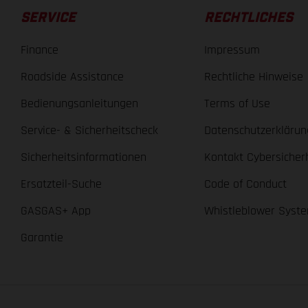
SERVICE
RECHTLICHES
Finance
Impressum
Roadside Assistance
Rechtliche Hinweise
Bedienungsanleitungen
Terms of Use
Service- & Sicherheitscheck
Datenschutzerklärun
Sicherheitsinformationen
Kontakt Cybersicher
Ersatzteil-Suche
Code of Conduct
GASGAS+ App
Whistleblower Syst
Garantie