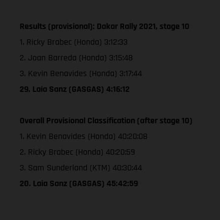
Results (provisional): Dakar Rally 2021, stage 10
1. Ricky Brabec (Honda) 3:12:33
2. Joan Barreda (Honda) 3:15:48
3. Kevin Benavides (Honda) 3:17:44
29. Laia Sanz (GASGAS) 4:16:12
Overall Provisional Classification (after stage 10)
1. Kevin Benavides (Honda) 40:20:08
2. Ricky Brabec (Honda) 40:20:59
3. Sam Sunderland (KTM) 40:30:44
20. Laia Sanz (GASGAS) 45:42:59