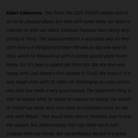
Albert Cabestany:
“We finish the 2022 TrialGP season with a
lot to be pleased about, but also with some areas we need to
improve on with our riders. Gianluca Tournour was racing very
strong in Trial2. The season ended in a very good way for him
with victory in Belgium and then the win on day one here in
Italy, which he followed up with a strong second place finish
today. So, it’s been a superb job from him. We are also very
happy with Jack Dance’s first season in Trial2. We know it is a
very tough class with 25 riders all challenging to score points,
and Jack has made a very good season. The important thing is
that he knows what he needs to improve on during the winter.
In TrialGP we came very, very close to a podium result on day
one with Miquel. That would have been a fantastic way to end
the season, but unfortunately that top three result just
escaped from our hands. But nevertheless, he put in a great