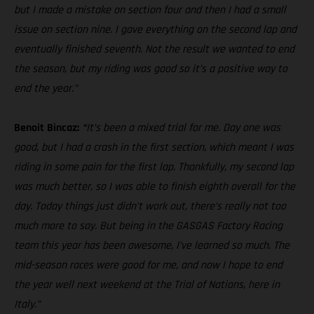
but I made a mistake on section four and then I had a small
issue on section nine. I gave everything on the second lap and
eventually finished seventh. Not the result we wanted to end
the season, but my riding was good so it’s a positive way to
end the year.”
Benoit Bincaz:
“
It’s been a mixed trial for me. Day one was
good, but I had a crash in the first section, which meant I was
riding in some pain for the first lap. Thankfully, my second lap
was much better, so I was able to finish eighth overall for the
day. Today things just didn’t work out, there’s really not too
much more to say. But being in the GASGAS Factory Racing
team this year has been awesome, I’ve learned so much. The
mid-season races were good for me, and now I hope to end
the year well next weekend at the Trial of Nations, here in
Italy.”