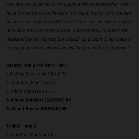
ride and has given his all throughout the championship. Also, I
have to mention Luca Petrella, the young Italian, who claimed
his first ever top-six TrialGP result. I am sure we will see more
and more from him next season. Unfortunately, it wasn’t the
weekend Benoit wanted. But overall, as a team, it has been a
strong year and as always, we will keep pushing to improve.”
Results: TrialGP of Italy – day 1
1. Matteo Grattarola (Beta) 33
2. Toni Bou (Montesa) 41
3. Adam Raga (TRRS) 45
6. Miquel Gelabert (GASGAS) 54
8. Benoit Bincaz (GASGAS) 68
TrialGP – day 2
1. Toni Bou (Montesa) 8