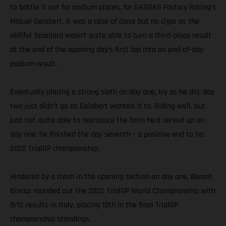
to battle it out for podium places, for GASGAS Factory Racing’s
Miquel Gelabert, it was a case of close but no cigar as the
skillful Spaniard wasn’t quite able to turn a third-place result
at the end of the opening day’s first lap into an end-of-day
podium result.
Eventually placing a strong sixth on day one, try as he did, day
two just didn’t go as Gelabert wanted it to. Riding well, but
just not quite able to reproduce the form he’d served up on
day one, he finished the day seventh – a positive end to his
2022 TrialGP championship.
Hindered by a crash in the opening section on day one, Benoit
Bincaz rounded out the 2022 TrialGP World Championship with
8/12 results in Italy, placing 10th in the final TrialGP
championship standings.