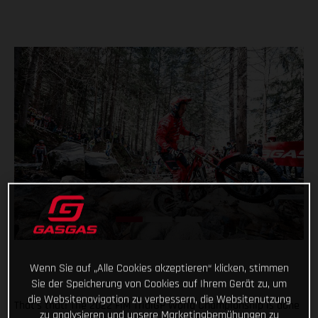
Wenn Sie auf „Alle Cookies akzeptieren“ klicken, stimmen
Sie der Speicherung von Cookies auf Ihrem Gerät zu, um
die Websitenavigation zu verbessern, die Websitenutzung
That’s that! The 2022 FIM TrialGP World Championship is done
zu analysieren und unsere Marketingbemühungen zu