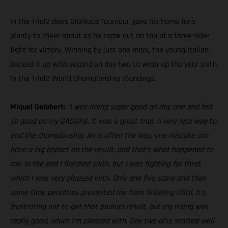
In the Trial2 class Gianluca Tournour gave his home fans
plenty to cheer about as he came out on top of a three-rider
fight for victory. Winning by just one mark, the young Italian
backed it up with second on day two to wrap-up the year sixth
in the Trial2 World Championship standings.
Miquel Gelabert:
“I was riding super good on day one and felt
so good on my GASGAS. It was a great trial, a very nice way to
end the championship. As is often the way, one mistake can
have a big impact on the result, and that’s what happened to
me. In the end I finished sixth, but I was fighting for third,
which I was very pleased with. Only one five score and then
some time penalties prevented me from finishing third. It’s
frustrating not to get that podium result, but my riding was
really good, which I’m pleased with. Day two also started well