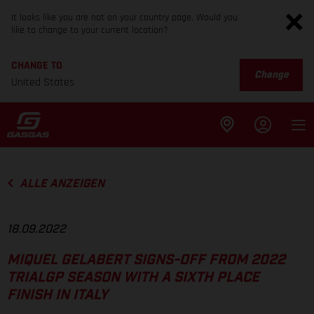
It looks like you are not on your country page. Would you
like to change to your current location?
CHANGE TO
Change
United States
ALLE ANZEIGEN
18.09.2022
MIQUEL GELABERT SIGNS-OFF FROM 2022
TRIALGP SEASON WITH A SIXTH PLACE
FINISH IN ITALY