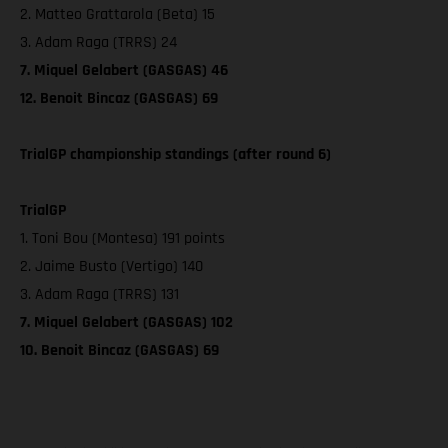
2. Matteo Grattarola (Beta) 15
3. Adam Raga (TRRS) 24
7. Miquel Gelabert (GASGAS) 46
12. Benoit Bincaz (GASGAS) 69
TrialGP championship standings (after round 6)
TrialGP
1. Toni Bou (Montesa) 191 points
2. Jaime Busto (Vertigo) 140
3. Adam Raga (TRRS) 131
7. Miquel Gelabert (GASGAS) 102
10. Benoit Bincaz (GASGAS) 69