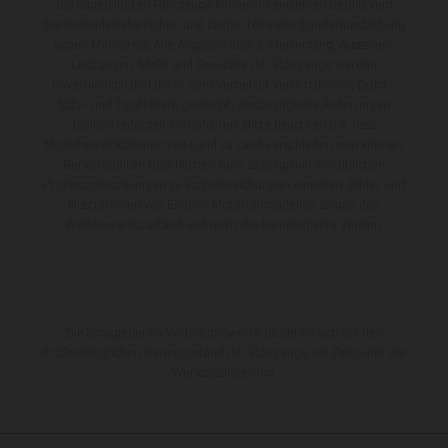
Die abgebildeten Fahrzeuge können in einzelnen Details vom
Serienmodell abweichen und zeigen teilweise Sonderausstattung
gegen Mehrpreis. Alle Angaben über Lieferumfang, Aussehen,
Leistungen, Maße und Gewichte der Fahrzeuge werden
unverbindlich und unter dem Vorbehalt von Irrtümern, Druck-,
Satz- und Tippfehlern gemacht; diesbezügliche Änderungen
bleiben jederzeit vorbehalten. Bitte beachten Sie, dass
Modellspezifikationen von Land zu Land verschieden sein können.
Bei veredelten Oberflächen kann es aufgrund von üblichen
Prozessschwankungen zu Farbabweichungen kommen. Bilder und
Illustrationen von Enduro-Motorradmodellen zeigen den
Wettbewerbszustand und nicht die homologierte Version.
Die angegebenen Verbrauchswerte beziehen sich auf den
straßentauglichen Serienzustand der Fahrzeuge, im Zeitpunkt der
Werksauslieferung.