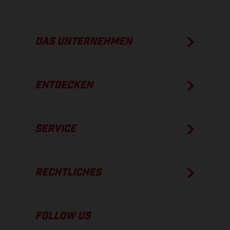
DAS UNTERNEHMEN
ENTDECKEN
SERVICE
RECHTLICHES
FOLLOW US