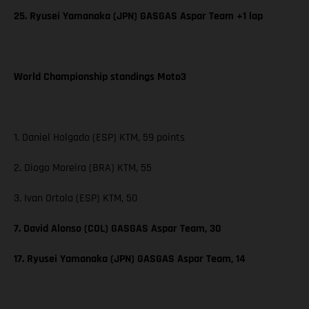
25. Ryusei Yamanaka (JPN) GASGAS Aspar Team +1 lap
World Championship standings Moto3
1. Daniel Holgado (ESP) KTM, 59 points
2. Diogo Moreira (BRA) KTM, 55
3. Ivan Ortola (ESP) KTM, 50
7. David Alonso (COL) GASGAS Aspar Team, 30
17. Ryusei Yamanaka (JPN) GASGAS Aspar Team, 14