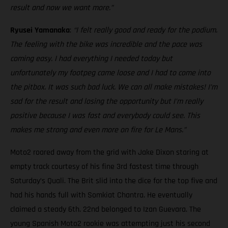
result and now we want more.”
Ryusei Yamanaka
:
“I felt really good and ready for the podium.
The feeling with the bike was incredible and the pace was
coming easy. I had everything I needed today but
unfortunately my footpeg came loose and I had to come into
the pitbox. It was such bad luck. We can all make mistakes! I’m
sad for the result and losing the opportunity but I’m really
positive because I was fast and everybody could see. This
makes me strong and even more on fire for Le Mans.”
Moto2 roared away from the grid with Jake Dixon staring at
empty track courtesy of his fine 3rd fastest time through
Saturday’s Quali. The Brit slid into the dice for the top five and
had his hands full with Somkiat Chantra. He eventually
claimed a steady 6th. 22nd belonged to Izan Guevara. The
young Spanish Moto2 rookie was attempting just his second