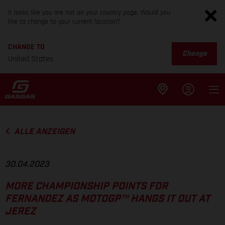
It looks like you are not on your country page. Would you
like to change to your current location?
CHANGE TO
Change
United States
ALLE ANZEIGEN
30.04.2023
MORE CHAMPIONSHIP POINTS FOR
FERNANDEZ AS MOTOGP™ HANGS IT OUT AT
JEREZ