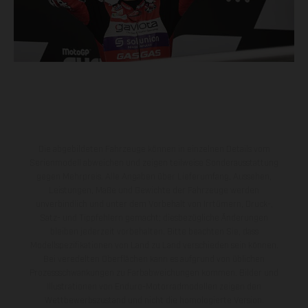
Die abgebildeten Fahrzeuge können in einzelnen Details vom
Serienmodell abweichen und zeigen teilweise Sonderausstattung
gegen Mehrpreis. Alle Angaben über Lieferumfang, Aussehen,
Leistungen, Maße und Gewichte der Fahrzeuge werden
unverbindlich und unter dem Vorbehalt von Irrtümern, Druck-,
Satz- und Tippfehlern gemacht; diesbezügliche Änderungen
bleiben jederzeit vorbehalten. Bitte beachten Sie, dass
Modellspezifikationen von Land zu Land verschieden sein können.
Bei veredelten Oberflächen kann es aufgrund von üblichen
Prozessschwankungen zu Farbabweichungen kommen. Bilder und
Illustrationen von Enduro-Motorradmodellen zeigen den
Wettbewerbszustand und nicht die homologierte Version.