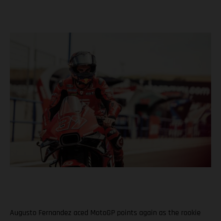
Augusto Fernandez aced MotoGP points again as the rookie