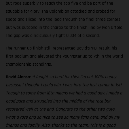
but rode superbly to reach the top five and be part of the
squabble for glory. The Colombian attacked and probed for
space and sliced into the lead through the final three corners
but was outdone in the charge to the finish line by Ivan Ortola.
The gap was a ridiculously tight 0.034 of a second.
The runner-up finish still represented David’s ‘PB’ result, his
first podium and elevated the youngster up to 7th in the world
championship standings.
David Alonso
:
“I fought so hard for this! I’m not 100% happy
because I thought I could win. I was into the last corner in 1st!
Though to come from 16th means we had a good day. I made a
good pace and struggled into the middle of the race but
recovered well at the end. Congrats to the other two guys,
what a race and so nice to see so many fans here, and all my
friends and family. Also, thanks to the team. This is a good