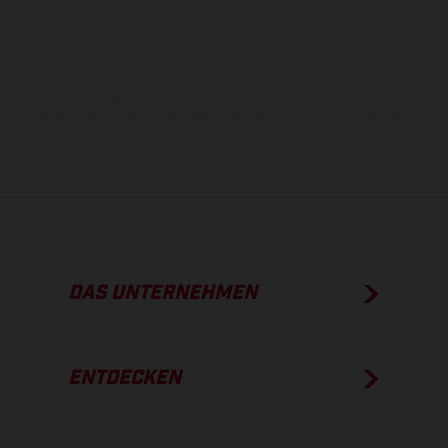
Die angegebenen Verbrauchswerte beziehen sich auf den
straßentauglichen Serienzustand der Fahrzeuge, im Zeitpunkt der
Werksauslieferung.
DAS UNTERNEHMEN
ENTDECKEN