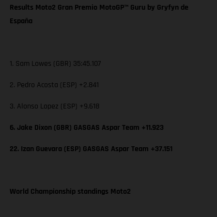
Results Moto2 Gran Premio MotoGP™ Guru by Gryfyn de
España
1. Sam Lowes (GBR) 35:45.107
2. Pedro Acosta (ESP) +2.841
3. Alonso Lopez (ESP) +9.618
6. Jake Dixon (GBR) GASGAS Aspar Team +11.923
22. Izan Guevara (ESP) GASGAS Aspar Team +37.151
World Championship standings Moto2