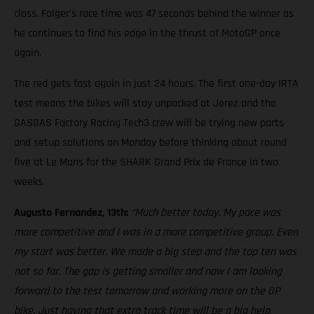
class. Folger’s race time was 47 seconds behind the winner as
he continues to find his edge in the thrust of MotoGP once
again.
The red gets fast again in just 24 hours. The first one-day IRTA
test means the bikes will stay unpacked at Jerez and the
GASGAS Factory Racing Tech3 crew will be trying new parts
and setup solutions on Monday before thinking about round
five at Le Mans for the SHARK Grand Prix de France in two
weeks.
Augusto Fernandez, 13th:
“Much better today. My pace was
more competitive and I was in a more competitive group. Even
my start was better. We made a big step and the top ten was
not so far. The gap is getting smaller and now I am looking
forward to the test tomorrow and working more on the GP
bike. Just having that extra track time will be a big help