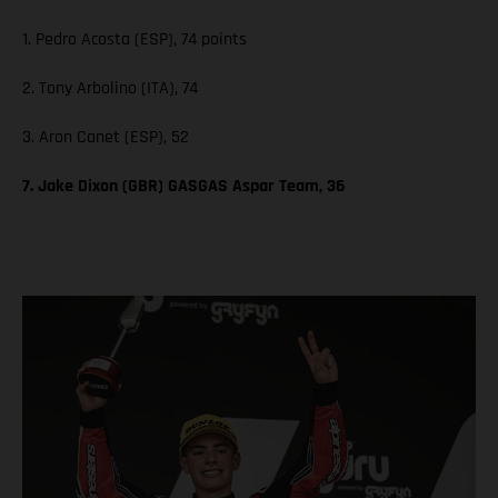
1. Pedro Acosta (ESP), 74 points
2. Tony Arbolino (ITA), 74
3. Aron Canet (ESP), 52
7. Jake Dixon (GBR) GASGAS Aspar Team, 36