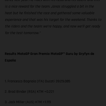
is a nice reward for the team. Jonas struggled a bit in the
heat but he finished the race and gathered some valuable
experience and that was his target for the weekend. Thanks to
the riders and the team: we’re happy, and now we’ll get ready
for the test tomorrow.”
Results MotoGP Gran Premio MotoGP™ Guru by Gryfyn de
España
1. Francesco Bagnaia (ITA) Ducati 39:29.085
2. Brad Binder (RSA) KTM +0.221
3. Jack Miller (AUS) KTM +1.119