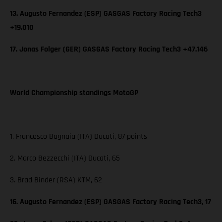
13. Augusto Fernandez (ESP) GASGAS Factory Racing Tech3
+19.010
17. Jonas Folger (GER) GASGAS Factory Racing Tech3 +47.146
World Championship standings MotoGP
1. Francesco Bagnaia (ITA) Ducati, 87 points
2. Marco Bezzecchi (ITA) Ducati, 65
3. Brad Binder (RSA) KTM, 62
16. Augusto Fernandez (ESP) GASGAS Factory Racing Tech3, 17