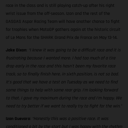
race in the class and is still playing catch-up after his right
wrist issue from the off-season. Izan and the rest of the
GASGAS Aspar Racing Team will have another chance to fight
for trophies when MotoGP gathers again at the historic circuit
of Le Mans for the SHARK Grand Prix de France on May 13-14.
Jake Dixon
:
“I knew it was going to be a difficult race and it is
frustrating because I wanted more. I had too much of a tire
drop early in the race and this hasn't been my favorite race
track, so to finally finish here, in sixth position, is not so bad.
It's good that we have a test on Tuesday as we need to find
some things to help with some rear grip. I'm looking forward
to that. I gave my maximum during the race and I'm happy. We
need to try better if we want to really try to fight for the win."
Izan Guevara
:
“Honestly this was a positive race. It was
conditioned a bit by the start but I was happy with the rhythm