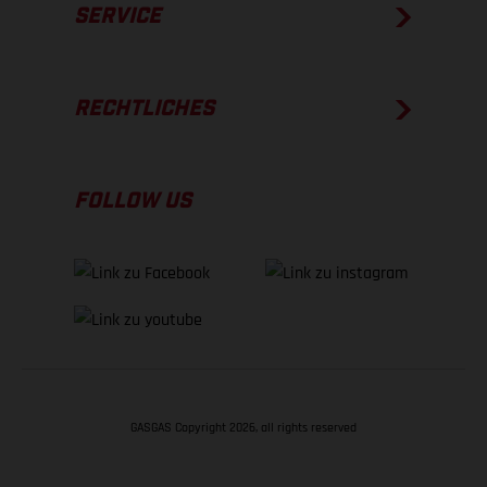
SERVICE
RECHTLICHES
FOLLOW US
GASGAS Copyright 2026, all rights reserved