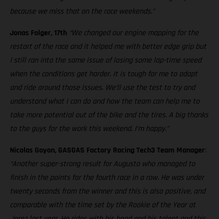
because we miss that on the race weekends.”
Jonas Folger, 17th
“We changed our engine mapping for the
restart of the race and it helped me with better edge grip but
I still ran into the same issue of losing some lap-time speed
when the conditions get harder. It is tough for me to adapt
and ride around those issues. We’ll use the test to try and
understand what I can do and how the team can help me to
take more potential out of the bike and the tires. A big thanks
to the guys for the work this weekend. I’m happy.”
Nicolas Goyon, GASGAS Factory Racing Tech3 Team Manager
:
“Another super-strong result for Augusto who managed to
finish in the points for the fourth race in a row. He was under
twenty seconds from the winner and this is also positive, and
comparable with the time set by the Rookie of the Year at
Jerez last year. He rides with his head and his talent and this