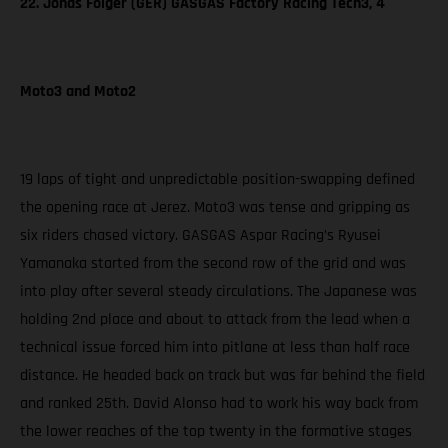
22. Jonas Folger (GER) GASGAS Factory Racing Tech3, 4
Moto3 and Moto2
19 laps of tight and unpredictable position-swapping defined
the opening race at Jerez. Moto3 was tense and gripping as
six riders chased victory. GASGAS Aspar Racing’s Ryusei
Yamanaka started from the second row of the grid and was
into play after several steady circulations. The Japanese was
holding 2nd place and about to attack from the lead when a
technical issue forced him into pitlane at less than half race
distance. He headed back on track but was far behind the field
and ranked 25th. David Alonso had to work his way back from
the lower reaches of the top twenty in the formative stages