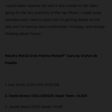
I could make; towards the end it was similar to the riders
going for the last positions of the top fifteen. I made some
mistakes and I need to learn but I’m getting better on the
bike and I’m feeling more comfortable. I’m happy, and already
thinking about France.”
Results Moto3 Gran Premio MotoGP™ Guru by Gryfyn de
España
1. Ivan Ortola (ESP) KTM 33:57.506
2. David Alonso (COL) GASGAS Aspar Team +0.034
3. Jaume Masia (ESP) Honda +0.215