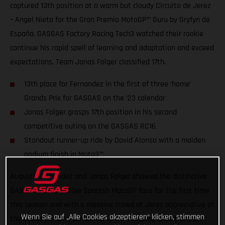
captured 13th position at a warm but cloudy Circuito de Jerez
– Angel Nieto for the Gran Premio MotoGP™ Guru by Gryfyn de
España. GASGAS Factory Racing Tech3 watched their rookie
continue his rapid spell of learning and adaptation and exceed
expectations. Team Jonas Folger classified 17th.
13th place for Fernandez in the first of three ‘home’
Grands Prix for GASGAS on the ’23 calendar
Jonas Folger grasps 17th position in his second
competitive outing on the GASGAS RC16
Standout runner-up ride by David Alonso with a maiden
podium finish in Moto3™
Augusto Fernandez and Jonas Folger showed the distinctive
GASGAS red to native Spanish MotoGP fans for the first time
this season and with a massive crowd at Jerez appreciative of
Wenn Sie auf „Alle Cookies akzeptieren“ klicken, stimmen
the cooler climate, compared to the roasting conditions on