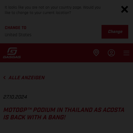
It looks like you are not on your country page. Would you
like to change to your current location?
CHANGE TO
Change
United States
ALLE ANZEIGEN
27.10.2024
MOTOGP™ PODIUM IN THAILAND AS ACOSTA
IS BACK WITH A BANG!