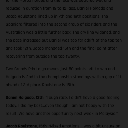
for the Moto3 hordes and the race was declared wet and
reduced in duration from 19 to 12 laps. Daniel Holgado and
Jacob Roulstone lined-up in 7th and 19th positions. The
Spaniard filtered into the second group of six riders and the
Australian was a little further back. The dry line widened, and
the pace increased but Daniel was too far adrift of the top ten
and took 12th. Jacob managed 15th and the final point after
recovering from outside the top twenty.
Two Grands Prix to go means just 50 points left to win and
Holgado is 2nd in the championship standings with a gap of 11
ahead of 3rd place. Roulstone is 15th.
Daniel Holgado, 12th
: “Tough race. I didn’t have a good feeling
today. I did my best…even though I am not happy with the
result. We have another opportunity next week in Malaysia.”
Jacob Roulstone, 15th
: “Mixed emotions. I was a bit unsure on