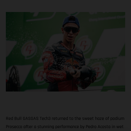
Red Bull GASGAS Tech3 returned to the sweet haze of podium
Prosecco after a stunning performance by Pedro Acosta in wet