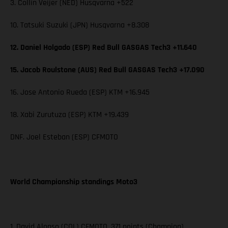
3. Collin Veijer (NED) Husqvarna +522
10. Tatsuki Suzuki (JPN) Husqvarna +8.308
12. Daniel Holgado (ESP) Red Bull GASGAS Tech3 +11.640
15. Jacob Roulstone (AUS) Red Bull GASGAS Tech3 +17.090
16. Jose Antonio Rueda (ESP) KTM +16.945
18. Xabi Zurutuza (ESP) KTM +19.439
DNF. Joel Esteban (ESP) CFMOTO
World Championship standings Moto3
1. David Alonso (COL) CFMOTO, 371 points (Champion)