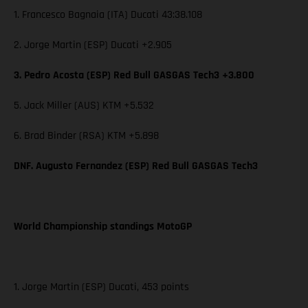
1. Francesco Bagnaia (ITA) Ducati 43:38.108
2. Jorge Martin (ESP) Ducati +2.905
3. Pedro Acosta (ESP) Red Bull GASGAS Tech3 +3.800
5. Jack Miller (AUS) KTM +5.532
6. Brad Binder (RSA) KTM +5.898
DNF. Augusto Fernandez (ESP) Red Bull GASGAS Tech3
World Championship standings MotoGP
1. Jorge Martin (ESP) Ducati, 453 points