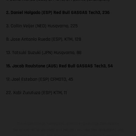
2. Daniel Holgado (ESP) Red Bull GASGAS Tech3, 236
3. Collin Veijer (NED) Husqvarna, 225
8. Jose Antonio Rueda (ESP), KTM, 128
13. Tatsuki Suzuki (JPN) Husqvarna, 88
15. Jacob Roulstone (AUS) Red Bull GASGAS Tech3, 54
17. Joel Esteban (ESP) CFMOTO, 45
22. Xabi Zurutuza (ESP) KTM, 11
Die abgebildeten Fahrzeuge können in einzelnen Details vom
Serienmodell abweichen und zeigen teilweise Sonderausstattung