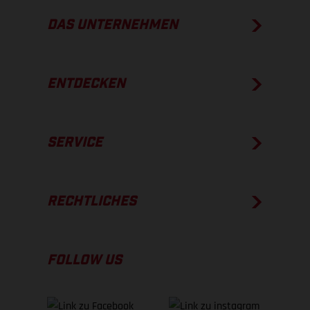
DAS UNTERNEHMEN
ENTDECKEN
SERVICE
RECHTLICHES
FOLLOW US