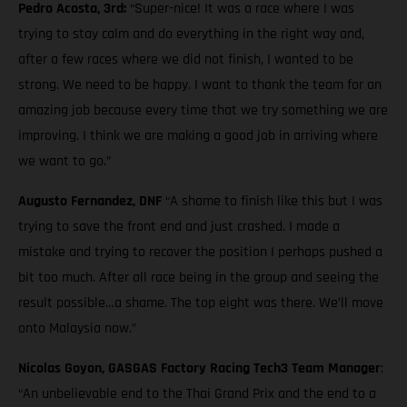
Pedro Acosta, 3rd:
“Super-nice! It was a race where I was
trying to stay calm and do everything in the right way and,
after a few races where we did not finish, I wanted to be
strong. We need to be happy. I want to thank the team for an
amazing job because every time that we try something we are
improving. I think we are making a good job in arriving where
we want to go.”
Augusto Fernandez, DNF
“A shame to finish like this but I was
trying to save the front end and just crashed. I made a
mistake and trying to recover the position I perhaps pushed a
bit too much. After all race being in the group and seeing the
result possible…a shame. The top eight was there. We’ll move
onto Malaysia now.”
Nicolas Goyon, GASGAS Factory Racing Tech3 Team Manager
:
“An unbelievable end to the Thai Grand Prix and the end to a