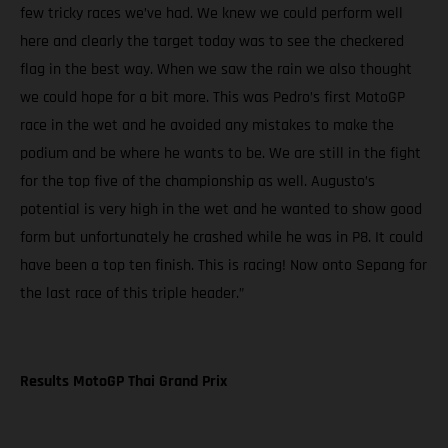
few tricky races we’ve had. We knew we could perform well
here and clearly the target today was to see the checkered
flag in the best way. When we saw the rain we also thought
we could hope for a bit more. This was Pedro’s first MotoGP
race in the wet and he avoided any mistakes to make the
podium and be where he wants to be. We are still in the fight
for the top five of the championship as well. Augusto’s
potential is very high in the wet and he wanted to show good
form but unfortunately he crashed while he was in P8. It could
have been a top ten finish. This is racing! Now onto Sepang for
the last race of this triple header.”
Results MotoGP Thai Grand Prix