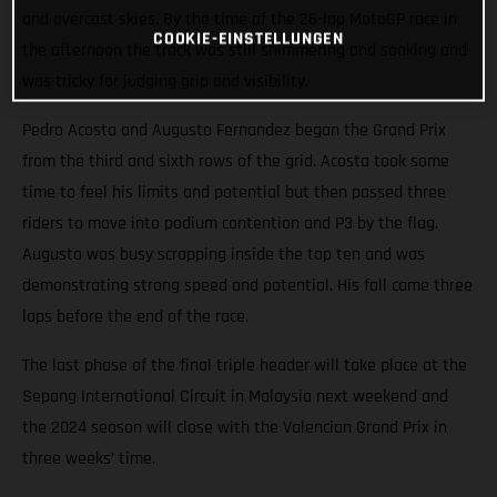
and overcast skies. By the time of the 26-lap MotoGP race in
COOKIE-EINSTELLUNGEN
the afternoon the track was still shimmering and soaking and
was tricky for judging grip and visibility.
Pedro Acosta and Augusto Fernandez began the Grand Prix
from the third and sixth rows of the grid. Acosta took some
time to feel his limits and potential but then passed three
riders to move into podium contention and P3 by the flag.
Augusto was busy scrapping inside the top ten and was
demonstrating strong speed and potential. His fall came three
laps before the end of the race.
The last phase of the final triple header will take place at the
Sepang International Circuit in Malaysia next weekend and
the 2024 season will close with the Valencian Grand Prix in
three weeks’ time.