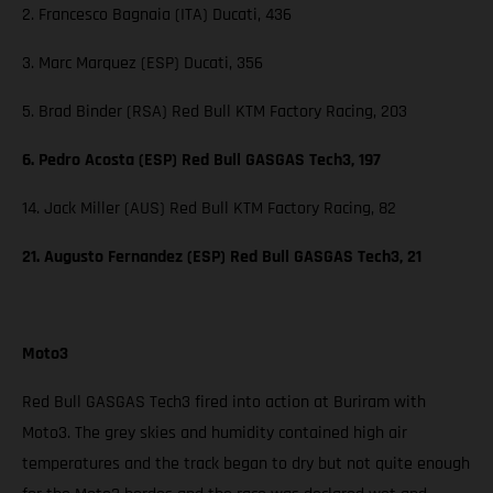
2. Francesco Bagnaia (ITA) Ducati, 436
3. Marc Marquez (ESP) Ducati, 356
5. Brad Binder (RSA) Red Bull KTM Factory Racing, 203
6. Pedro Acosta (ESP) Red Bull GASGAS Tech3, 197
14. Jack Miller (AUS) Red Bull KTM Factory Racing, 82
21. Augusto Fernandez (ESP) Red Bull GASGAS Tech3, 21
Moto3
Red Bull GASGAS Tech3 fired into action at Buriram with
Moto3. The grey skies and humidity contained high air
temperatures and the track began to dry but not quite enough