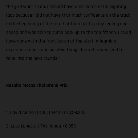
the grid what to do. I should have done some extra sighting
laps because I did not have that much confidence on the track
in the beginning of the race but then built up my feeling and
speed and was able to climb back up to the top fifteen. I could
have gone with the front bunch at the start. A learning
experience and some positive things from this weekend to
take into the next rounds.”
Results Moto3 Thai Grand Prix
1. David Alonso (COL) CFMOTO 20:29.345
2. Luca Lunetta (ITA) Honda +0.353