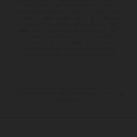
gegen Mehrpreis. Alle Angaben über Lieferumfang, Aussehen,
Leistungen, Maße und Gewichte der Fahrzeuge werden
unverbindlich und unter dem Vorbehalt von Irrtümern, Druck-,
Satz- und Tippfehlern gemacht; diesbezügliche Änderungen
bleiben jederzeit vorbehalten. Bitte beachten Sie, dass
Modellspezifikationen von Land zu Land verschieden sein können.
Bei veredelten Oberflächen kann es aufgrund von üblichen
Prozessschwankungen zu Farbabweichungen kommen. Bilder und
Illustrationen von Enduro-Motorradmodellen zeigen den
Wettbewerbszustand und nicht die homologierte Version.
Die angegebenen Verbrauchswerte beziehen sich auf den
straßentauglichen Serienzustand der Fahrzeuge, im Zeitpunkt der
Werksauslieferung.