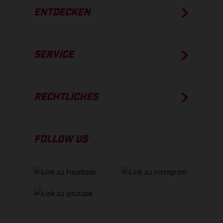
ENTDECKEN
SERVICE
RECHTLICHES
FOLLOW US