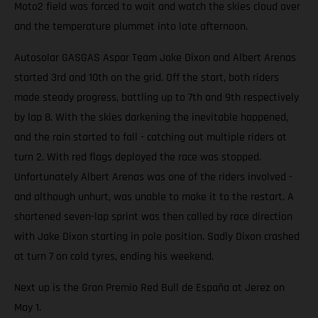
Moto2 field was forced to wait and watch the skies cloud over
and the temperature plummet into late afternoon.
Autosolar GASGAS Aspar Team Jake Dixon and Albert Arenas
started 3rd and 10th on the grid. Off the start, both riders
made steady progress, battling up to 7th and 9th respectively
by lap 8. With the skies darkening the inevitable happened,
and the rain started to fall - catching out multiple riders at
turn 2. With red flags deployed the race was stopped.
Unfortunately Albert Arenas was one of the riders involved -
and although unhurt, was unable to make it to the restart. A
shortened seven-lap sprint was then called by race direction
with Jake Dixon starting in pole position. Sadly Dixon crashed
at turn 7 on cold tyres, ending his weekend.
Next up is the Gran Premio Red Bull de España at Jerez on
May 1.