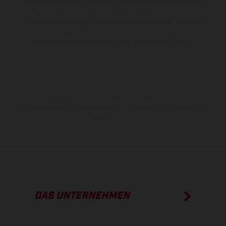
Modellspezifikationen von Land zu Land verschieden sein können.
Bei veredelten Oberflächen kann es aufgrund von üblichen
Prozessschwankungen zu Farbabweichungen kommen. Bilder und
Illustrationen von Enduro-Motorradmodellen zeigen den
Wettbewerbszustand und nicht die homologierte Version.
Die angegebenen Verbrauchswerte beziehen sich auf den
straßentauglichen Serienzustand der Fahrzeuge, im Zeitpunkt der
Werksauslieferung.
DAS UNTERNEHMEN