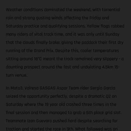
Weather conditions dominated the weekend, with torrential
rain and strong gusting winds affecting the Friday and
Saturday practice and qualifying sessions. Yellow flags robbed
many riders of vital track time, and it was only until Sunday
that the clouds finally broke; giving the paddock their first dry
running of the Grand Prix. Despite this, cooler temperatures
sitting around 18°C meant the track remained very slippery - a
daunting prospect around the fast and undulating 4.5km 15-
turn venue.
In Moto3, Valresa GASGAS Aspar Team rider Sergio Garcia
seized the opportunity perfectly, despite a dramatic Q2 on
Saturday where the 19 year old crashed three times in the
final session and then managed to grab a 6th place grid slot.
Teammate Izan Guevara pushed hard despite searching for
traction and started the race in 9th. What followed was an