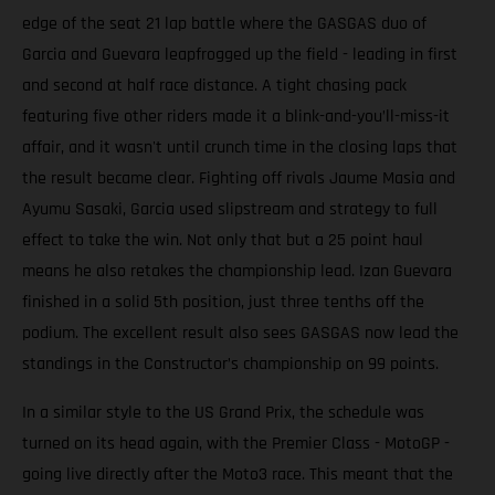
edge of the seat 21 lap battle where the GASGAS duo of
Garcia and Guevara leapfrogged up the field - leading in first
and second at half race distance. A tight chasing pack
featuring five other riders made it a blink-and-you’ll-miss-it
affair, and it wasn't until crunch time in the closing laps that
the result became clear. Fighting off rivals Jaume Masia and
Ayumu Sasaki, Garcia used slipstream and strategy to full
effect to take the win. Not only that but a 25 point haul
means he also retakes the championship lead. Izan Guevara
finished in a solid 5th position, just three tenths off the
podium. The excellent result also sees GASGAS now lead the
standings in the Constructor’s championship on 99 points.
In a similar style to the US Grand Prix, the schedule was
turned on its head again, with the Premier Class - MotoGP -
going live directly after the Moto3 race. This meant that the