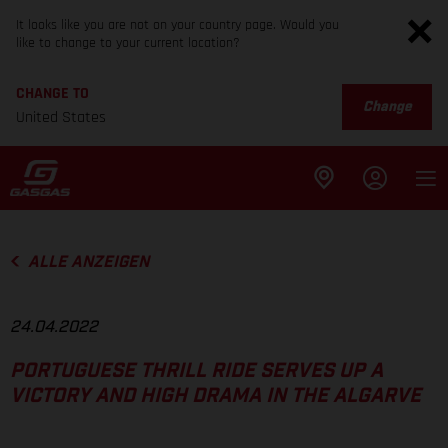
It looks like you are not on your country page. Would you
like to change to your current location?
CHANGE TO
Change
United States
ALLE ANZEIGEN
24.04.2022
PORTUGUESE THRILL RIDE SERVES UP A
VICTORY AND HIGH DRAMA IN THE ALGARVE