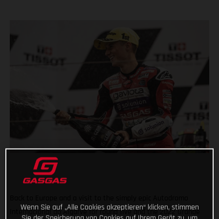
Back to Europe and a visit to the simply epic Autodromo
Wenn Sie auf „Alle Cookies akzeptieren“ klicken, stimmen
Internacional do Algarve for round five and the 2022 Grande
Sie der Speicherung von Cookies auf Ihrem Gerät zu, um