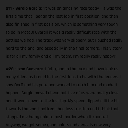
#11 - Sergio García:
“It was an amazing race today - it was the
first time that I began the last lap in first position, and then
also finished in first position, which is something very tough
to do in Moto3! Overall it was a really difficult race with the
battles we had. The track was very slippery, but I pushed really
hard to the end, and especially in the final corners. This victory
is for all my family and all my team. I’m really really happy!”
#28 - Izan Guevara:
“I felt good in the race and I overtook as
many riders as I could in the first laps to be with the leaders. I
saw Öncü and his pace and worked to catch him and made it
happen. Sergio moved ahead but five of us were pretty close
and it went down to the last lap. My speed dipped a little bit
towards the end. I noticed I had less traction and I think that
stopped me being able to push harder when it counted.
Anyway, we got some good points and Jerez is now very