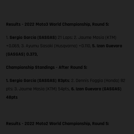
Results - 2022 Moto3 World Championship, Round 5:
1.
Sergio García (GASGAS)
21 Laps; 2. Jaume Masia (KTM)
+0.069, 3. Ayumu Sasaki (Husqvarna) +0.110,
5. Izan Guevara
(GASGAS) 0.373,
Championship Standings - After Round 5:
1. Sergio García (GASGAS) 83pts
; 2. Dennis Foggia (Honda) 82
pts;
3. Jaume Masia (KTM) 54pts,
6. Izan Guevara (GASGAS)
48pts
Results - 2022 Moto2 World Championship, Round 5: