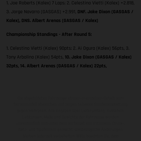
1. Joe Roberts (Kalex) 7 Laps; 2. Celestino Vietti (Kalex) +2.818,
3. Jorge Navarro (GASGAS) +2.991,
DNF. Jake Dixon (GASGAS /
Kalex), DNS. Albert Arenas (GASGAS / Kalex)
Championship Standings - After Round 5:
1. Celestino Vietti (Kalex) 90pts; 2. Ai Ogura (Kalex) 56pts, 3.
Tony Arbolino (Kalex) 54pts,
10. Jake Dixon (GASGAS / Kalex)
32pts, 14. Albert Arenas (GASGAS / Kalex) 22pts,
Die abgebildeten Fahrzeuge können in einzelnen Details vom
Serienmodell abweichen und zeigen teilweise Sonderausstattung
gegen Mehrpreis. Alle Angaben über Lieferumfang, Aussehen,
Leistungen, Maße und Gewichte der Fahrzeuge werden
unverbindlich und unter dem Vorbehalt von Irrtümern, Druck-,
Satz- und Tippfehlern gemacht; diesbezügliche Änderungen
bleiben jederzeit vorbehalten. Bitte beachten Sie, dass