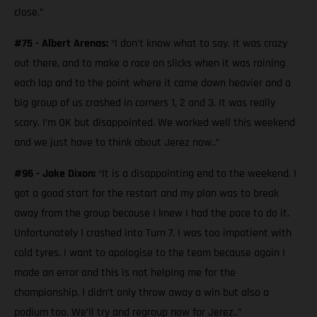
close.”
#75 - Albert Arenas:
“I don’t know what to say. It was crazy
out there, and to make a race on slicks when it was raining
each lap and to the point where it came down heavier and a
big group of us crashed in corners 1, 2 and 3. It was really
scary. I’m OK but disappointed. We worked well this weekend
and we just have to think about Jerez now..”
#96 - Jake Dixon:
“It is a disappointing end to the weekend. I
got a good start for the restart and my plan was to break
away from the group because I knew I had the pace to do it.
Unfortunately I crashed into Turn 7. I was too impatient with
cold tyres. I want to apologise to the team because again I
made an error and this is not helping me for the
championship. I didn’t only throw away a win but also a
podium too. We’ll try and regroup now for Jerez..”