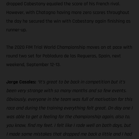
dropped Cabestany equaled the score of his French rival.
However, with Chatagno having more zero scores throughout
the day he secured the win with Cabestany again finishing as
runner-up.
The 2020 FIM Trial World Championship moves on at pace with
round two set for Pobladura de las Regueras, Spain, next
weekend, September 12-13.
Jorge Casales:
“It’s great to be back in competition but it’s
been very strange with so many months and so few events.
Obviously, everyone in the team was full of motivation for this
race and during the training everything felt great. On day one I
was able to get a feeling for the championship again, also to,
you know, find my feet. I felt like I rode well on both days, but
I made some mistakes that dropped me back a little and I had