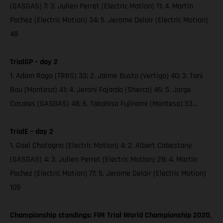
(GASGAS) 7; 3. Julien Perret (Electric Motion) 11; 4. Martin
Pochez (Electric Motion) 34; 5. Jerome Delair (Electric Motion)
48
TrialGP – day 2
1. Adam Raga (TRRS) 33; 2. Jaime Busto (Vertigo) 40; 3. Toni
Bou (Montesa) 41; 4. Jeroni Fajardo (Sherco) 46; 5. Jorge
Casales (GASGAS) 48; 6. Takahisa Fujinami (Montesa) 53...
TrialE – day 2
1. Gael Chatagno (Electric Motion) 4; 2. Albert Cabestany
(GASGAS) 4; 3. Julien Perret (Electric Motion) 28; 4. Martin
Pochez (Electric Motion) 77; 5. Jerome Delair (Electric Motion)
109
Championship standings: FIM Trial World Championship 2020,