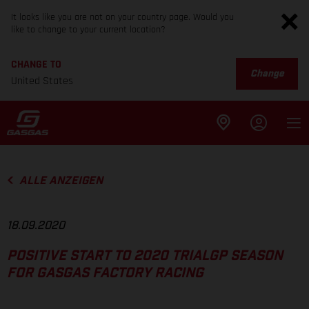
It looks like you are not on your country page. Would you
like to change to your current location?
CHANGE TO
Change
United States
ALLE ANZEIGEN
18.09.2020
POSITIVE START TO 2020 TRIALGP SEASON
FOR GASGAS FACTORY RACING