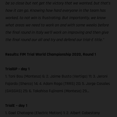
be so close but not get the victory that we wanted, but that’s
how it can go. Knowing how hard everyone in the team has
worked, to not win is frustrating. But importantly, we know
what areas we need to work on and with some weeks before
the final round in Italy we’ll work on improving and then give
the final round our all and try and defend our trial-E title.”
Results: FIM Trial World Championship 2020, Round 1
TrialGP – day 1
1. Toni Bou (Montesa) 6; 2. Jaime Busto (Vertigo) 11; 3. Jeroni
Fajardo (Sherco) 14; 4. Adam Raga (TRRS) 20; 5. Jorge Casales
(GASGAS) 25; 6. Takahisa Fujinami (Montesa) 29…
TrialE – day 1
1. Gael Chatagno (Electric Motion) 1; 2. Albert Cabestany