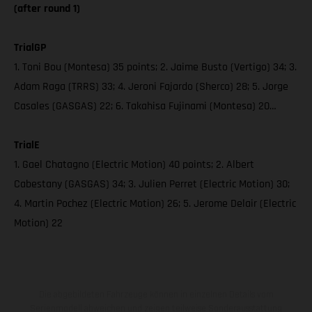
(after round 1)
TrialGP
1. Toni Bou (Montesa) 35 points; 2. Jaime Busto (Vertigo) 34; 3.
Adam Raga (TRRS) 33; 4. Jeroni Fajardo (Sherco) 28; 5. Jorge
Casales (GASGAS) 22; 6. Takahisa Fujinami (Montesa) 20…
TrialE
1. Gael Chatagno (Electric Motion) 40 points; 2. Albert
Cabestany (GASGAS) 34; 3. Julien Perret (Electric Motion) 30;
4. Martin Pochez (Electric Motion) 26; 5. Jerome Delair (Electric
Motion) 22
Die abgebildeten Fahrzeuge können in einzelnen Details vom
Serienmodell abweichen und zeigen teilweise Sonderausstattung