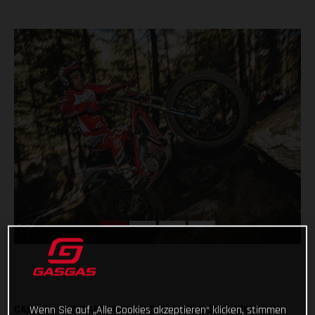
CASALES AND CABESTANY END CHAMPIONSHIP OPENER IN
Wenn Sie auf „Alle Cookies akzeptieren“ klicken, stimmen