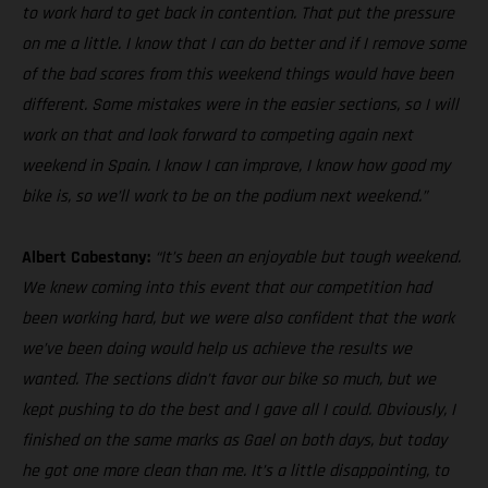
to work hard to get back in contention. That put the pressure
on me a little. I know that I can do better and if I remove some
of the bad scores from this weekend things would have been
different. Some mistakes were in the easier sections, so I will
work on that and look forward to competing again next
weekend in Spain. I know I can improve, I know how good my
bike is, so we’ll work to be on the podium next weekend.”
Albert Cabestany:
“It’s been an enjoyable but tough weekend.
We knew coming into this event that our competition had
been working hard, but we were also confident that the work
we’ve been doing would help us achieve the results we
wanted. The sections didn’t favor our bike so much, but we
kept pushing to do the best and I gave all I could. Obviously, I
finished on the same marks as Gael on both days, but today
he got one more clean than me. It’s a little disappointing, to