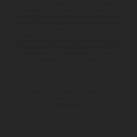
gegen Mehrpreis. Alle Angaben über Lieferumfang, Aussehen,
Leistungen, Maße und Gewichte der Fahrzeuge werden
unverbindlich und unter dem Vorbehalt von Irrtümern, Druck-,
Satz- und Tippfehlern gemacht; diesbezügliche Änderungen
bleiben jederzeit vorbehalten. Bitte beachten Sie, dass
Modellspezifikationen von Land zu Land verschieden sein können.
Bei veredelten Oberflächen kann es aufgrund von üblichen
Prozessschwankungen zu Farbabweichungen kommen. Bilder und
Illustrationen von Enduro-Motorradmodellen zeigen den
Wettbewerbszustand und nicht die homologierte Version.
Die angegebenen Verbrauchswerte beziehen sich auf den
straßentauglichen Serienzustand der Fahrzeuge, im Zeitpunkt der
Werksauslieferung.