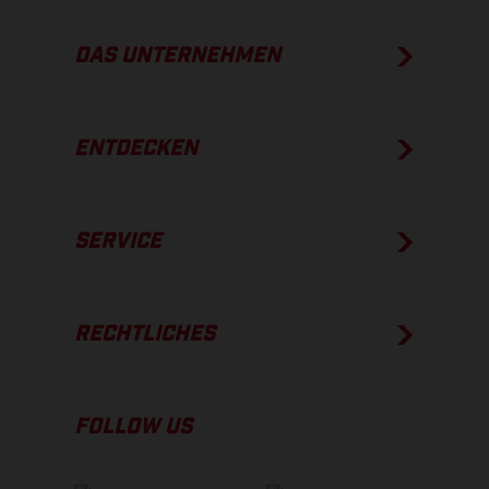
DAS UNTERNEHMEN
ENTDECKEN
SERVICE
RECHTLICHES
FOLLOW US