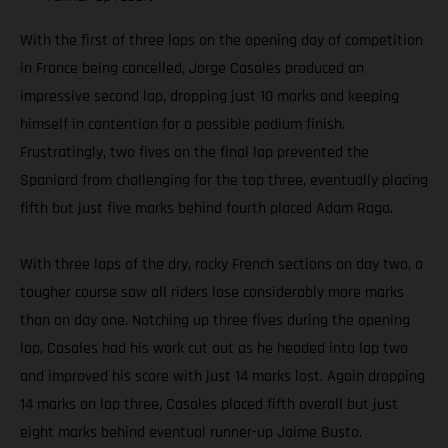
With the first of three laps on the opening day of competition
in France being cancelled, Jorge Casales produced an
impressive second lap, dropping just 10 marks and keeping
himself in contention for a possible podium finish.
Frustratingly, two fives on the final lap prevented the
Spaniard from challenging for the top three, eventually placing
fifth but just five marks behind fourth placed Adam Raga.
With three laps of the dry, rocky French sections on day two, a
tougher course saw all riders lose considerably more marks
than on day one. Notching up three fives during the opening
lap, Casales had his work cut out as he headed into lap two
and improved his score with just 14 marks lost. Again dropping
14 marks on lap three, Casales placed fifth overall but just
eight marks behind eventual runner-up Jaime Busto.