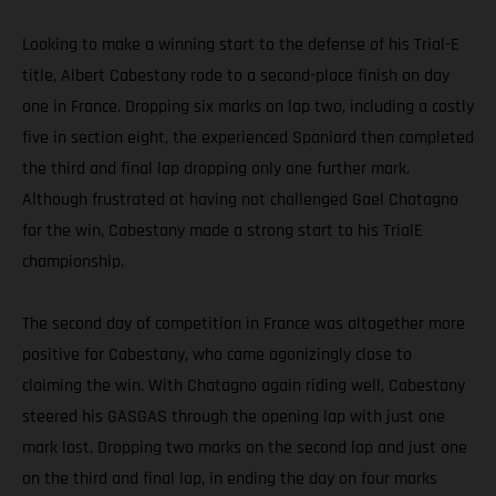
Looking to make a winning start to the defense of his Trial-E
title, Albert Cabestany rode to a second-place finish on day
one in France. Dropping six marks on lap two, including a costly
five in section eight, the experienced Spaniard then completed
the third and final lap dropping only one further mark.
Although frustrated at having not challenged Gael Chatagno
for the win, Cabestany made a strong start to his TrialE
championship.
The second day of competition in France was altogether more
positive for Cabestany, who came agonizingly close to
claiming the win. With Chatagno again riding well, Cabestany
steered his GASGAS through the opening lap with just one
mark lost. Dropping two marks on the second lap and just one
on the third and final lap, in ending the day on four marks