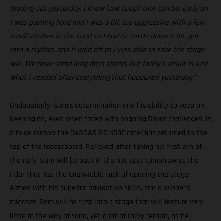
leading out yesterday, I know how tough that can be. Early on
I was pushing hard and I was a bit too aggressive with a few
small crashes in the sand so I had to settle down a bit, get
into a rhythm, and it paid off as I was able to take the stage
win. We have some long days ahead, but today’s result is just
what I needed after everything that happened yesterday.”
Undoubtedly, Sam’s determination and his ability to keep on
keeping on, even when faced with ongoing Dakar challenges, is
a huge reason the GASGAS RC 450F racer has returned to the
top of the leaderboard. Relieved after taking his first win of
the rally, Sam will be back in the hot seat tomorrow as the
rider that has the unenviable task of opening the stage.
Armed with his superior navigation skills, and a winner’s
mindset, Sam will be first into a stage that will feature very
little in the way of sand, yet a lot of rocky terrain, as he