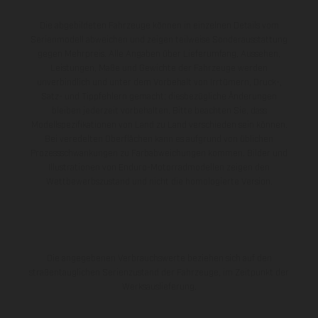
Die abgebildeten Fahrzeuge können in einzelnen Details vom
Serienmodell abweichen und zeigen teilweise Sonderausstattung
gegen Mehrpreis. Alle Angaben über Lieferumfang, Aussehen,
Leistungen, Maße und Gewichte der Fahrzeuge werden
unverbindlich und unter dem Vorbehalt von Irrtümern, Druck-,
Satz- und Tippfehlern gemacht; diesbezügliche Änderungen
bleiben jederzeit vorbehalten. Bitte beachten Sie, dass
Modellspezifikationen von Land zu Land verschieden sein können.
Bei veredelten Oberflächen kann es aufgrund von üblichen
Prozessschwankungen zu Farbabweichungen kommen. Bilder und
Illustrationen von Enduro-Motorradmodellen zeigen den
Wettbewerbszustand und nicht die homologierte Version.
Die angegebenen Verbrauchswerte beziehen sich auf den
straßentauglichen Serienzustand der Fahrzeuge, im Zeitpunkt der
Werksauslieferung.