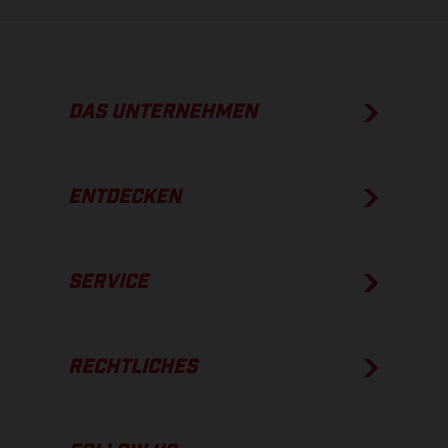
DAS UNTERNEHMEN
ENTDECKEN
SERVICE
RECHTLICHES