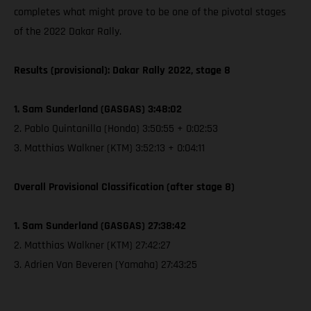
completes what might prove to be one of the pivotal stages
of the 2022 Dakar Rally.
Results (provisional): Dakar Rally 2022, stage 8
1. Sam Sunderland (GASGAS) 3:48:02
2. Pablo Quintanilla (Honda) 3:50:55 + 0:02:53
3. Matthias Walkner (KTM) 3:52:13 + 0:04:11
Overall Provisional Classification (after stage 8)
1. Sam Sunderland (GASGAS) 27:38:42
2. Matthias Walkner (KTM) 27:42:27
3. Adrien Van Beveren (Yamaha) 27:43:25