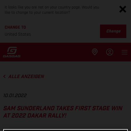
It looks like you are not on your country page. Would you
like to change to your current location?
CHANGE TO
Change
United States
ALLE ANZEIGEN
10.01.2022
SAM SUNDERLAND TAKES FIRST STAGE WIN
AT 2022 DAKAR RALLY!