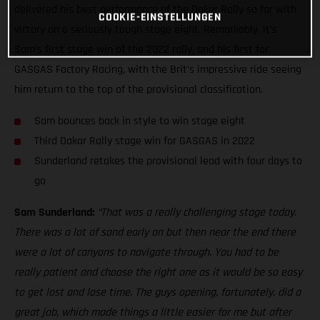
delivered his best performance of the Dakar Rally so far with
COOKIE-EINSTELLUNGEN
victory on a seriously tough stage eight. Remarkably, it’s
Sam’s first stage win of the 2022 rally, and his first for
GASGAS Factory Racing, with the Brit’s impressive ride seeing
him return to the top of the provisional classification.
Sam bounces back in style to win stage eight
Third Dakar Rally stage win for GASGAS in 2022
Sunderland retakes the provisional lead with four days to
go
Sam Sunderland:
“That was a really challenging stage today.
There was a lot of sand early on but then near the end there
were a lot of canyons to navigate through. You had to be
really patient and choose the right one as it would be so easy
to get lost and lose time. The guys opening, fortunately, did a
great job, which made things a little easier for me but after