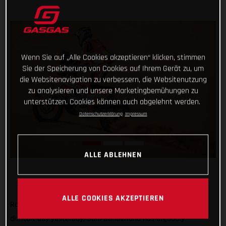
Wenn Sie auf „Alle Cookies akzeptieren“ klicken, stimmen
Sie der Speicherung von Cookies auf Ihrem Gerät zu, um
die Websitenavigation zu verbessern, die Websitenutzung
zu analysieren und unsere Marketingbemühungen zu
unterstützen. Cookies können auch abgelehnt werden.
Datenschutzerklärung
Impressum
ALLE ABLEHNEN
ALLE COOKIES AKZEPTIEREN
Rolling with the punches and bouncing back in style after a
difficult day yesterday, Sam Sunderland has arguably