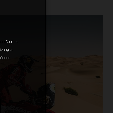
von Cookies
tzung zu
können