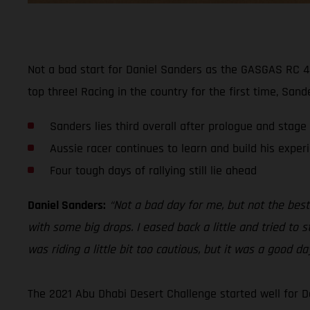
Not a bad start for Daniel Sanders as the GASGAS RC 45
top three! Racing in the country for the first time, San
Sanders lies third overall after prologue and stage
Aussie racer continues to learn and build his exper
Four tough days of rallying still lie ahead
Daniel Sanders:
“Not a bad day for me, but not the best.
with some big drops. I eased back a little and tried to s
was riding a little bit too cautious, but it was a good d
The 2021 Abu Dhabi Desert Challenge started well for D