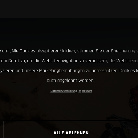
 auf „Alle Cookies akzeptieren“ klicken, stimmen Sie der Speicherung 
hrem Gerät zu, um die Websitenavigation zu verbessern, die Websitenu
lysieren und unsere Marketingbemühungen zu unterstützen. Cookies 
auch abgelehnt werden.
Datenschutzerklärung
Impressum
ALLE ABLEHNEN