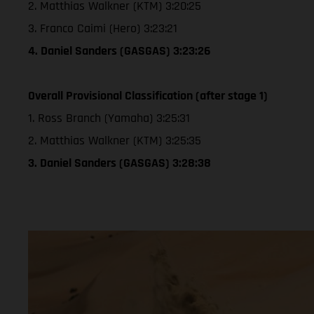
2. Matthias Walkner (KTM) 3:20:25
3. Franco Caimi (Hero) 3:23:21
4. Daniel Sanders (GASGAS) 3:23:26
Overall Provisional Classification (after stage 1)
1. Ross Branch (Yamaha) 3:25:31
2. Matthias Walkner (KTM) 3:25:35
3. Daniel Sanders (GASGAS) 3:28:38