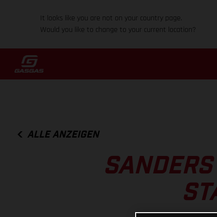
It looks like you are not on your country page.
Would you like to change to your current location?
ALLE ANZEIGEN
SANDERS 
ST