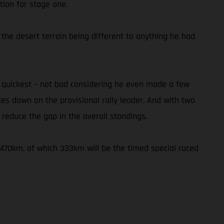
tion for stage one.
 the desert terrain being different to anything he had
h quickest – not bad considering he even made a few
utes down on the provisional rally leader. And with two
reduce the gap in the overall standings.
f 470km, of which 333km will be the timed special raced