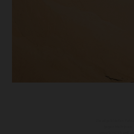
Die abgebildeten Fahr
gegen Mehrpreis.
unverbindlich und u