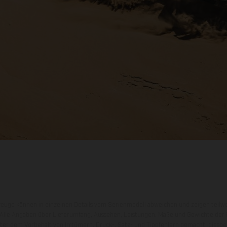
zeuge können in einzelnen Details vom Serienmodell abweichen und zeigen teilw
 Alle Angaben über Lieferumfang, Aussehen, Leistungen, Maße und Gewichte der
nter dem Vorbehalt von Irrtümern, Druck-, Satz- und Tippfehlern gemacht; diesb