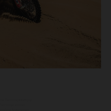
eise Sonderausstattung
 Fahrzeuge werden
ezügliche Änderungen