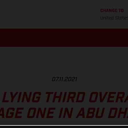
CHANGE TO
United State
07.11.2021
LYING THIRD OVER
AGE ONE IN ABU DH