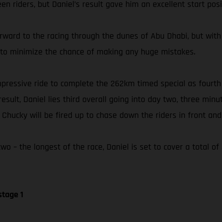
n riders, but Daniel’s result gave him an excellent start posi
orward to the racing through the dunes of Abu Dhabi, but with
ly to minimize the chance of making any huge mistakes.
 impressive ride to complete the 262km timed special as fourt
esult, Daniel lies third overall going into day two, three min
hucky will be fired up to chase down the riders in front and 
o – the longest of the race, Daniel is set to cover a total o
stage 1