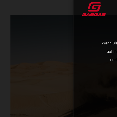
Wenn Sie
auf I
ana