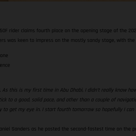
0F rider claims fourth place on the opening stage of the 202
ders was keen to impress on the mostly sandy stage, with the ra
 one
ience
 As this is my first time in Abu Dhabi, I didn’t really know 
tick to a good, solid pace, and other than a couple of navigati
ay to get my eye in. I start fourth tomorrow so hopefully I can
aniel Sanders as he posted the second-fastest time on the p