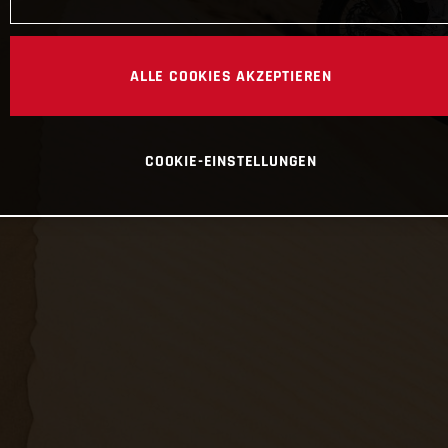
ALLE COOKIES AKZEPTIEREN
COOKIE-EINSTELLUNGEN