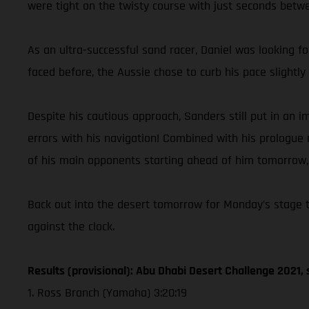
were tight on the twisty course with just seconds betwee
As an ultra-successful sand racer, Daniel was looking f
faced before, the Aussie chose to curb his pace slight
Despite his cautious approach, Sanders still put in an
errors with his navigation! Combined with his prologue r
of his main opponents starting ahead of him tomorrow, C
Back out into the desert tomorrow for Monday’s stage tw
against the clock.
Results (provisional): Abu Dhabi Desert Challenge 2021, 
1. Ross Branch (Yamaha) 3:20:19