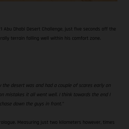
1 Abu Dhabi Desert Challenge, just five seconds off the
lly terrain falling well within his comfort zone.
how the desert was and had a couple of scares early on
on mistakes it all went well. I think towards the end I
 chase down the guys in front.”
rologue. Measuring just two kilometers however, times