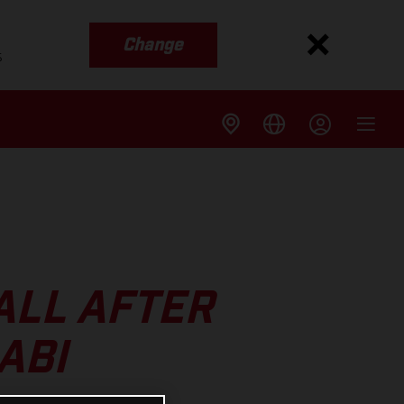
Change
s
ALL AFTER
ABI