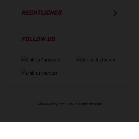
RECHTLICHES
FOLLOW US
GASGAS Copyright 2026, all rights reserved
NACH OBEN