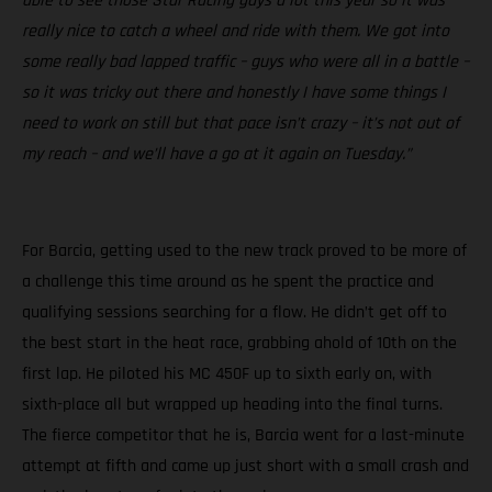
able to see those Star Racing guys a lot this year so it was
really nice to catch a wheel and ride with them. We got into
some really bad lapped traffic – guys who were all in a battle –
so it was tricky out there and honestly I have some things I
need to work on still but that pace isn’t crazy – it’s not out of
my reach – and we’ll have a go at it again on Tuesday.”
For Barcia, getting used to the new track proved to be more of
a challenge this time around as he spent the practice and
qualifying sessions searching for a flow. He didn’t get off to
the best start in the heat race, grabbing ahold of 10th on the
first lap. He piloted his MC 450F up to sixth early on, with
sixth-place all but wrapped up heading into the final turns.
The fierce competitor that he is, Barcia went for a last-minute
attempt at fifth and came up just short with a small crash and