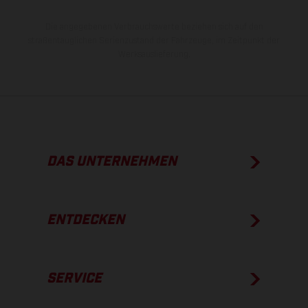
Die angegebenen Verbrauchswerte beziehen sich auf den
straßentauglichen Serienzustand der Fahrzeuge, im Zeitpunkt der
Werksauslieferung.
DAS UNTERNEHMEN
ENTDECKEN
SERVICE