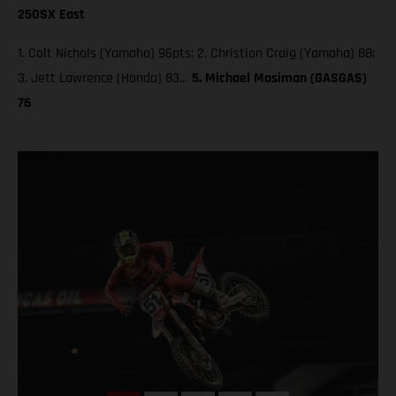
250SX East
1. Colt Nichols (Yamaha) 96pts; 2. Christian Craig (Yamaha) 88;
3. Jett Lawrence (Honda) 83…
5. Michael Mosiman (GASGAS)
76