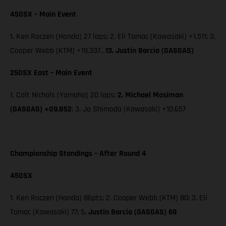
450SX – Main Event
1. Ken Roczen (Honda) 27 laps; 2. Eli Tomac (Kawasaki) +1.511; 3.
Cooper Webb (KTM) +19.337…
13. Justin Barcia (GASGAS)
250SX East – Main Event
1. Colt Nichols (Yamaha) 20 laps;
2. Michael Mosiman
(GASGAS) +09.852
; 3. Jo Shimoda (Kawasaki) +10.657
Championship Standings – After Round 4
450SX
1. Ken Roczen (Honda) 86pts; 2. Cooper Webb (KTM) 80; 3. Eli
Tomac (Kawasaki) 77; 5
. Justin Barcia (GASGAS) 69