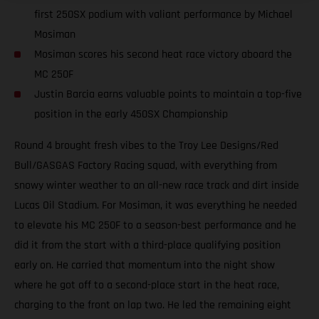
first 250SX podium with valiant performance by Michael
Mosiman
Mosiman scores his second heat race victory aboard the
MC 250F
Justin Barcia earns valuable points to maintain a top-five
position in the early 450SX Championship
Round 4 brought fresh vibes to the Troy Lee Designs/Red
Bull/GASGAS Factory Racing squad, with everything from
snowy winter weather to an all-new race track and dirt inside
Lucas Oil Stadium. For Mosiman, it was everything he needed
to elevate his MC 250F to a season-best performance and he
did it from the start with a third-place qualifying position
early on. He carried that momentum into the night show
where he got off to a second-place start in the heat race,
charging to the front on lap two. He led the remaining eight