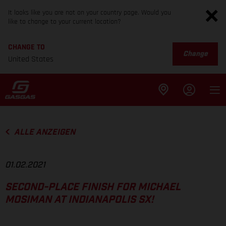
It looks like you are not on your country page. Would you
like to change to your current location?
CHANGE TO
Change
United States
ALLE ANZEIGEN
01.02.2021
SECOND-PLACE FINISH FOR MICHAEL
MOSIMAN AT INDIANAPOLIS SX!