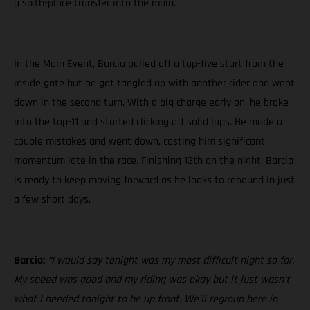
a sixth-place transfer into the main.
In the Main Event, Barcia pulled off a top-five start from the
inside gate but he got tangled up with another rider and went
down in the second turn. With a big charge early on, he broke
into the top-11 and started clicking off solid laps. He made a
couple mistakes and went down, costing him significant
momentum late in the race. Finishing 13th on the night, Barcia
is ready to keep moving forward as he looks to rebound in just
a few short days.
Barcia:
“I would say tonight was my most difficult night so far.
My speed was good and my riding was okay but it just wasn’t
what I needed tonight to be up front. We’ll regroup here in