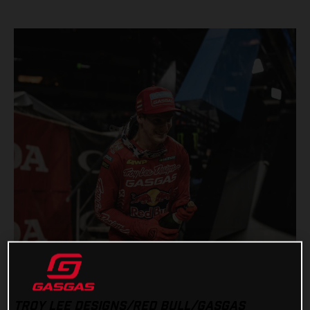
TROY LEE DESIGNS/RED BULL/GASGAS