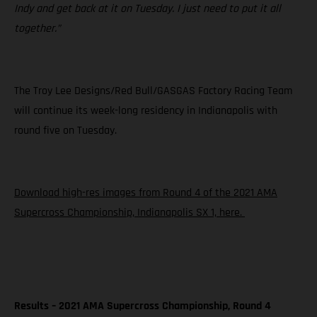
Indy and get back at it on Tuesday. I just need to put it all
together.”
The Troy Lee Designs/Red Bull/GASGAS Factory Racing Team
will continue its week-long residency in Indianapolis with
round five on Tuesday.
Download high-res images from Round 4 of the 2021 AMA
Supercross Championship, Indianapolis SX 1, here.
Results – 2021 AMA Supercross Championship, Round 4