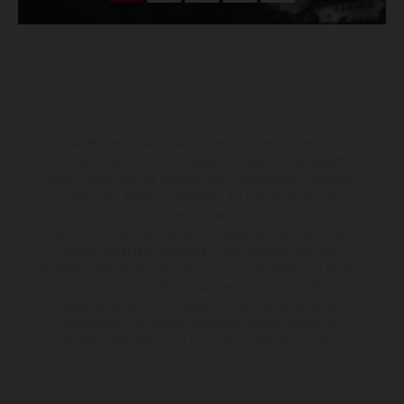
Die abgebildeten Fahrzeuge können in einzelnen Details vom
Serienmodell abweichen und zeigen teilweise Sonderausstattung
gegen Mehrpreis. Alle Angaben über Lieferumfang, Aussehen,
Leistungen, Maße und Gewichte der Fahrzeuge werden
unverbindlich und unter dem Vorbehalt von Irrtümern, Druck-,
Satz- und Tippfehlern gemacht; diesbezügliche Änderungen
bleiben jederzeit vorbehalten. Bitte beachten Sie, dass
Modellspezifikationen von Land zu Land verschieden sein können.
Bei veredelten Oberflächen kann es aufgrund von üblichen
Prozessschwankungen zu Farbabweichungen kommen. Bilder und
Illustrationen von Enduro-Motorradmodellen zeigen den
Wettbewerbszustand und nicht die homologierte Version.