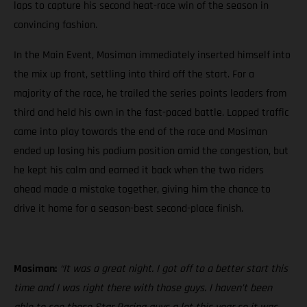
laps to capture his second heat-race win of the season in
convincing fashion.
In the Main Event, Mosiman immediately inserted himself into
the mix up front, settling into third off the start. For a
majority of the race, he trailed the series points leaders from
third and held his own in the fast-paced battle. Lapped traffic
came into play towards the end of the race and Mosiman
ended up losing his podium position amid the congestion, but
he kept his calm and earned it back when the two riders
ahead made a mistake together, giving him the chance to
drive it home for a season-best second-place finish.
Mosiman:
“It was a great night. I got off to a better start this
time and I was right there with those guys. I haven’t been