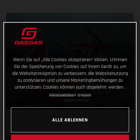
Wenn Sie auf „Alle Cookies akzeptieren“ klicken, stimmen
Sie der Speicherung von Cookies auf Ihrem Gerät zu, um
die Websitenavigation zu verbessern, die Websitenutzung
zu analysieren und unsere Marketingbemühungen zu
unterstützen. Cookies können auch abgelehnt werden.
Datenschutzerklärung
Impressum
ALLE ABLEHNEN
We’re going enduro racing, and with Taddy Blazusiak in control