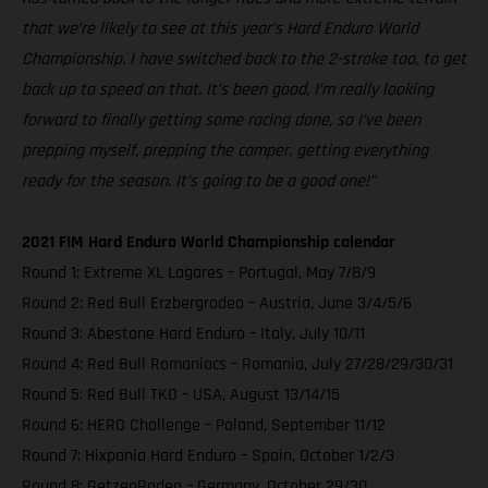
that we’re likely to see at this year’s Hard Enduro World
Championship. I have switched back to the 2-stroke too, to get
back up to speed on that. It’s been good, I’m really looking
forward to finally getting some racing done, so I’ve been
prepping myself, prepping the camper, getting everything
ready for the season. It’s going to be a good one!”
2021 FIM Hard Enduro World Championship calendar
Round 1: Extreme XL Lagares – Portugal, May 7/8/9
Round 2: Red Bull Erzbergrodeo – Austria, June 3/4/5/6
Round 3: Abestone Hard Enduro – Italy, July 10/11
Round 4: Red Bull Romaniacs – Romania, July 27/28/29/30/31
Round 5: Red Bull TKO – USA, August 13/14/15
Round 6: HERO Challenge – Poland, September 11/12
Round 7: Hixpania Hard Enduro – Spain, October 1/2/3
Round 8: GetzenRodeo – Germany, October 29/30