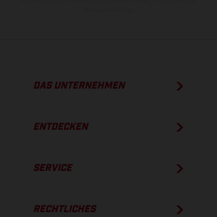
straßentauglichen Serienzustand der Fahrzeuge, im Zeitpunkt der
Werksauslieferung.
DAS UNTERNEHMEN
ENTDECKEN
SERVICE
RECHTLICHES