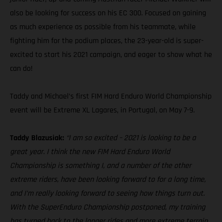
also be looking for success on his EC 300. Focused on gaining
as much experience as possible from his teammate, while
fighting him for the podium places, the 23-year-old is super-
excited to start his 2021 campaign, and eager to show what he
can do!
Taddy and Michael’s first FIM Hard Enduro World Championship
event will be Extreme XL Lagares, in Portugal, on May 7-9.
Taddy Blazusiak:
“I am so excited – 2021 is looking to be a
great year. I think the new FIM Hard Enduro World
Championship is something I, and a number of the other
extreme riders, have been looking forward to for a long time,
and I’m really looking forward to seeing how things turn out.
With the SuperEnduro Championship postponed, my training
has turned back to the longer rides and more extreme terrain