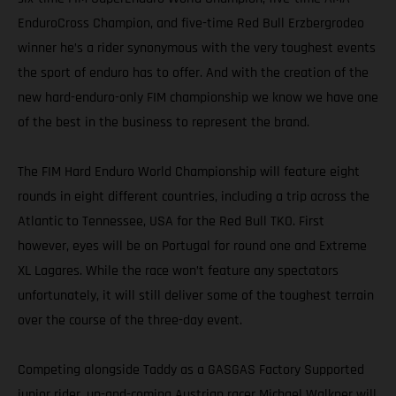
EnduroCross Champion, and five-time Red Bull Erzbergrodeo
winner he’s a rider synonymous with the very toughest events
the sport of enduro has to offer. And with the creation of the
new hard-enduro-only FIM championship we know we have one
of the best in the business to represent the brand.
The FIM Hard Enduro World Championship will feature eight
rounds in eight different countries, including a trip across the
Atlantic to Tennessee, USA for the Red Bull TKO. First
however, eyes will be on Portugal for round one and Extreme
XL Lagares. While the race won’t feature any spectators
unfortunately, it will still deliver some of the toughest terrain
over the course of the three-day event.
Competing alongside Taddy as a GASGAS Factory Supported
junior rider, up-and-coming Austrian racer Michael Walkner will