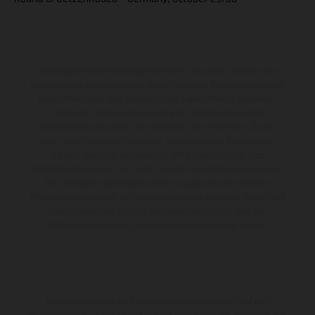
Die abgebildeten Fahrzeuge können in einzelnen Details vom
Serienmodell abweichen und zeigen teilweise Sonderausstattung
gegen Mehrpreis. Alle Angaben über Lieferumfang, Aussehen,
Leistungen, Maße und Gewichte der Fahrzeuge werden
unverbindlich und unter dem Vorbehalt von Irrtümern, Druck-,
Satz- und Tippfehlern gemacht; diesbezügliche Änderungen
bleiben jederzeit vorbehalten. Bitte beachten Sie, dass
Modellspezifikationen von Land zu Land verschieden sein können.
Bei veredelten Oberflächen kann es aufgrund von üblichen
Prozessschwankungen zu Farbabweichungen kommen. Bilder und
Illustrationen von Enduro-Motorradmodellen zeigen den
Wettbewerbszustand und nicht die homologierte Version.
Die angegebenen Verbrauchswerte beziehen sich auf den