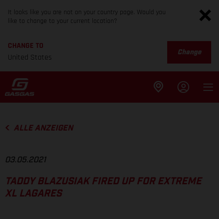
It looks like you are not on your country page. Would you
like to change to your current location?
CHANGE TO
Change
United States
ALLE ANZEIGEN
03.05.2021
TADDY BLAZUSIAK FIRED UP FOR EXTREME
XL LAGARES