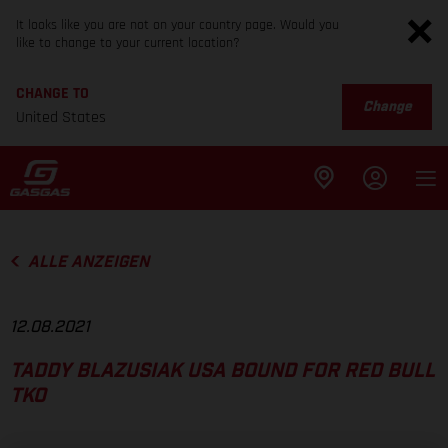
It looks like you are not on your country page. Would you
like to change to your current location?
CHANGE TO
Change
United States
ALLE ANZEIGEN
12.08.2021
TADDY BLAZUSIAK USA BOUND FOR RED BULL
TKO