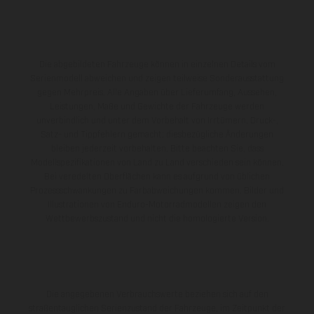
Die abgebildeten Fahrzeuge können in einzelnen Details vom
Serienmodell abweichen und zeigen teilweise Sonderausstattung
gegen Mehrpreis. Alle Angaben über Lieferumfang, Aussehen,
Leistungen, Maße und Gewichte der Fahrzeuge werden
unverbindlich und unter dem Vorbehalt von Irrtümern, Druck-,
Satz- und Tippfehlern gemacht; diesbezügliche Änderungen
bleiben jederzeit vorbehalten. Bitte beachten Sie, dass
Modellspezifikationen von Land zu Land verschieden sein können.
Bei veredelten Oberflächen kann es aufgrund von üblichen
Prozessschwankungen zu Farbabweichungen kommen. Bilder und
Illustrationen von Enduro-Motorradmodellen zeigen den
Wettbewerbszustand und nicht die homologierte Version.
Die angegebenen Verbrauchswerte beziehen sich auf den
straßentauglichen Serienzustand der Fahrzeuge, im Zeitpunkt der