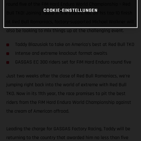
round five of the FIM Hard Enduro World Championship – Red
COOKIE-EINSTELLUNGEN
Bull TKO! Joining Taddy in the States, hot off his top-10 finish
at Red Bull Romaniacs, factory-supported Michael Walkner will
also be looking to mix things up at the challenging event.
Taddy Blazusiak to take on America's best at Red Bull TKO
Intense and extreme knockout format awaits
GASGAS EC 300 riders set for FIM Hard Enduro round five
Just two weeks after the close of Red Bull Romaniacs, we’re
jumping right back into the world of extreme with Red Bull
TKO. Now in its 11th year, the race promises to pit the best
riders from the FIM Hard Enduro World Championship against
the cream of American offroad.
Leading the charge for GASGAS Factory Racing, Taddy will be
returning to the country that awarded him no less than five