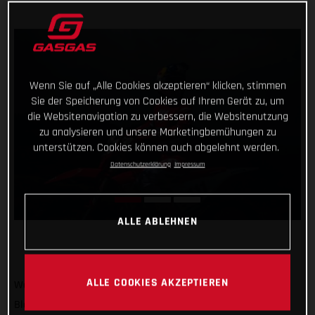
Wenn Sie auf „Alle Cookies akzeptieren“ klicken, stimmen
Sie der Speicherung von Cookies auf Ihrem Gerät zu, um
die Websitenavigation zu verbessern, die Websitenutzung
zu analysieren und unsere Marketingbemühungen zu
unterstützen. Cookies können auch abgelehnt werden.
Datenschutzerklärung
Impressum
ALLE ABLEHNEN
ALLE COOKIES AKZEPTIEREN
We’re off to America! GASGAS Factory Racing’s Taddy
Blazusiak will soon arrive in Sequatchie, Tennessee to race