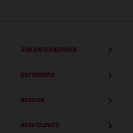
Werksauslieferung.
DAS UNTERNEHMEN
ENTDECKEN
SERVICE
RECHTLICHES