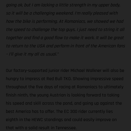
going ok, but I am lacking a little strength in my upper body,
so it will be a challenging weekend. I’m really pleased with
how the bike is performing. At Romaniacs, we showed we had
the speed to challenge the top guys, I just need to string it all
together and find a good flow to make it work. It will be great
to return to the USA and perform in front of the American fans
– I’ll give it my all as usual.”
Our factory-supported junior rider Michael Walkner will also be
hungry to impress at Red Bull TKO. Showing impressive speed
throughout the five days of racing at Romaniacs to ultimately
finish ninth, the young Austrian is looking forward to taking
his speed and skill across the pond, and going up against the
best America has to offer. The EC 300 rider currently lies
eighth in the HEWC standings and could easily improve on
that with a solid result in Tennessee.