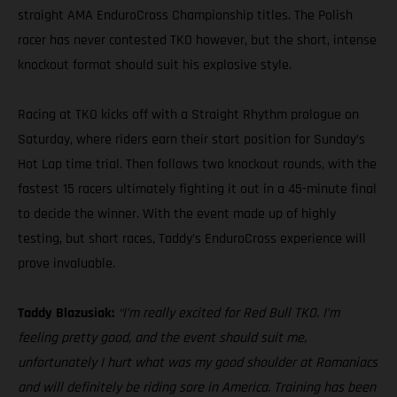
straight AMA EnduroCross Championship titles. The Polish
racer has never contested TKO however, but the short, intense
knockout format should suit his explosive style.
Racing at TKO kicks off with a Straight Rhythm prologue on
Saturday, where riders earn their start position for Sunday’s
Hot Lap time trial. Then follows two knockout rounds, with the
fastest 15 racers ultimately fighting it out in a 45-minute final
to decide the winner. With the event made up of highly
testing, but short races, Taddy’s EnduroCross experience will
prove invaluable.
Taddy Blazusiak:
“I’m really excited for Red Bull TKO. I’m
feeling pretty good, and the event should suit me,
unfortunately I hurt what was my good shoulder at Romaniacs
and will definitely be riding sore in America. Training has been