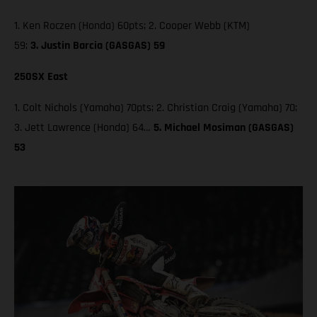
1. Ken Roczen (Honda) 60pts; 2. Cooper Webb (KTM)
59;
3. Justin Barcia (GASGAS) 59
250SX East
1. Colt Nichols (Yamaha) 70pts; 2. Christian Craig (Yamaha) 70;
3. Jett Lawrence (Honda) 64…
5. Michael Mosiman (GASGAS)
53