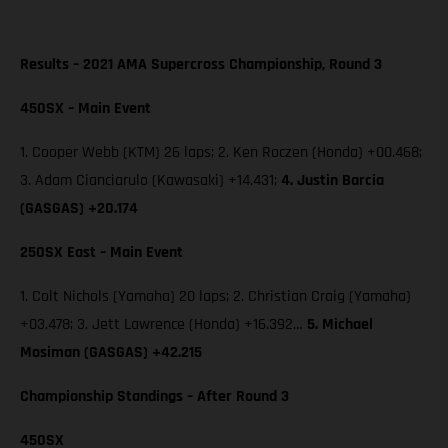
Results – 2021 AMA Supercross Championship, Round 3
450SX – Main Event
1. Cooper Webb (KTM) 26 laps; 2. Ken Roczen (Honda) +00.468;
3. Adam Cianciarulo (Kawasaki) +14.431;
4. Justin Barcia
(GASGAS) +20.174
250SX East – Main Event
1. Colt Nichols (Yamaha) 20 laps; 2. Christian Craig (Yamaha)
+03.478; 3. Jett Lawrence (Honda) +16.392…
5. Michael
Mosiman (GASGAS) +42.215
Championship Standings – After Round 3
450SX