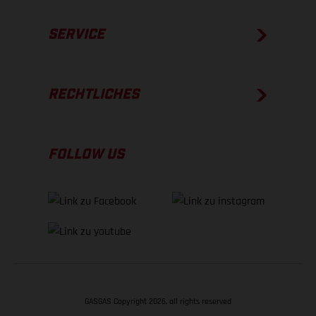
SERVICE
RECHTLICHES
FOLLOW US
GASGAS Copyright 2026, all rights reserved