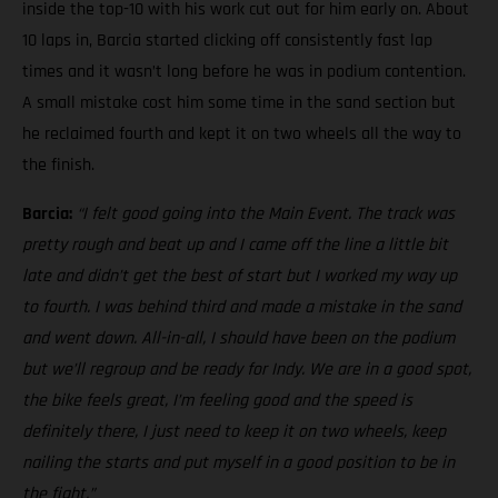
inside the top-10 with his work cut out for him early on. About
10 laps in, Barcia started clicking off consistently fast lap
times and it wasn’t long before he was in podium contention.
A small mistake cost him some time in the sand section but
he reclaimed fourth and kept it on two wheels all the way to
the finish.
Barcia:
“I felt good going into the Main Event. The track was
pretty rough and beat up and I came off the line a little bit
late and didn’t get the best of start but I worked my way up
to fourth. I was behind third and made a mistake in the sand
and went down. All-in-all, I should have been on the podium
but we’ll regroup and be ready for Indy. We are in a good spot,
the bike feels great, I’m feeling good and the speed is
definitely there, I just need to keep it on two wheels, keep
nailing the starts and put myself in a good position to be in
the fight.”