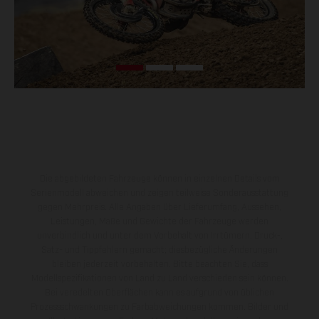
Die abgebildeten Fahrzeuge können in einzelnen Details vom
Serienmodell abweichen und zeigen teilweise Sonderausstattung
gegen Mehrpreis. Alle Angaben über Lieferumfang, Aussehen,
Leistungen, Maße und Gewichte der Fahrzeuge werden
unverbindlich und unter dem Vorbehalt von Irrtümern, Druck-,
Satz- und Tippfehlern gemacht; diesbezügliche Änderungen
bleiben jederzeit vorbehalten. Bitte beachten Sie, dass
Modellspezifikationen von Land zu Land verschieden sein können.
Bei veredelten Oberflächen kann es aufgrund von üblichen
Prozessschwankungen zu Farbabweichungen kommen. Bilder und