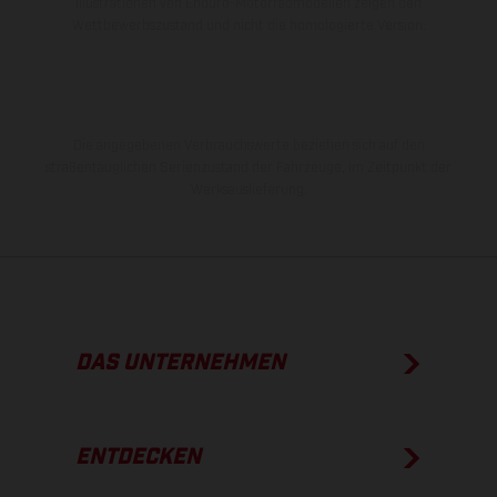
Illustrationen von Enduro-Motorradmodellen zeigen den
Wettbewerbszustand und nicht die homologierte Version.
Die angegebenen Verbrauchswerte beziehen sich auf den
straßentauglichen Serienzustand der Fahrzeuge, im Zeitpunkt der
Werksauslieferung.
DAS UNTERNEHMEN
ENTDECKEN