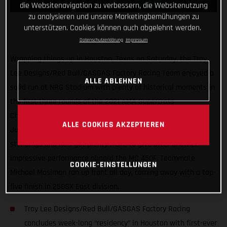
die Websitenavigation zu verbessern, die Websitenutzung
zu analysieren und unsere Marketingbemühungen zu
unterstützen. Cookies können auch abgelehnt werden.
Datenschutzerklärung
Impressum
Wrapping things up in Houston, Texas on Saturday, the Troy
Lee Designs/Red Bull/GASGAS Factory Racing Team enjoyed a
ALLE ABLEHNEN
solid run at NRG Stadium with plenty of historical moments in
the first three rounds of the 2021 AMA Supercross
Championship. Proving himself as a serious title contender,
ALLE COOKIES AKZEPTIEREN
Justin Barcia sits tied for second overall in the early 450SX
standings and he’s got plenty more to give after another
impressive performance aboard the MC 450F. Teammate
COOKIE-EINSTELLUNGEN
Michael Mosiman ran up front all day, coming away with a top-
five finish in 250SX East division.
Troy Lee Designs/Red Bull/GASGAS Factory Racing
concludes week-long “residency” in Houston with first-ever