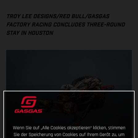
TROY LEE DESIGNS/RED BULL/GASGAS
FACTORY RACING CONCLUDES THREE-ROUND
STAY IN HOUSTON
Wenn Sie auf „Alle Cookies akzeptieren“ klicken, stimmen
Sie der Speicherung von Cookies auf Ihrem Gerät zu, um