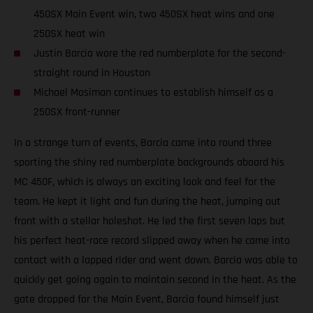
450SX Main Event win, two 450SX heat wins and one
250SX heat win
Justin Barcia wore the red numberplate for the second-
straight round in Houston
Michael Mosiman continues to establish himself as a
250SX front-runner
In a strange turn of events, Barcia came into round three
sporting the shiny red numberplate backgrounds aboard his
MC 450F, which is always an exciting look and feel for the
team. He kept it light and fun during the heat, jumping out
front with a stellar holeshot. He led the first seven laps but
his perfect heat-race record slipped away when he came into
contact with a lapped rider and went down. Barcia was able to
quickly get going again to maintain second in the heat. As the
gate dropped for the Main Event, Barcia found himself just