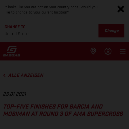
It looks like you are not on your country page. Would you
like to change to your current location?
CHANGE TO
Change
United States
ALLE ANZEIGEN
25.01.2021
TOP-FIVE FINISHES FOR BARCIA AND
MOSIMAN AT ROUND 3 OF AMA SUPERCROSS