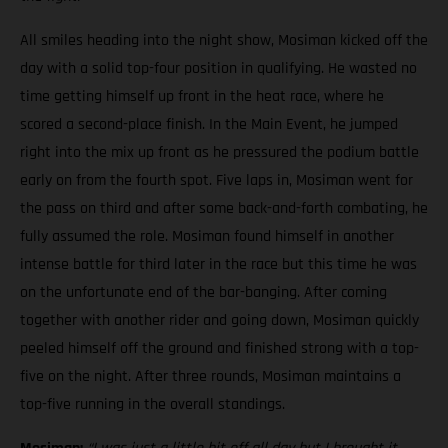
All smiles heading into the night show, Mosiman kicked off the
day with a solid top-four position in qualifying. He wasted no
time getting himself up front in the heat race, where he
scored a second-place finish. In the Main Event, he jumped
right into the mix up front as he pressured the podium battle
early on from the fourth spot. Five laps in, Mosiman went for
the pass on third and after some back-and-forth combating, he
fully assumed the role. Mosiman found himself in another
intense battle for third later in the race but this time he was
on the unfortunate end of the bar-banging. After coming
together with another rider and going down, Mosiman quickly
peeled himself off the ground and finished strong with a top-
five on the night. After three rounds, Mosiman maintains a
top-five running in the overall standings.