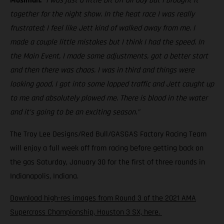
Mosiman:
“I was just a little bit off all day but I brought it
together for the night show. In the heat race I was really
frustrated; I feel like Jett kind of walked away from me. I
made a couple little mistakes but I think I had the speed. In
the Main Event, I made some adjustments, got a better start
and then there was chaos. I was in third and things were
looking good, I got into some lapped traffic and Jett caught up
to me and absolutely plowed me. There is blood in the water
and it’s going to be an exciting season.”
The Troy Lee Designs/Red Bull/GASGAS Factory Racing Team
will enjoy a full week off from racing before getting back on
the gas Saturday, January 30 for the first of three rounds in
Indianapolis, Indiana.
Download high-res images from Round 3 of the 2021 AMA
Supercross Championship, Houston 3 SX, here.