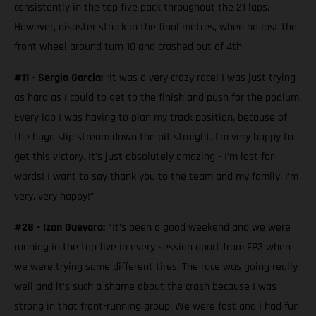
consistently in the top five pack throughout the 21 laps.
However, disaster struck in the final metres, when he lost the
front wheel around turn 10 and crashed out of 4th.
#11 - Sergio Garcia:
“It was a very crazy race! I was just trying
as hard as I could to get to the finish and push for the podium.
Every lap I was having to plan my track position, because of
the huge slip stream down the pit straight. I’m very happy to
get this victory. It's just absolutely amazing - I’m lost for
words! I want to say thank you to the team and my family. I’m
very, very happy!”
#28 - Izan Guevara: “
It’s been a good weekend and we were
running in the top five in every session apart from FP3 when
we were trying some different tires. The race was going really
well and it’s such a shame about the crash because I was
strong in that front-running group. We were fast and I had fun