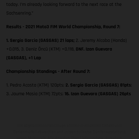
today. I’m already looking forward to the next race at the
Sachsenring.”
Results - 2021 Moto3 FIM World Championship, Round 7:
1. Sergio Garcia (GASGAS) 21 laps;
2. Jeremy Alcoba (Honda)
+0.015, 3. Deniz Öncü (KTM) +0.118,
DNF. Izan Guevara
(GASGAS), +1 Lap
Championship Standings - After Round 7:
1. Pedro Acosta (KTM) 120pts;
2. Sergio Garcia (GASGAS) 81pts
;
3. Jaume Masia (KTM) 72pts;
16. Izan Guevara (GASGAS) 26pts
Die abgebildeten Fahrzeuge können in einzelnen Details vom
Serienmodell abweichen und zeigen teilweise Sonderausstattung
gegen Mehrpreis. Alle Angaben über Lieferumfang, Aussehen,