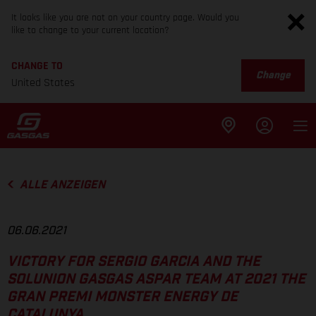
It looks like you are not on your country page. Would you
like to change to your current location?
CHANGE TO
Change
United States
ALLE ANZEIGEN
06.06.2021
VICTORY FOR SERGIO GARCIA AND THE
SOLUNION GASGAS ASPAR TEAM AT 2021 THE
GRAN PREMI MONSTER ENERGY DE
CATALUNYA