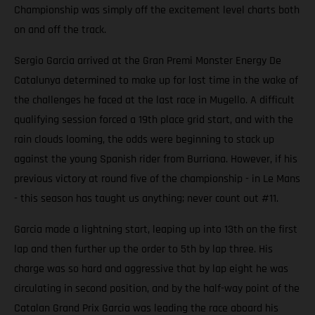
Championship was simply off the excitement level charts both
on and off the track.
Sergio Garcia arrived at the Gran Premi Monster Energy De
Catalunya determined to make up for lost time in the wake of
the challenges he faced at the last race in Mugello. A difficult
qualifying session forced a 19th place grid start, and with the
rain clouds looming, the odds were beginning to stack up
against the young Spanish rider from Burriana. However, if his
previous victory at round five of the championship - in Le Mans
- this season has taught us anything; never count out #11.
Garcia made a lightning start, leaping up into 13th on the first
lap and then further up the order to 5th by lap three. His
charge was so hard and aggressive that by lap eight he was
circulating in second position, and by the half-way point of the
Catalan Grand Prix Garcia was leading the race aboard his