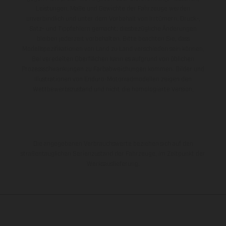
Leistungen, Maße und Gewichte der Fahrzeuge werden
unverbindlich und unter dem Vorbehalt von Irrtümern, Druck-,
Satz- und Tippfehlern gemacht; diesbezügliche Änderungen
bleiben jederzeit vorbehalten. Bitte beachten Sie, dass
Modellspezifikationen von Land zu Land verschieden sein können.
Bei veredelten Oberflächen kann es aufgrund von üblichen
Prozessschwankungen zu Farbabweichungen kommen. Bilder und
Illustrationen von Enduro-Motorradmodellen zeigen den
Wettbewerbszustand und nicht die homologierte Version.
Die angegebenen Verbrauchswerte beziehen sich auf den
straßentauglichen Serienzustand der Fahrzeuge, im Zeitpunkt der
Werksauslieferung.