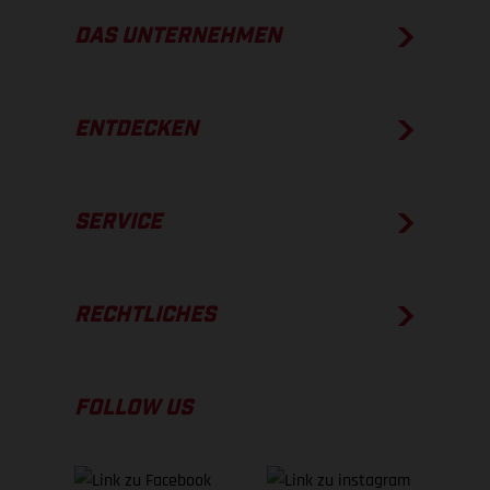
DAS UNTERNEHMEN
ENTDECKEN
SERVICE
RECHTLICHES
FOLLOW US