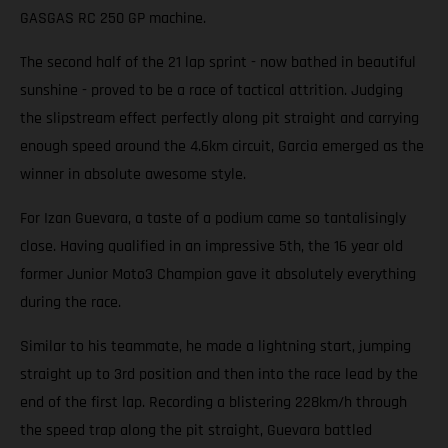
GASGAS RC 250 GP machine.
The second half of the 21 lap sprint - now bathed in beautiful
sunshine - proved to be a race of tactical attrition. Judging
the slipstream effect perfectly along pit straight and carrying
enough speed around the 4.6km circuit, Garcia emerged as the
winner in absolute awesome style.
For Izan Guevara, a taste of a podium came so tantalisingly
close. Having qualified in an impressive 5th, the 16 year old
former Junior Moto3 Champion gave it absolutely everything
during the race.
Similar to his teammate, he made a lightning start, jumping
straight up to 3rd position and then into the race lead by the
end of the first lap. Recording a blistering 228km/h through
the speed trap along the pit straight, Guevara battled