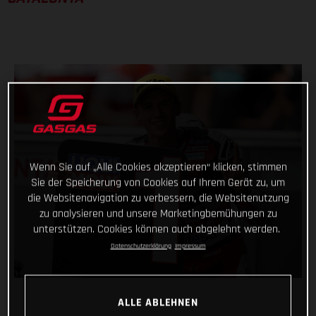
Wenn Sie auf „Alle Cookies akzeptieren“ klicken, stimmen
Sie der Speicherung von Cookies auf Ihrem Gerät zu, um
die Websitenavigation zu verbessern, die Websitenutzung
zu analysieren und unsere Marketingbemühungen zu
unterstützen. Cookies können auch abgelehnt werden.
Datenschutzerklärung
Impressum
ALLE ABLEHNEN