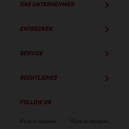
DAS UNTERNEHMEN
ENTDECKEN
SERVICE
RECHTLICHES
FOLLOW US