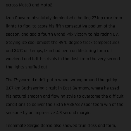
across Moto3 and Moto2.
Izan Guevara absolutely dominated a boiling 27 lap race from
lights to flag, to score his fifth consecutive podium of the
season, and add a fourth Grand Prix victory to his racing CV.
Staying ice cool amidst the 49°C degree track temperatures
and 34°C air temps, Izan had been on blistering form all
weekend and left his rivals in the dust from the very second
the lights snuffed out.
The 17-year-old didn't put a wheel wrong around the quirky
3.671km Sachsenring circuit in East Germany, where he used
his natural smooth and flowing style to overcome the difficult
conditions to deliver the sixth GASGAS Aspar team win of the
season - by an impressive 4.8 second margin.
Teammate Sergio Garcia also showed true class and form,