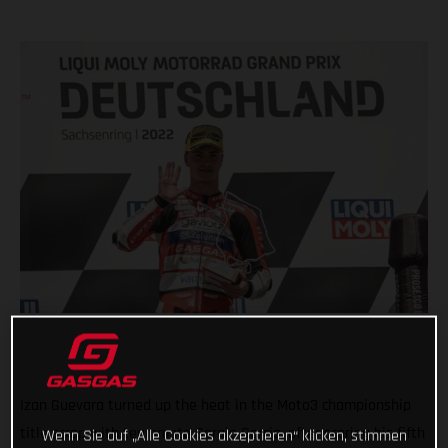
Izan Guevara turned up the heat in the Moto3 championship
title scrap with teammate Sergio Garcia, after scoring his fifth
Wenn Sie auf „Alle Cookies akzeptieren“ klicken, stimmen