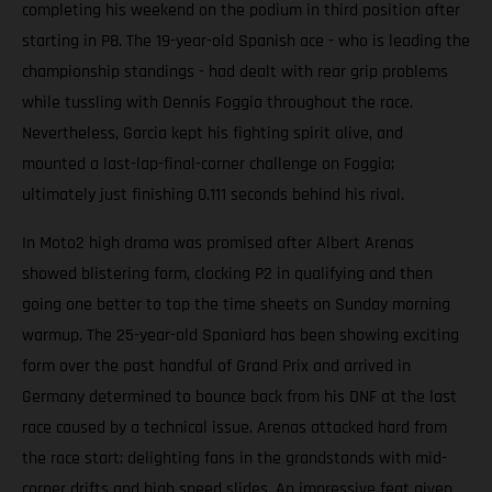
completing his weekend on the podium in third position after
starting in P8. The 19-year-old Spanish ace - who is leading the
championship standings - had dealt with rear grip problems
while tussling with Dennis Foggia throughout the race.
Nevertheless, Garcia kept his fighting spirit alive, and
mounted a last-lap-final-corner challenge on Foggia;
ultimately just finishing 0.111 seconds behind his rival.
In Moto2 high drama was promised after Albert Arenas
showed blistering form, clocking P2 in qualifying and then
going one better to top the time sheets on Sunday morning
warmup. The 25-year-old Spaniard has been showing exciting
form over the past handful of Grand Prix and arrived in
Germany determined to bounce back from his DNF at the last
race caused by a technical issue. Arenas attacked hard from
the race start; delighting fans in the grandstands with mid-
corner drifts and high speed slides. An impressive feat given