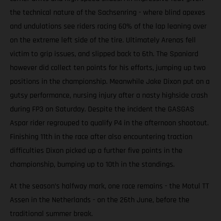
the technical nature of the Sachsenring - where blind apexes
and undulations see riders racing 60% of the lap leaning over
on the extreme left side of the tire. Ultimately Arenas fell
victim to grip issues, and slipped back to 6th. The Spaniard
however did collect ten points for his efforts, jumping up two
positions in the championship. Meanwhile Jake Dixon put on a
gutsy performance, nursing injury after a nasty highside crash
during FP3 on Saturday. Despite the incident the GASGAS
Aspar rider regrouped to qualify P4 in the afternoon shootout.
Finishing 11th in the race after also encountering traction
difficulties Dixon picked up a further five points in the
championship, bumping up to 10th in the standings.
At the season’s halfway mark, one race remains - the Motul TT
Assen in the Netherlands - on the 26th June, before the
traditional summer break.