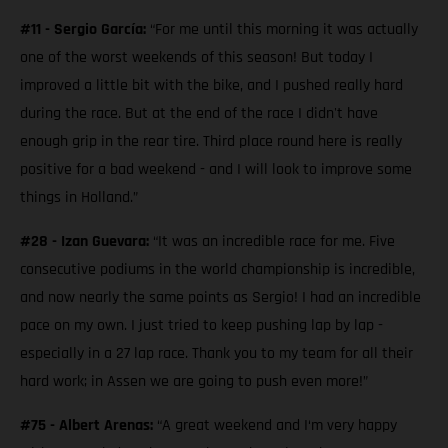
#11 - Sergio García:
“For me until this morning it was actually
one of the worst weekends of this season! But today I
improved a little bit with the bike, and I pushed really hard
during the race. But at the end of the race I didn't have
enough grip in the rear tire. Third place round here is really
positive for a bad weekend - and I will look to improve some
things in Holland.”
#28 - Izan Guevara:
“It was an incredible race for me. Five
consecutive podiums in the world championship is incredible,
and now nearly the same points as Sergio! I had an incredible
pace on my own. I just tried to keep pushing lap by lap -
especially in a 27 lap race. Thank you to my team for all their
hard work; in Assen we are going to push even more!”
#75 - Albert Arenas:
“A great weekend and I‘m very happy