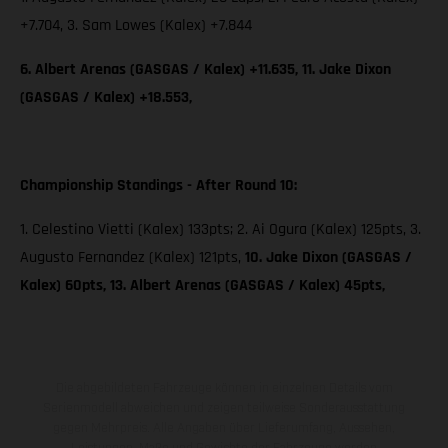
+7.704, 3. Sam Lowes (Kalex) +7.844
6. Albert Arenas (GASGAS / Kalex) +11.635, 11. Jake Dixon
(GASGAS / Kalex) +18.553,
Championship Standings - After Round 10:
1. Celestino Vietti (Kalex) 133pts; 2. Ai Ogura (Kalex) 125pts, 3.
Augusto Fernandez (Kalex) 121pts,
10. Jake Dixon (GASGAS /
Kalex) 60pts, 13. Albert Arenas (GASGAS / Kalex) 45pts,
Die abgebildeten Fahrzeuge können in einzelnen Details vom
Serienmodell abweichen und zeigen teilweise Sonderausstattung
gegen Mehrpreis. Alle Angaben über Lieferumfang, Aussehen,