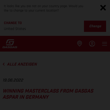
It looks like you are not on your country page. Would you
like to change to your current location?
CHANGE TO
Change
United States
ALLE ANZEIGEN
19.06.2022
WINNING MASTERCLASS FROM GASGAS
ASPAR IN GERMANY