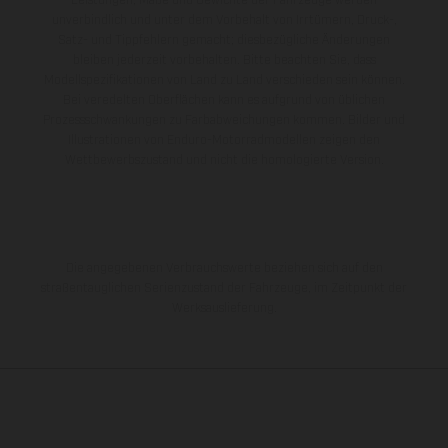
Leistungen, Maße und Gewichte der Fahrzeuge werden
unverbindlich und unter dem Vorbehalt von Irrtümern, Druck-,
Satz- und Tippfehlern gemacht; diesbezügliche Änderungen
bleiben jederzeit vorbehalten. Bitte beachten Sie, dass
Modellspezifikationen von Land zu Land verschieden sein können.
Bei veredelten Oberflächen kann es aufgrund von üblichen
Prozessschwankungen zu Farbabweichungen kommen. Bilder und
Illustrationen von Enduro-Motorradmodellen zeigen den
Wettbewerbszustand und nicht die homologierte Version.
Die angegebenen Verbrauchswerte beziehen sich auf den
straßentauglichen Serienzustand der Fahrzeuge, im Zeitpunkt der
Werksauslieferung.