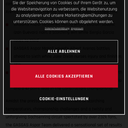
Sie der Speicherung von Cookies auf Ihrem Gerät zu, um
consecutive podium of the season, while in Moto2 Albert
die Websitenavigation zu verbessern, die Websitenutzung
Arenas battled into the top six and Jake Dixon finished 11th.
zu analysieren und unsere Marketingbemühungen zu
unterstützen. Cookies können auch abgelehnt werden.
GASGAS Aspar headlines Moto3 with a podium double:
Datenschutzerklärung
Impressum
Izan Guevara nails a scorching win while Sergio Garcia
races to third
GASGAS Aspar Moto2 squad’s Albert Arenas battles
ALLE ABLEHNEN
ahead to sixth while Jake Dixon nurses injury and finishes
11th
GASGAS Aspar celebrates the season halfway marker with
ALLE COOKIES AKZEPTIEREN
a dominant 1-2 standing in the Moto3 riders championship
and a 47 point lead in the Constructors championship
COOKIE-EINSTELLUNGEN
Amidst the pressure cooker environment of scorching
temperatures, championship challenges and a twisty and
unforgiving Sachsenring circuit spectated by over 232k fans,
the GASGAS Aspar Team delivered a sensational set of results