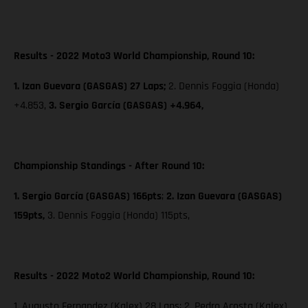
Results - 2022 Moto3 World Championship, Round 10:
1. Izan Guevara (GASGAS) 27 Laps;
2. Dennis Foggia (Honda)
+4.853,
3. Sergio García (GASGAS) +4.964,
Championship Standings - After Round 10:
1. Sergio García (GASGAS) 166pts
;
2. Izan Guevara (GASGAS)
159pts,
3. Dennis Foggia (Honda) 115pts,
Results - 2022 Moto2 World Championship, Round 10:
1. Augusto Fernandez (Kalex) 28 Laps; 2. Pedro Acosta (Kalex)