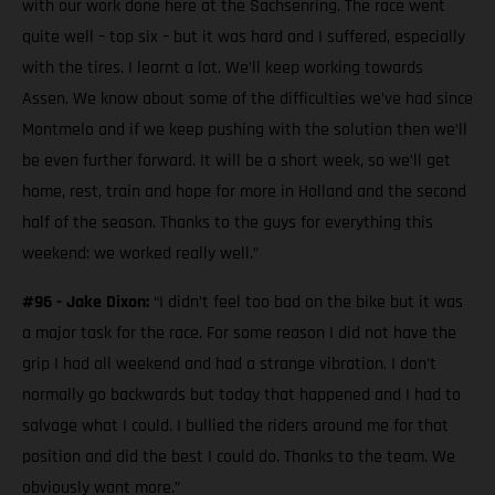
with our work done here at the Sachsenring. The race went
quite well – top six – but it was hard and I suffered, especially
with the tires. I learnt a lot. We’ll keep working towards
Assen. We know about some of the difficulties we’ve had since
Montmelo and if we keep pushing with the solution then we’ll
be even further forward. It will be a short week, so we’ll get
home, rest, train and hope for more in Holland and the second
half of the season. Thanks to the guys for everything this
weekend: we worked really well.”
#96 - Jake Dixon:
“I didn’t feel too bad on the bike but it was
a major task for the race. For some reason I did not have the
grip I had all weekend and had a strange vibration. I don’t
normally go backwards but today that happened and I had to
salvage what I could. I bullied the riders around me for that
position and did the best I could do. Thanks to the team. We
obviously want more.”