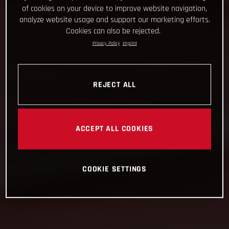
of cookies on your device to improve website navigation,
analyze website usage and support our marketing efforts.
Cookies can also be rejected.
Privacy Policy
Imprint
REJECT ALL
ACCEPT ALL COOKIES
COOKIE SETTINGS