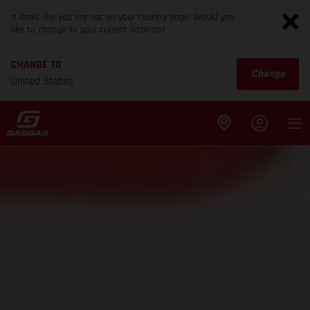
It looks like you are not on your country page. Would you
like to change to your current location?
CHANGE TO
Change
United States