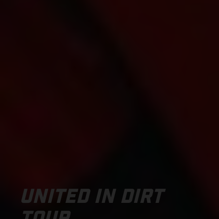
UNITED IN DIRT