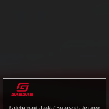
By clicking “Accept all cookies”, you consent to the storage