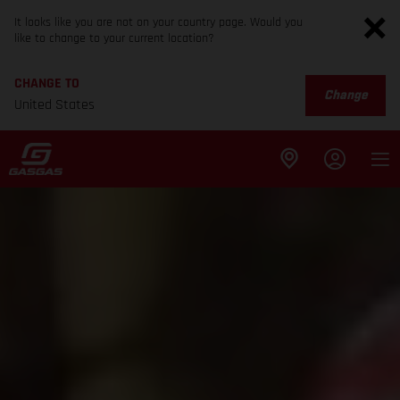
It looks like you are not on your country page. Would you
like to change to your current location?
CHANGE TO
Change
United States