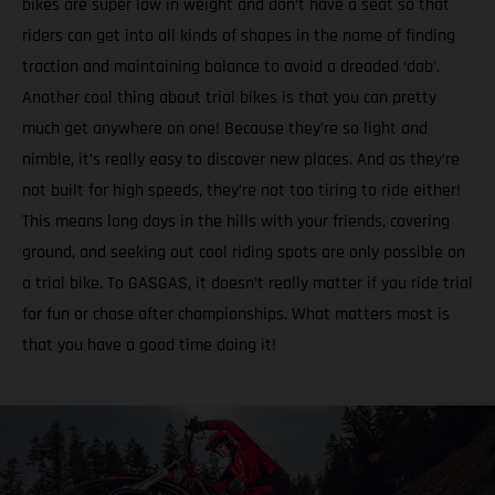
bikes are super low in weight and don’t have a seat so that
riders can get into all kinds of shapes in the name of finding
traction and maintaining balance to avoid a dreaded ‘dab’.
Another cool thing about trial bikes is that you can pretty
much get anywhere on one! Because they’re so light and
nimble, it’s really easy to discover new places. And as they’re
not built for high speeds, they’re not too tiring to ride either!
This means long days in the hills with your friends, covering
ground, and seeking out cool riding spots are only possible on
a trial bike. To GASGAS, it doesn’t really matter if you ride trial
for fun or chase after championships. What matters most is
that you have a good time doing it!