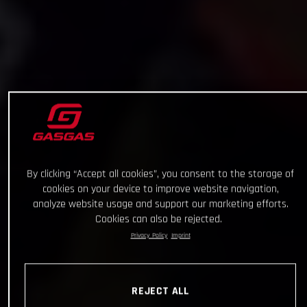
By clicking “Accept all cookies”, you consent to the storage of
cookies on your device to improve website navigation,
analyze website usage and support our marketing efforts.
Cookies can also be rejected.
Privacy Policy
Imprint
REJECT ALL