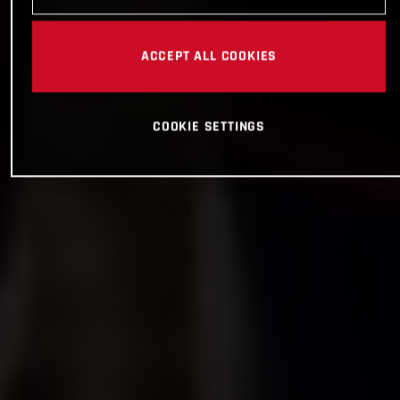
ACCEPT ALL COOKIES
COOKIE SETTINGS