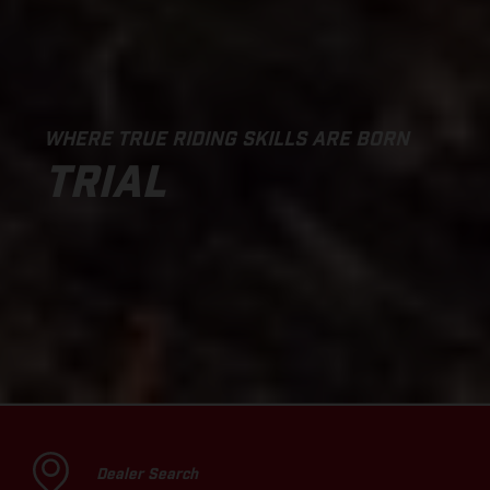
WHERE TRUE RIDING SKILLS ARE BORN
TRIAL
Dealer Search