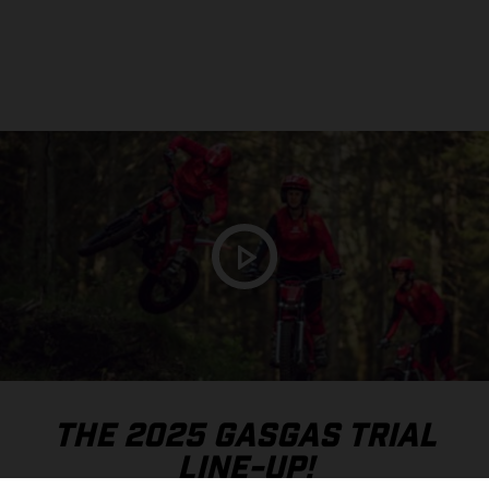
THE 2025 GASGAS TRIAL
LINE-UP!