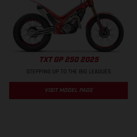
TXT GP 250 2025
STEPPING UP TO THE BIG LEAGUES
VISIT MODEL PAGE