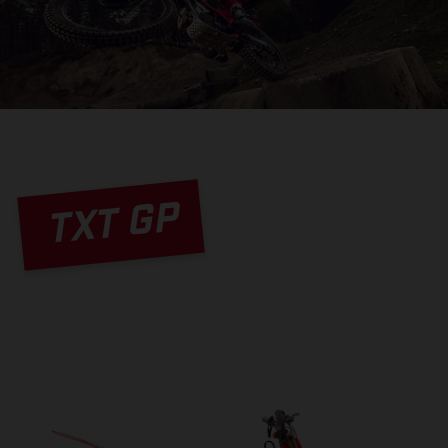
TXT GP