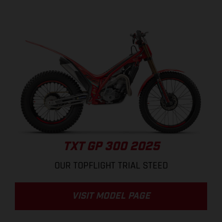
TXT GP 300 2025
OUR TOPFLIGHT TRIAL STEED
VISIT MODEL PAGE