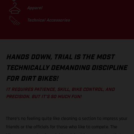
Apparel
Technical Accessories
HANDS DOWN, TRIAL IS THE MOST
TECHNICALLY DEMANDING DISCIPLINE
FOR DIRT BIKES!
IT REQUIRES PATIENCE, SKILL, BIKE CONTROL, AND
PRECISION. BUT IT’S SO MUCH FUN!
There’s no feeling quite like cleaning a section to impress your
friends or the officials for those who like to compete. The