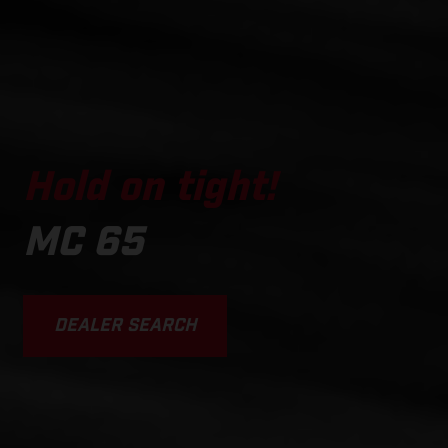
Hold on tight!
MC 65
DEALER SEARCH