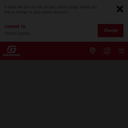
It looks like you are not on your country page. Would you
like to change to your current location?
CHANGE TO
Change
United States