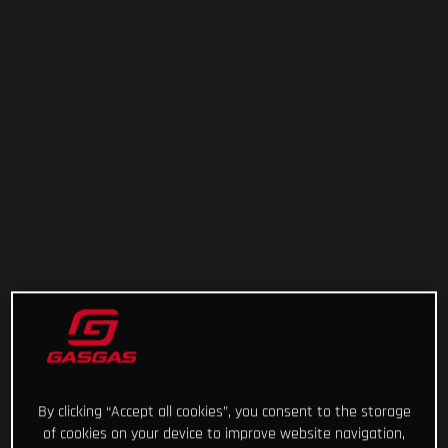
By clicking “Accept all cookies”, you consent to the storage
of cookies on your device to improve website navigation,