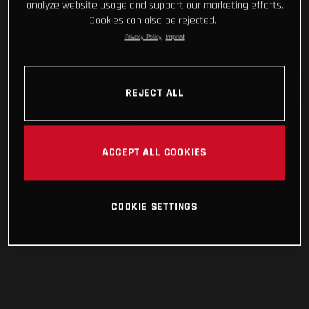
analyze website usage and support our marketing efforts.
Cookies can also be rejected.
Privacy Policy
Imprint
REJECT ALL
ACCEPT ALL COOKIES
COOKIE SETTINGS