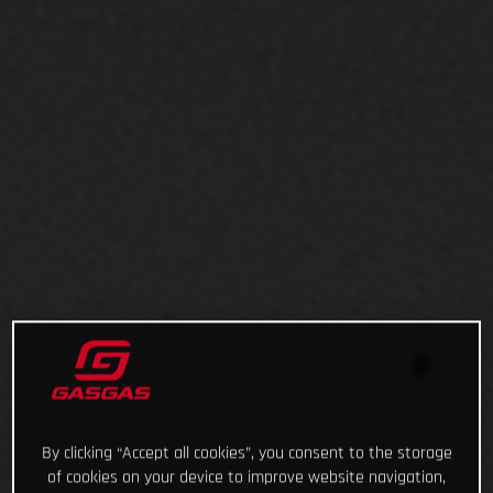
By clicking “Accept all cookies”, you consent to the storage
of cookies on your device to improve website navigation,