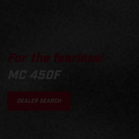
For the fearless!
MC 450F
DEALER SEARCH