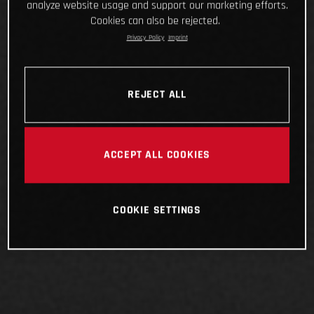
analyze website usage and support our marketing efforts.
Cookies can also be rejected.
Privacy Policy
Imprint
REJECT ALL
ACCEPT ALL COOKIES
COOKIE SETTINGS