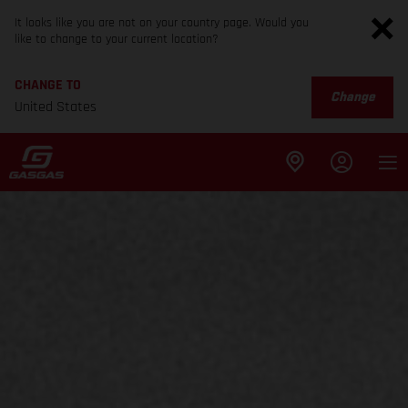
It looks like you are not on your country page. Would you
like to change to your current location?
CHANGE TO
Change
United States