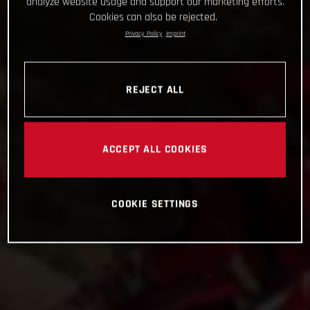
analyze website usage and support our marketing efforts.
Cookies can also be rejected.
Privacy Policy
Imprint
REJECT ALL
ACCEPT ALL COOKIES
COOKIE SETTINGS