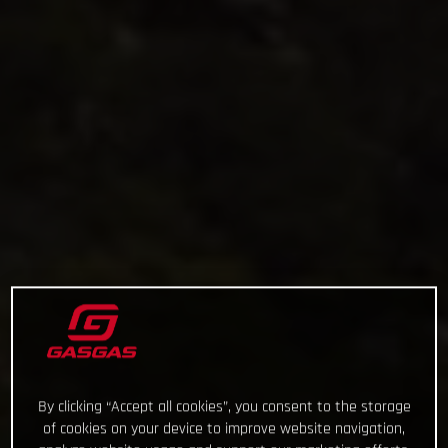
By clicking “Accept all cookies”, you consent to the storage
of cookies on your device to improve website navigation,