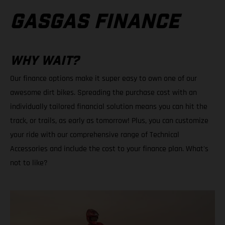
GASGAS FINANCE
WHY WAIT?
Our finance options make it super easy to own one of our
awesome dirt bikes. Spreading the purchase cost with an
individually tailored financial solution means you can hit the
track, or trails, as early as tomorrow! Plus, you can customize
your ride with our comprehensive range of Technical
Accessories and include the cost to your finance plan. What's
not to like?