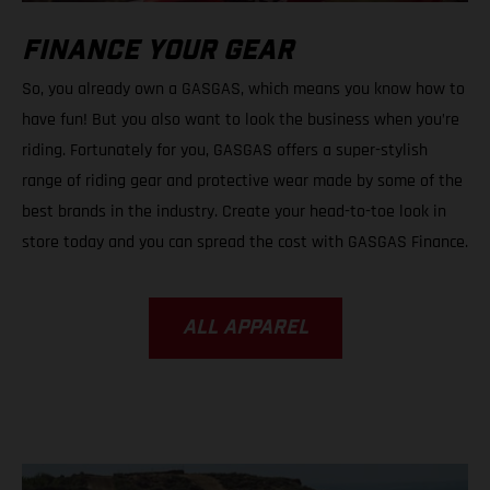
FINANCE YOUR GEAR
So, you already own a GASGAS, which means you know how to
have fun! But you also want to look the business when you’re
riding. Fortunately for you, GASGAS offers a super-stylish
range of riding gear and protective wear made by some of the
best brands in the industry. Create your head-to-toe look in
store today and you can spread the cost with GASGAS Finance.
ALL APPAREL