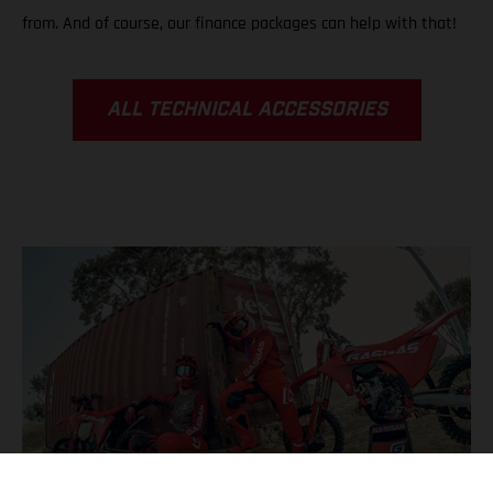
from. And of course, our finance packages can help with that!
ALL TECHNICAL ACCESSORIES