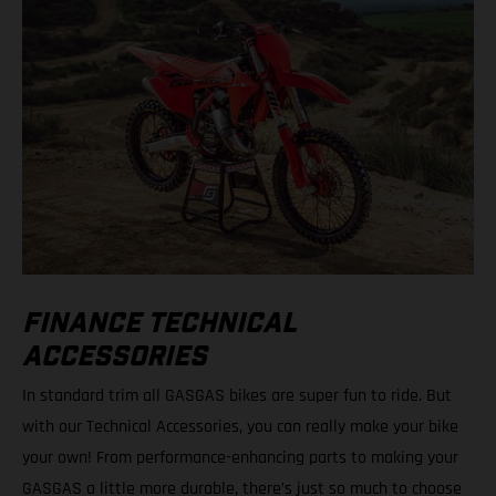
FINANCE TECHNICAL
ACCESSORIES
In standard trim all GASGAS bikes are super fun to ride. But
with our Technical Accessories, you can really make your bike
your own! From performance-enhancing parts to making your
GASGAS a little more durable, there’s just so much to choose