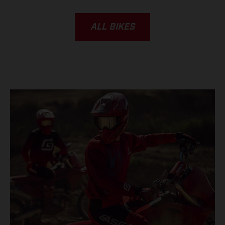
ALL BIKES