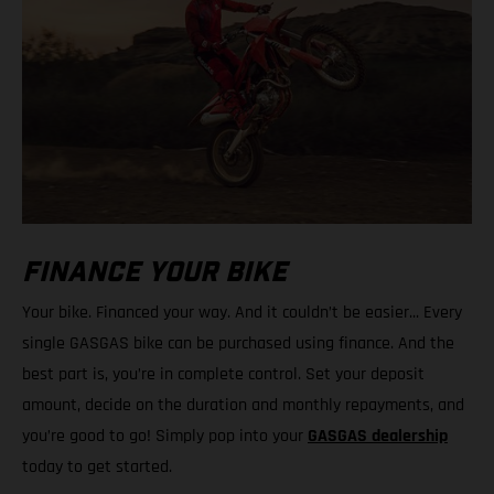
FINANCE YOUR BIKE
Your bike. Financed your way. And it couldn’t be easier... Every
single GASGAS bike can be purchased using finance. And the
best part is, you’re in complete control. Set your deposit
amount, decide on the duration and monthly repayments, and
you’re good to go! Simply pop into your
GASGAS dealership
today to get started.