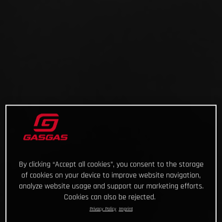
By clicking “Accept all cookies”, you consent to the storage
of cookies on your device to improve website navigation,
analyze website usage and support our marketing efforts.
Cookies can also be rejected.
Privacy Policy
Imprint