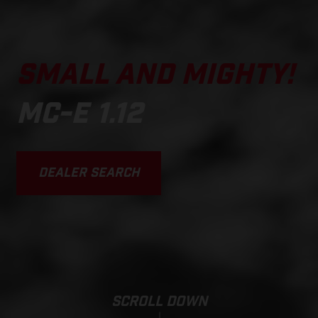
SMALL AND MIGHTY!
MC-E 1.12
DEALER SEARCH
SCROLL DOWN