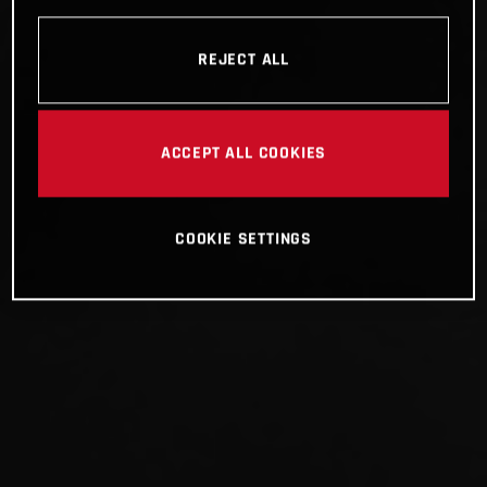
REJECT ALL
ACCEPT ALL COOKIES
COOKIE SETTINGS