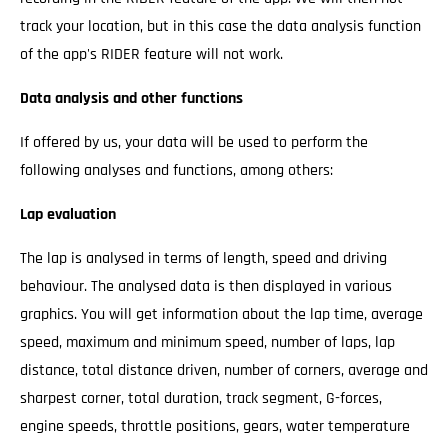
track your location, but in this case the data analysis function
of the app's RIDER feature will not work.
Data analysis and other functions
If offered by us, your data will be used to perform the
following analyses and functions, among others:
Lap evaluation
The lap is analysed in terms of length, speed and driving
behaviour. The analysed data is then displayed in various
graphics. You will get information about the lap time, average
speed, maximum and minimum speed, number of laps, lap
distance, total distance driven, number of corners, average and
sharpest corner, total duration, track segment, G-forces,
engine speeds, throttle positions, gears, water temperature