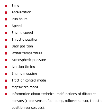
Time
Acceleration
Run hours
Speed
Engine speed
Throttle position
Gear position
Water temperature
Atmospheric pressure
Ignition timing
Engine mapping
Traction control mode
Mapswitch mode
Information about technical malfunctions of different
sensors (crank sensor, fuel pump, rollover sensor, throttle
position sensor, etc).