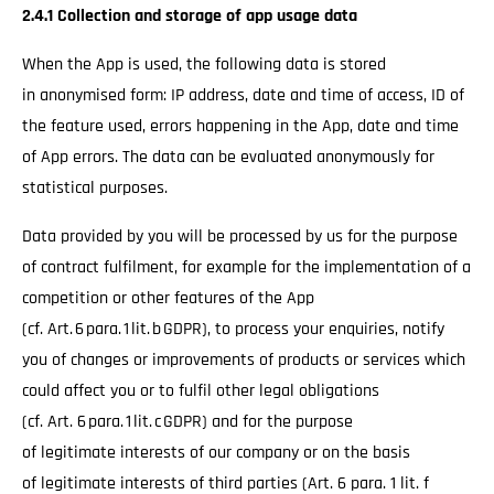
2.4.1 Collection and storage of app usage data
When the App is used, the following data is stored
in anonymised form: IP address, date and time of access, ID of
the feature used, errors happening in the App, date and time
of App errors. The data can be evaluated anonymously for
statistical purposes.
Data provided by you will be processed by us for the purpose
of contract fulfilment, for example for the implementation of a
competition or other features of the App
(cf. Art. 6 para. 1 lit. b GDPR), to process your enquiries, notify
you of changes or improvements of products or services which
could affect you or to fulfil other legal obligations
(cf. Art. 6 para. 1 lit. c GDPR) and for the purpose
of legitimate interests of our company or on the basis
of legitimate interests of third parties (Art. 6 para. 1 lit. f