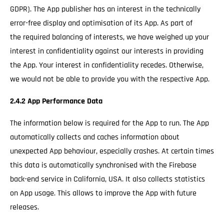
GDPR). The App publisher has an interest in the technically
error-free display and optimisation of its App. As part of
the required balancing of interests, we have weighed up your
interest in confidentiality against our interests in providing
the App. Your interest in confidentiality recedes. Otherwise,
we would not be able to provide you with the respective App.
2.4.2 App Performance Data
The information below is required for the App to run. The App
automatically collects and caches information about
unexpected App behaviour, especially crashes. At certain times
this data is automatically synchronised with the Firebase
back-end service in California, USA. It also collects statistics
on App usage. This allows to improve the App with future
releases.