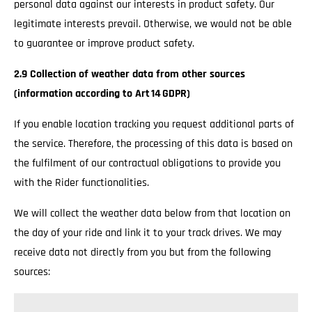
personal data against our interests in product safety. Our
legitimate interests prevail. Otherwise, we would not be able
to guarantee or improve product safety.
2.9 Collection of weather data from other sources
(information according to Art 14 GDPR)
If you enable location tracking you request additional parts of
the service. Therefore, the processing of this data is based on
the fulfilment of our contractual obligations to provide you
with the Rider functionalities.
We will collect the weather data below from that location on
the day of your ride and link it to your track drives. We may
receive data not directly from you but from the following
sources: