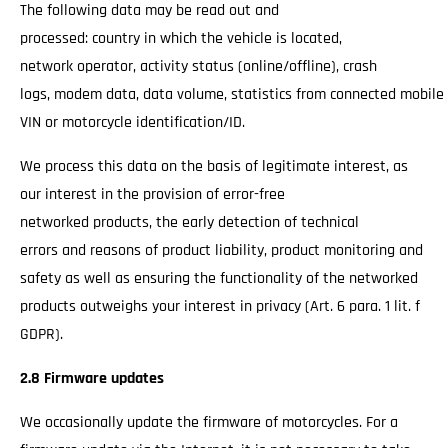
The following data may be read out and
processed: country in which the vehicle is located,
network operator, activity status (online/offline), crash
logs, modem data, data volume, statistics from connected mobile
VIN or motorcycle identification/ID.
We process this data on the basis of legitimate interest, as
our interest in the provision of error-free
networked products, the early detection of technical
errors and reasons of product liability, product monitoring and
safety as well as ensuring the functionality of the networked
products outweighs your interest in privacy (Art. 6 para. 1 lit. f
GDPR).
2.8 Firmware updates
We occasionally update the firmware of motorcycles. For a