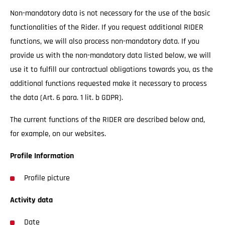
Non-mandatory data is not necessary for the use of the basic
functionalities of the Rider. If you request additional RIDER
functions, we will also process non-mandatory data. If you
provide us with the non-mandatory data listed below, we will
use it to fulfill our contractual obligations towards you, as the
additional functions requested make it necessary to process
the data (Art. 6 para. 1 lit. b GDPR).
The current functions of the RIDER are described below and,
for example, on our websites.
Profile Information
Profile picture
Activity data
Date