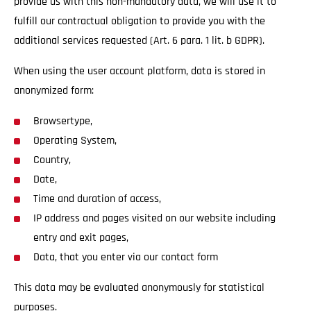
provide us with this non-mandatory data, we will use it to
fulfill our contractual obligation to provide you with the
additional services requested (Art. 6 para. 1 lit. b GDPR).
When using the user account platform, data is stored in
anonymized form:
Browsertype,
Operating System,
Country,
Date,
Time and duration of access,
IP address and pages visited on our website including
entry and exit pages,
Data, that you enter via our contact form
This data may be evaluated anonymously for statistical
purposes.