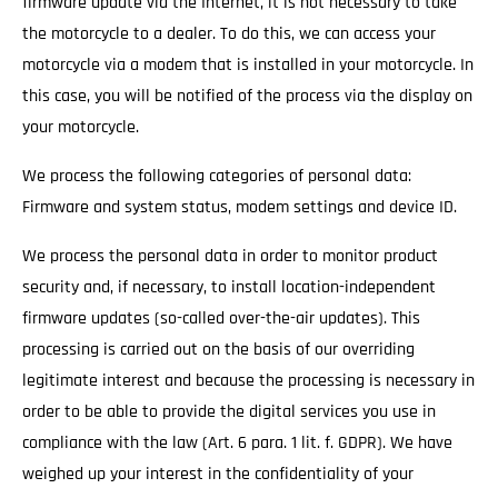
firmware update via the Internet, it is not necessary to take
the motorcycle to a dealer. To do this, we can access your
motorcycle via a modem that is installed in your motorcycle. In
this case, you will be notified of the process via the display on
your motorcycle.
We process the following categories of personal data:
Firmware and system status, modem settings and device ID.
We process the personal data in order to monitor product
security and, if necessary, to install location-independent
firmware updates (so-called over-the-air updates). This
processing is carried out on the basis of our overriding
legitimate interest and because the processing is necessary in
order to be able to provide the digital services you use in
compliance with the law (Art. 6 para. 1 lit. f. GDPR). We have
weighed up your interest in the confidentiality of your