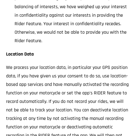
balancing of interests, we have weighed up your interest
in confidentiality against our interests in providing the
Rider Feature. Your interest in confidentiality recedes.
Otherwise, we would not be able to provide you with the
Rider Feature.
Location Data
We process your location data, in particular your GPS position
data, if you have given us your consent to do so, use location-
based app services and have manually activated the recording
function on your motorcycle or set the app's RIDER feature to
record automatically. If you do not record your rides, we will
not be able to track your location. You can deactivate location
tracking at any time by not activating the manual recording
function on your motorcycle or deactivating automatic
recording in the RIDER feature of the app. We will then not