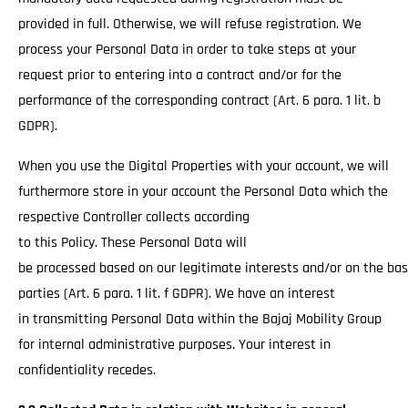
provided in full. Otherwise, we will refuse registration. We
process your Personal Data in order to take steps at your
request prior to entering into a contract and/or for the
performance of the corresponding contract (Art. 6 para. 1 lit. b
GDPR).
When you use the Digital Properties with your account, we will
furthermore store in your account the Personal Data which the
respective Controller collects according
to this Policy. These Personal Data will
be processed based on our legitimate interests and/or on the basi
parties (Art. 6 para. 1 lit. f GDPR). We have an interest
in transmitting Personal Data within the Bajaj Mobility Group
for internal administrative purposes. Your interest in
confidentiality recedes.