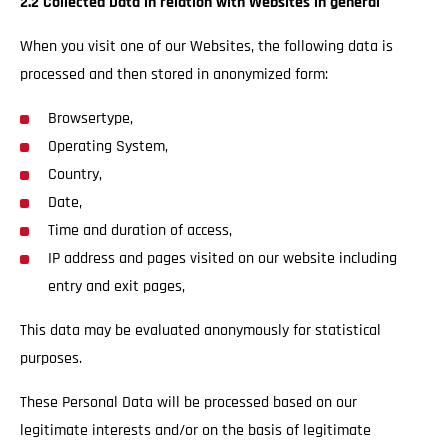
2.2 Collected Data in relation with Websites in general
When you visit one of our Websites, the following data is
processed and then stored in anonymized form:
Browsertype,
Operating System,
Country,
Date,
Time and duration of access,
IP address and pages visited on our website including
entry and exit pages,
This data may be evaluated anonymously for statistical
purposes.
These Personal Data will be processed based on our
legitimate interests and/or on the basis of legitimate