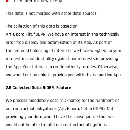
User interaction with App
This data is not merged with other data sources.
The collection of this data is based on
Art. 6 para. 1 lit. f GDPR. We have an interest in the technically
error-free display and optimisation of its App. As part of
the required balancing of interests, we have weighed up your
interest in confidentiality against our interests in providing
the App. Your interest in confidentiality recedes. Otherwise,
we would not be able to provide you with the respective App.
2.5 Collected Data: RIDER Feature
We process mandatory data (nickname) for the fulfilment of
our contractual obligations (Art. 6 para. 1 lit. b GDPR). Not
providing your data would have the consequence that we
would not be able to fulfil our contractual obligations.