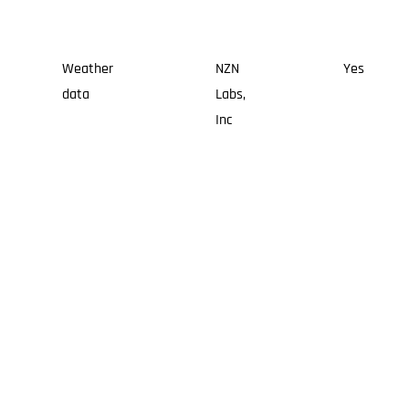
Weather
NZN
Yes
data
Labs,
Inc