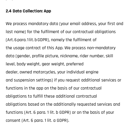
2.4 Data Collection: App
We process mandatory data (your email address, your first and
last name) for the fulfilment of our contractual obligations
(Art. 6 para. 1 lit. b GDPR), namely the fulfilment of
the usage contract of this App. We process non-mandatory
data (gender, profile picture, nickname, rider number, skill
level, body weight, gear weight, preferred
dealer, owned motorcycles, your individual engine
and suspension settings) if you request additional services or
functions in the app on the basis of our contractual
obligations to fulfill these additional contractual
obligations based on the additionally requested services and
functions (Art. 6 para. 1 lit. b GDPR) or on the basis of your
consent (Art. 6 para. 1 lit. a GDPR).