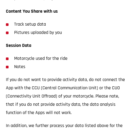
Content You Share with us
Track setup data
Pictures uploaded by you
Session Data
Motorcycle used for the ride
Notes
If you do not want to provide activity data, do not connect the
App with the CCU (Central Communication Unit) or the CUO
(Connectivity Unit Offroad) of your motorcycle. Please note,
that if you do not provide activity data, the data analysis
function of the Apps will not work.
In addition, we further process your data listed above for the