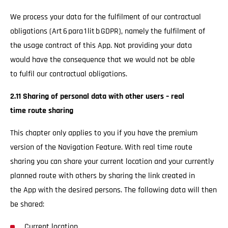
We process your data for the fulfilment of our contractual
obligations (Art 6 para 1 lit b GDPR), namely the fulfilment of
the usage contract of this App. Not providing your data
would have the consequence that we would not be able
to fulfil our contractual obligations.
2.11 Sharing of personal data with other users – real
time route sharing
This chapter only applies to you if you have the premium
version of the Navigation Feature. With real time route
sharing you can share your current location and your currently
planned route with others by sharing the link created in
the App with the desired persons. The following data will then
be shared:
Current location