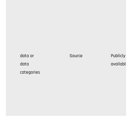
data or
Source
Publicly
data
available
categories