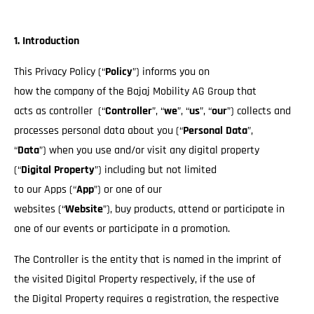
1. Introduction
This Privacy Policy (“
Policy
”) informs you on
how the company of the Bajaj Mobility AG Group that
acts as controller (“
Controller
”, “
we
”, “
us
”, “
our
”) collects and
processes personal data about you (“
Personal Data
”,
“
Data
”) when you use and/or visit any digital property
(“
Digital Property
”) including but not limited
to our Apps (“
App
”) or one of our
websites (“
Website
”), buy products, attend or participate in
one of our events or participate in a promotion.
The Controller is the entity that is named in the imprint of
the visited Digital Property respectively, if the use of
the Digital Property requires a registration, the respective