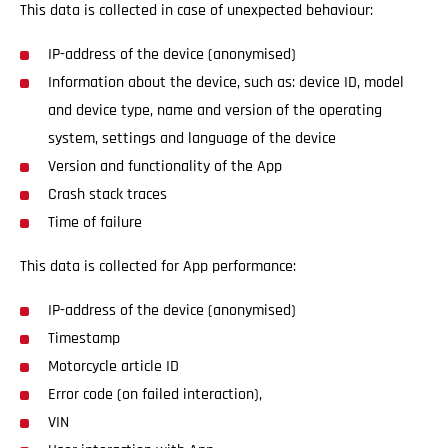
This data is collected in case of unexpected behaviour:
IP-address of the device (anonymised)
Information about the device, such as: device ID, model
and device type, name and version of the operating
system, settings and language of the device
Version and functionality of the App
Crash stack traces
Time of failure
This data is collected for App performance:
IP-address of the device (anonymised)
Timestamp
Motorcycle article ID
Error code (on failed interaction),
VIN