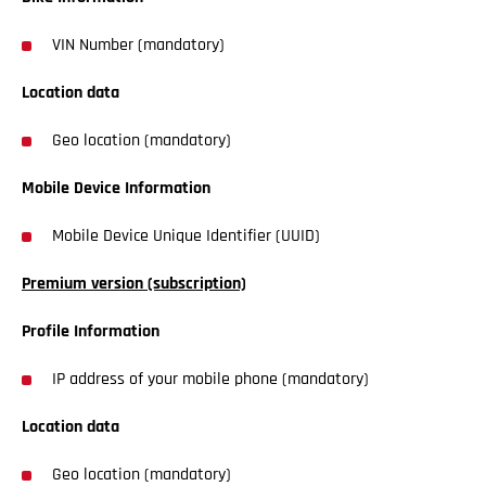
VIN Number (mandatory)
Location data
Geo location (mandatory)
Mobile Device Information
Mobile Device Unique Identifier (UUID)
Premium version (subscription)
Profile Information
IP address of your mobile phone (mandatory)
Location data
Geo location (mandatory)