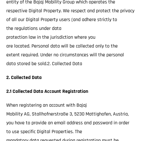
entity of the Bajaj Mobility Group which operates the
respective Digital Property. We respect and protect the privacy
of all our Digital Property users (and adhere strictly to
the regulations under data
protection law in the jurisdiction where you
are located. Personal data will be collected only to the
extent required. Under no circumstances will the personal
data stored be sold.2. Collected Data
2. Collected Data
2.1 Collected Data Account Registration
When registering an account with Bajaj
Mobility AG, Stallhofnerstraße 3, 5230 Mattighofen, Austria,
you have to provide an email address and password in order
to use specific Digital Properties. The
mandatory data requested during registration must be