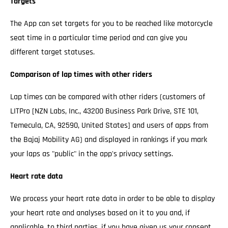
Targets
The App can set targets for you to be reached like motorcycle
seat time in a particular time period and can give you
different target statuses.
Comparison of lap times with other riders
Lap times can be compared with other riders (customers of
LITPro [NZN Labs, Inc., 43200 Business Park Drive, STE 101,
Temecula, CA, 92590, United States] and users of apps from
the Bajaj Mobility AG) and displayed in rankings if you mark
your laps as "public" in the app's privacy settings.
Heart rate data
We process your heart rate data in order to be able to display
your heart rate and analyses based on it to you and, if
applicable, to third parties, if you have given us your consent