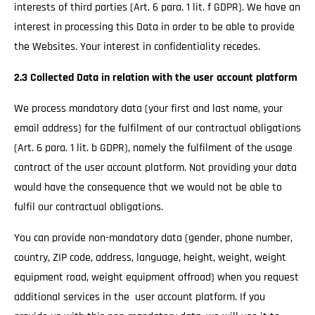
interests of third parties (Art. 6 para. 1 lit. f GDPR). We have an
interest in processing this Data in order to be able to provide
the Websites. Your interest in confidentiality recedes.
2.3 Collected Data in relation with the user account platform
We process mandatory data (your first and last name, your
email address) for the fulfilment of our contractual obligations
(Art. 6 para. 1 lit. b GDPR), namely the fulfilment of the usage
contract of the user account platform. Not providing your data
would have the consequence that we would not be able to
fulfil our contractual obligations.
You can provide non-mandatory data (gender, phone number,
country, ZIP code, address, language, height, weight, weight
equipment road, weight equipment offroad) when you request
additional services in the user account platform. If you