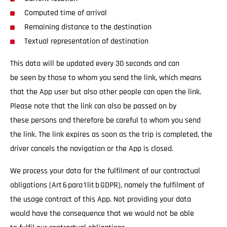
Computed time of arrival
Remaining distance to the destination
Textual representation of destination
This data will be updated every 30 seconds and can
be seen by those to whom you send the link, which means
that the App user but also other people can open the link.
Please note that the link can also be passed on by
these persons and therefore be careful to whom you send
the link. The link expires as soon as the trip is completed, the
driver cancels the navigation or the App is closed.
We process your data for the fulfilment of our contractual
obligations (Art 6 para 1 lit b GDPR), namely the fulfilment of
the usage contract of this App. Not providing your data
would have the consequence that we would not be able