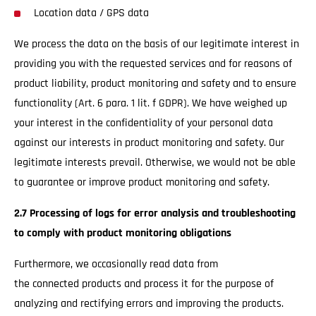
Location data / GPS data
We process the data on the basis of our legitimate interest in
providing you with the requested services and for reasons of
product liability, product monitoring and safety and to ensure
functionality (Art. 6 para. 1 lit. f GDPR). We have weighed up
your interest in the confidentiality of your personal data
against our interests in product monitoring and safety. Our
legitimate interests prevail. Otherwise, we would not be able
to guarantee or improve product monitoring and safety.
2.7 Processing of logs for error analysis and troubleshooting
to comply with product monitoring obligations
Furthermore, we occasionally read data from
the connected products and process it for the purpose of
analyzing and rectifying errors and improving the products.