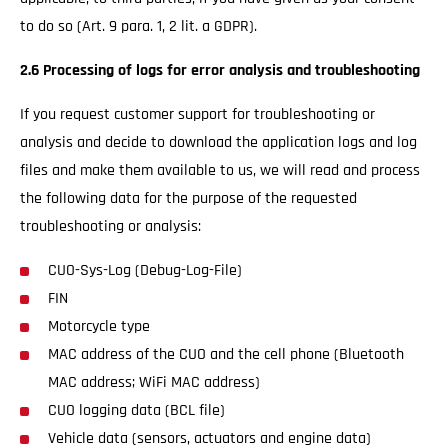
to do so (Art. 9 para. 1, 2 lit. a GDPR).
2.6 Processing of logs for error analysis and troubleshooting
If you request customer support for troubleshooting or
analysis and decide to download the application logs and log
files and make them available to us, we will read and process
the following data for the purpose of the requested
troubleshooting or analysis:
CUO-Sys-Log (Debug-Log-File)
FIN
Motorcycle type
MAC address of the CUO and the cell phone (Bluetooth
MAC address; WiFi MAC address)
CUO logging data (BCL file)
Vehicle data (sensors, actuators and engine data)