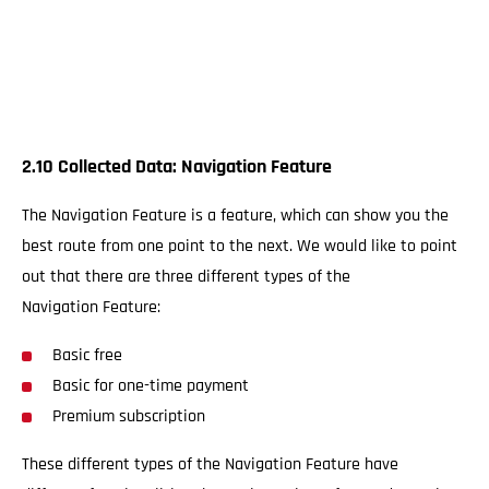
2.10 Collected Data: Navigation Feature
The Navigation Feature is a feature, which can show you the
best route from one point to the next. We would like to point
out that there are three different types of the
Navigation Feature:
Basic free
Basic for one-time payment
Premium subscription
These different types of the Navigation Feature have