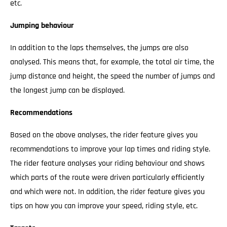
etc.
Jumping behaviour
In addition to the laps themselves, the jumps are also
analysed. This means that, for example, the total air time, the
jump distance and height, the speed the number of jumps and
the longest jump can be displayed.
Recommendations
Based on the above analyses, the rider feature gives you
recommendations to improve your lap times and riding style.
The rider feature analyses your riding behaviour and shows
which parts of the route were driven particularly efficiently
and which were not. In addition, the rider feature gives you
tips on how you can improve your speed, riding style, etc.