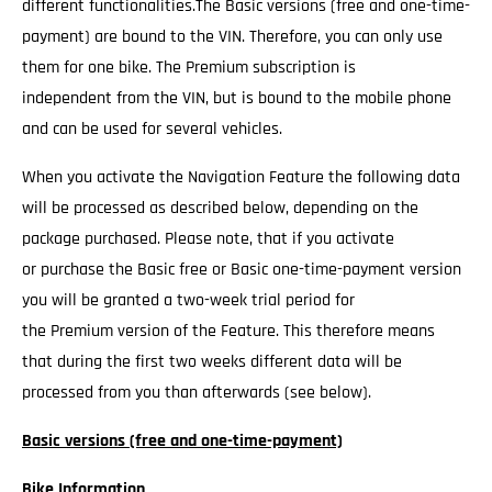
different functionalities.The Basic versions (free and one-time-
payment) are bound to the VIN. Therefore, you can only use
them for one bike. The Premium subscription is
independent from the VIN, but is bound to the mobile phone
and can be used for several vehicles.
When you activate the Navigation Feature the following data
will be processed as described below, depending on the
package purchased. Please note, that if you activate
or purchase the Basic free or Basic one-time-payment version
you will be granted a two-week trial period for
the Premium version of the Feature. This therefore means
that during the first two weeks different data will be
processed from you than afterwards (see below).
Basic versions (free and one-time-payment)
Bike Information