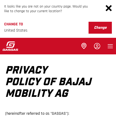
It looks like you are not on your country page. Would you
like to change to your current location?
CHANGE TO
Change
United States
PRIVACY
POLICY OF BAJAJ
MOBILITY AG
(hereinafter referred to as "GASGAS"):