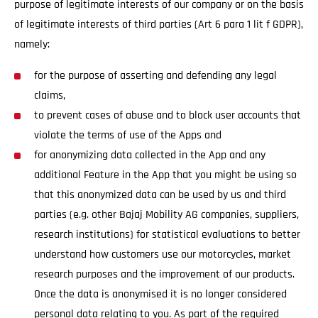
purpose of legitimate interests of our company or on the basis
of legitimate interests of third parties (Art 6 para 1 lit f GDPR),
namely:
for the purpose of asserting and defending any legal
claims,
to prevent cases of abuse and to block user accounts that
violate the terms of use of the Apps and
for anonymizing data collected in the App and any
additional Feature in the App that you might be using so
that this anonymized data can be used by us and third
parties (e.g. other Bajaj Mobility AG companies, suppliers,
research institutions) for statistical evaluations to better
understand how customers use our motorcycles, market
research purposes and the improvement of our products.
Once the data is anonymised it is no longer considered
personal data relating to you. As part of the required