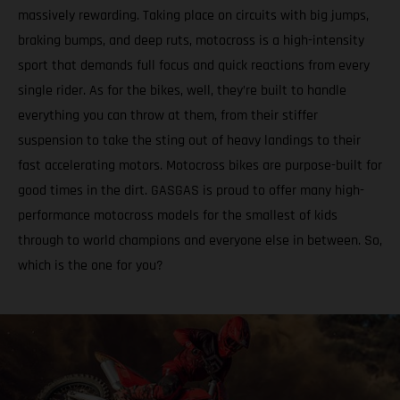
massively rewarding. Taking place on circuits with big jumps,
braking bumps, and deep ruts, motocross is a high-intensity
sport that demands full focus and quick reactions from every
single rider. As for the bikes, well, they’re built to handle
everything you can throw at them, from their stiffer
suspension to take the sting out of heavy landings to their
fast accelerating motors. Motocross bikes are purpose-built for
good times in the dirt. GASGAS is proud to offer many high-
performance motocross models for the smallest of kids
through to world champions and everyone else in between. So,
which is the one for you?