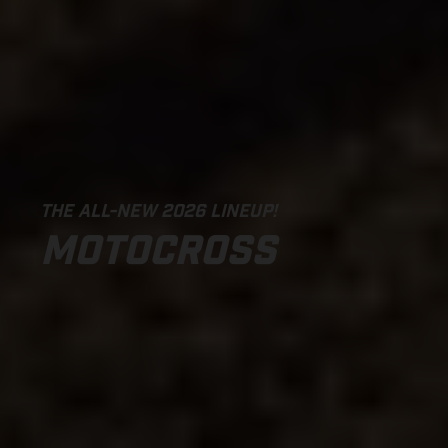
THE ALL-NEW 2026 LINEUP!
MOTOCROSS