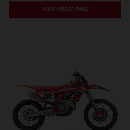
VISIT MODEL PAGE