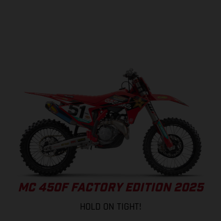
MC 450F FACTORY EDITION 2025
HOLD ON TIGHT!