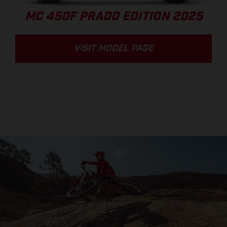
MC 450F PRADO EDITION 2025
VISIT MODEL PAGE