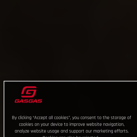
By clicking “Accept all cookies”, you consent to the storage of
cookies on your device to improve website navigation,
analyze website usage and support our marketing efforts.