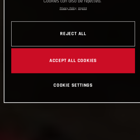
Cookies can also be rejected.
Privacy Policy
Imprint
REJECT ALL
ACCEPT ALL COOKIES
COOKIE SETTINGS