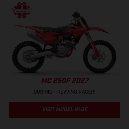
MC 250F 2027
OUR HIGH-REVVING RACER!
VISIT MODEL PAGE