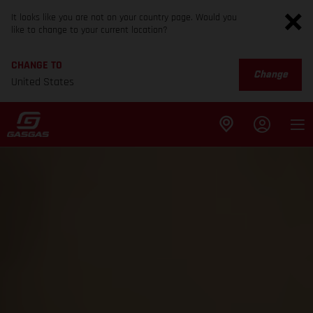
It looks like you are not on your country page. Would you
like to change to your current location?
CHANGE TO
Change
United States