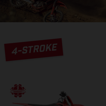
4-STROKE