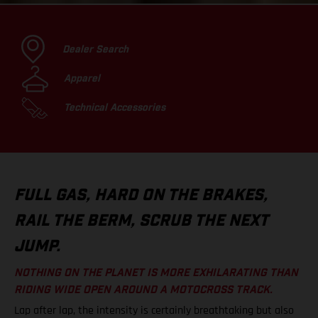
Dealer Search
Apparel
Technical Accessories
FULL GAS, HARD ON THE BRAKES,
RAIL THE BERM, SCRUB THE NEXT
JUMP.
NOTHING ON THE PLANET IS MORE EXHILARATING THAN
RIDING WIDE OPEN AROUND A MOTOCROSS TRACK.
Lap after lap, the intensity is certainly breathtaking but also