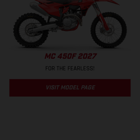
MC 450F 2027
FOR THE FEARLESS!
VISIT MODEL PAGE