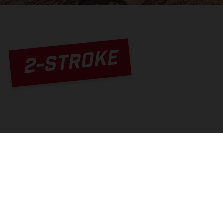
2-STROKE