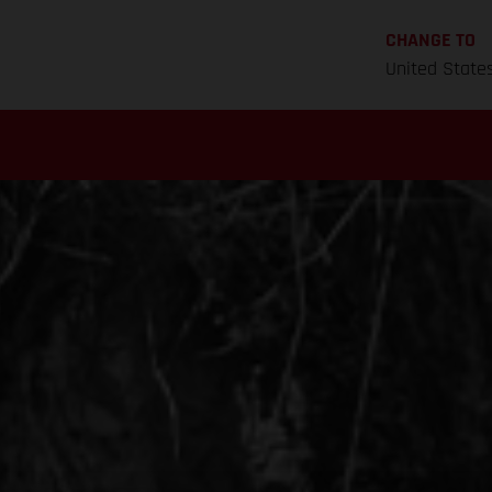
CHANGE TO
United State