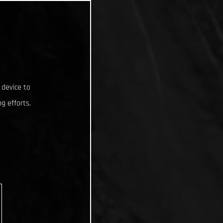
 device to
g efforts.