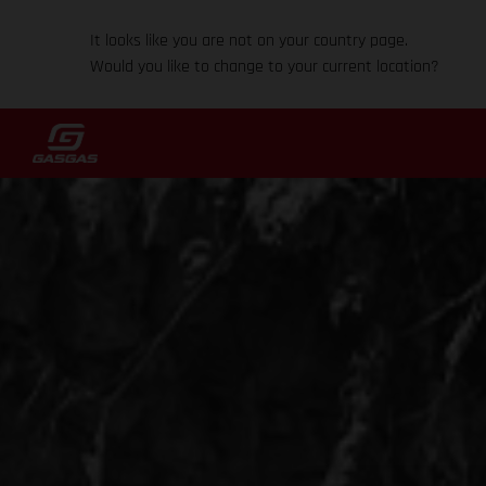
It looks like you are not on your country page.
Would you like to change to your current location?