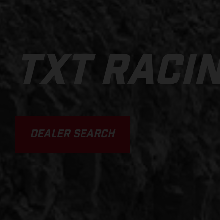
TXT RACI
DEALER SEARCH