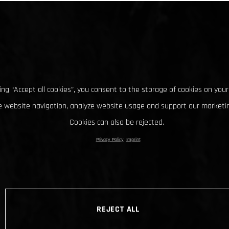
king “Accept all cookies”, you consent to the storage of cookies on your
 website navigation, analyze website usage and support our marketin
Cookies can also be rejected.
Privacy Policy
Imprint
REJECT ALL