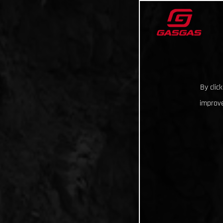
By clic
improve