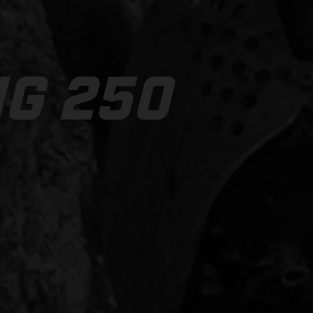
NG 250