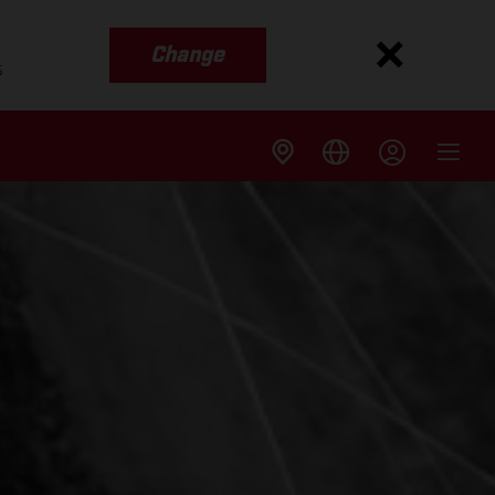
Change
s