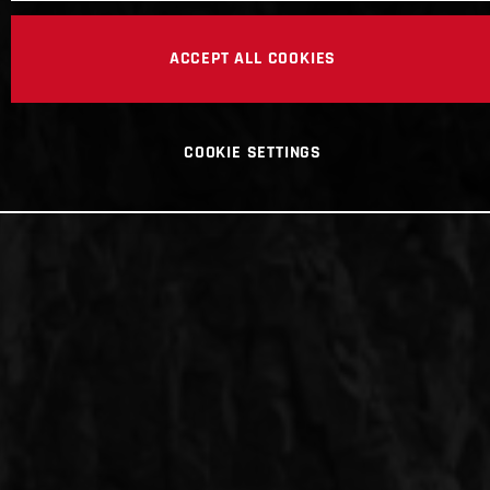
ACCEPT ALL COOKIES
COOKIE SETTINGS