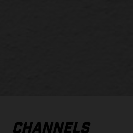
CHANNELS