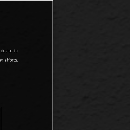
 device to
g efforts.