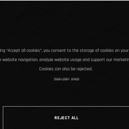
king “Accept all cookies”, you consent to the storage of cookies on your
 website navigation, analyze website usage and support our marketin
Cookies can also be rejected.
Privacy Policy
Imprint
REJECT ALL