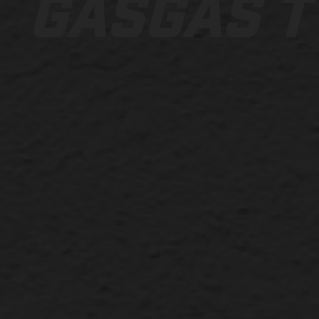
GASGAS T