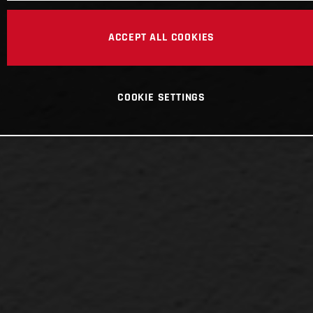
ACCEPT ALL COOKIES
COOKIE SETTINGS