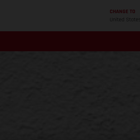
CHANGE TO
United State