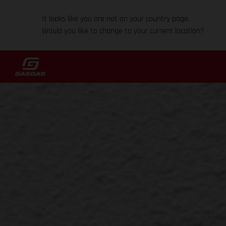
It looks like you are not on your country page.
Would you like to change to your current location?