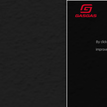
By clic
improve