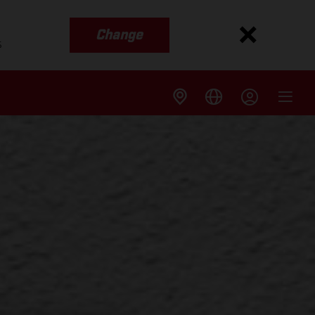
Change
s