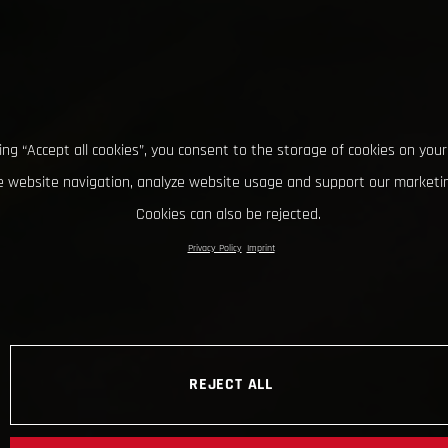
king “Accept all cookies”, you consent to the storage of cookies on your
 website navigation, analyze website usage and support our marketin
Cookies can also be rejected.
Privacy Policy
Imprint
REJECT ALL