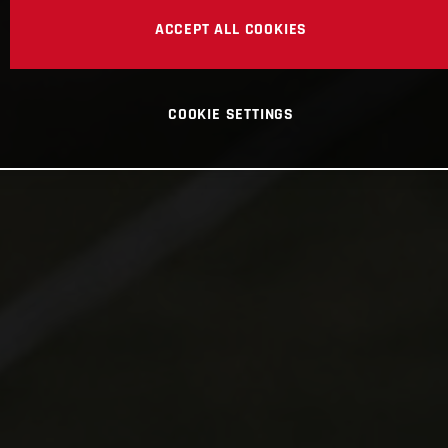
ACCEPT ALL COOKIES
COOKIE SETTINGS