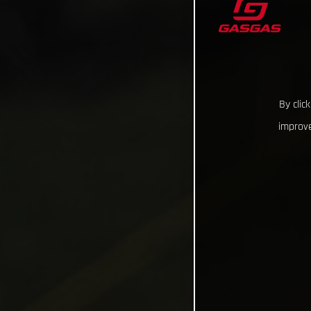
By clic
improve