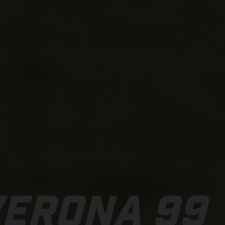
VERONA 99