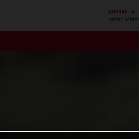
CHANGE TO
United State