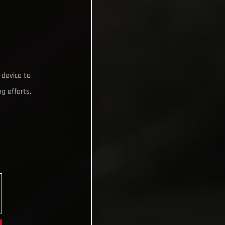
 device to
g efforts.