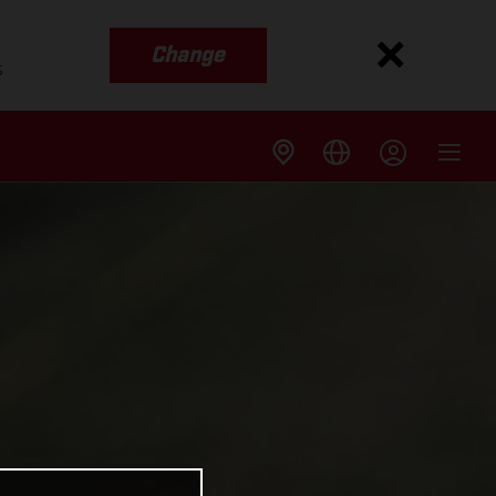
Change
s