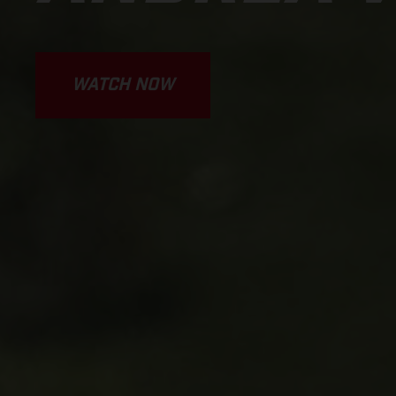
WATCH NOW