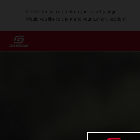
It looks like you are not on your country page.
Would you like to change to your current location?