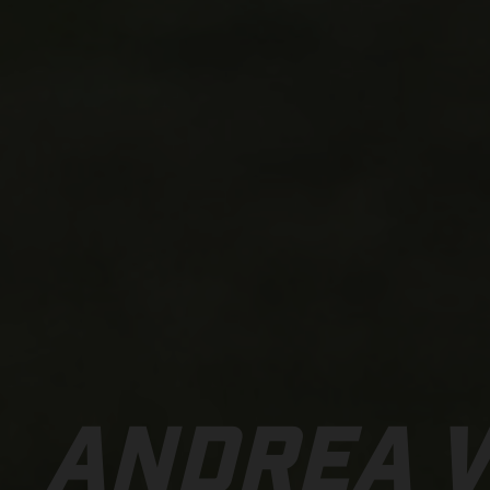
ANDREA 