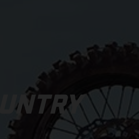
OUNTRY