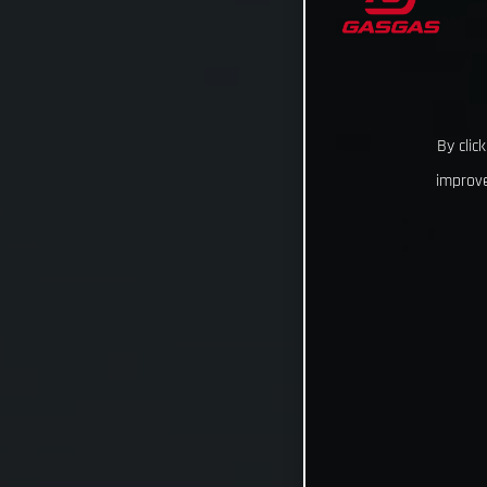
By clic
improve