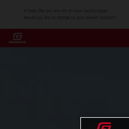
It looks like you are not on your country page.
Would you like to change to your current location?