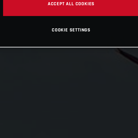
ACCEPT ALL COOKIES
COOKIE SETTINGS