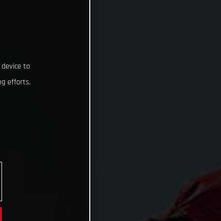
 device to
g efforts.