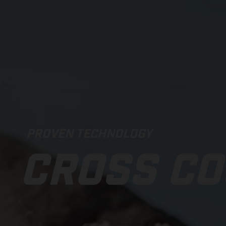
PROVEN TECHNOLOGY
CROSS C