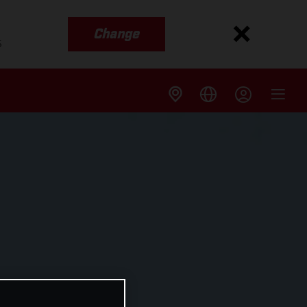
Change
s