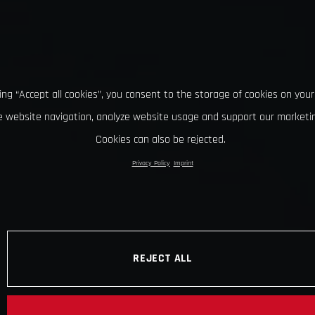
king “Accept all cookies”, you consent to the storage of cookies on your
 website navigation, analyze website usage and support our marketin
Cookies can also be rejected.
Privacy Policy
Imprint
REJECT ALL