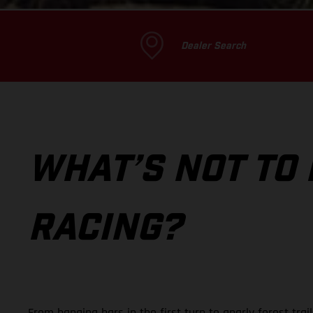
Dealer Search
WHAT’S NOT TO
RACING?
From banging bars in the first turn to gnarly forest tra