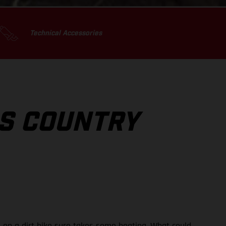
Technical Accessories
SS COUNTRY
rs on a dirt bike sure takes some beating. What could