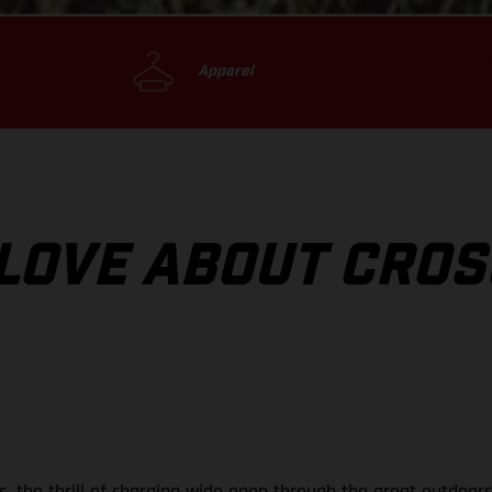
Apparel
 LOVE ABOUT CRO
ils, the thrill of charging wide open through the great outdoo