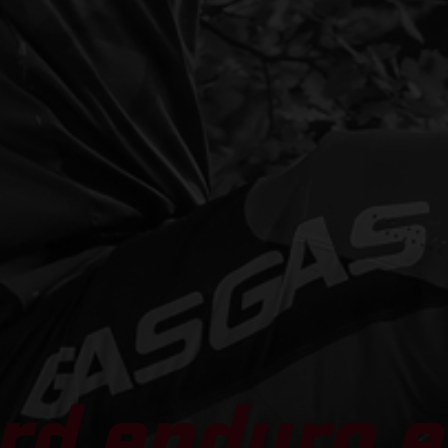
rd enduro e