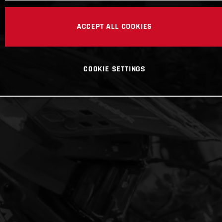
ACCEPT ALL COOKIES
COOKIE SETTINGS