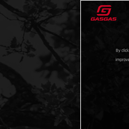
By clic
improve