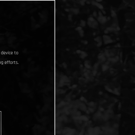
 device to
g efforts.