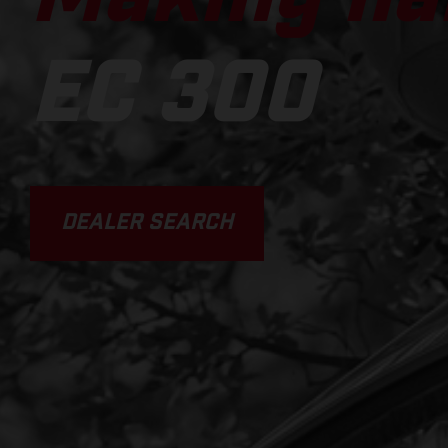
EC 300
DEALER SEARCH