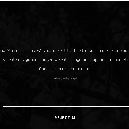
king “Accept all cookies”, you consent to the storage of cookies on your
 website navigation, analyze website usage and support our marketin
Cookies can also be rejected.
Privacy Policy
Imprint
REJECT ALL