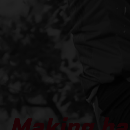
Making ha